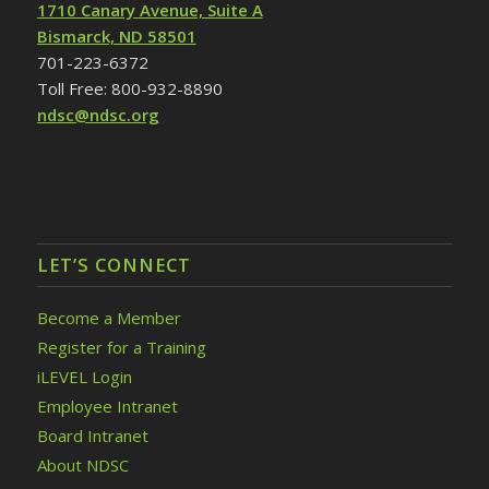
1710 Canary Avenue, Suite A
Bismarck, ND 58501
701-223-6372
Toll Free: 800-932-8890
ndsc@ndsc.org
LET’S CONNECT
Become a Member
Register for a Training
iLEVEL Login
Employee Intranet
Board Intranet
About NDSC