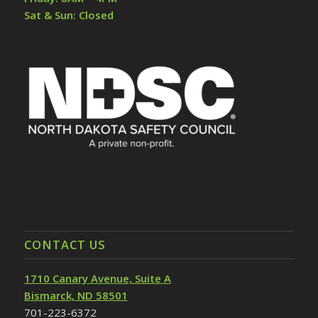
Sat & Sun: Closed
CONTACT US
1710 Canary Avenue, Suite A
Bismarck, ND 58501
701-223-6372