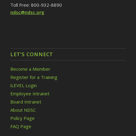
Toll Free: 800-932-8890
ndsc@ndsc.org
LET’S CONNECT
Become a Member
Register for a Training
iLEVEL Login
Employee Intranet
Board Intranet
About NDSC
Policy Page
FAQ Page