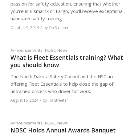
passion for safety education, ensuring that whether
you’re in Bismarck or Fargo, you’ll receive exceptional,
hands-on safety training.
/
October 9, 2024
by
Tia Streeter
Announcements
,
NDSC News
What is Fleet Essentials training? What
you should know
The North Dakota Safety Council and the NSC are
offering Fleet Essentials to help close the gap of
untrained drivers who driver for work.
/
August 16, 2024
by
Tia Streeter
Announcements
,
NDSC News
NDSC Holds Annual Awards Banquet