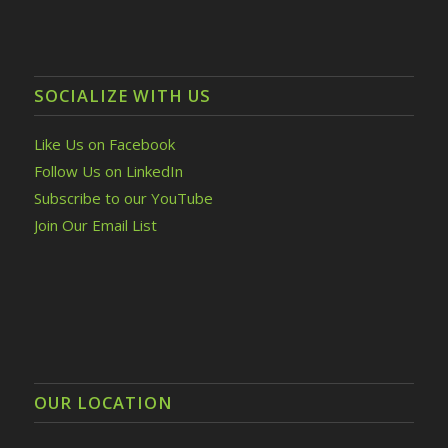
SOCIALIZE WITH US
Like Us on Facebook
Follow Us on LinkedIn
Subscribe to our YouTube
Join Our Email List
OUR LOCATION