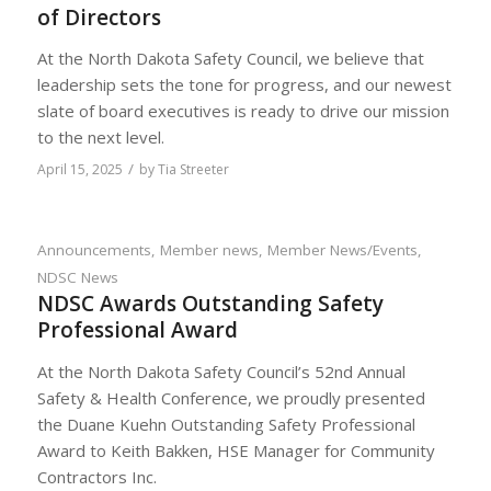
of Directors
At the North Dakota Safety Council, we believe that
leadership sets the tone for progress, and our newest
slate of board executives is ready to drive our mission
to the next level.
/
April 15, 2025
by
Tia Streeter
Announcements
,
Member news
,
Member News/Events
,
NDSC News
NDSC Awards Outstanding Safety
Professional Award
At the North Dakota Safety Council’s 52nd Annual
Safety & Health Conference, we proudly presented
the Duane Kuehn Outstanding Safety Professional
Award to Keith Bakken, HSE Manager for Community
Contractors Inc.