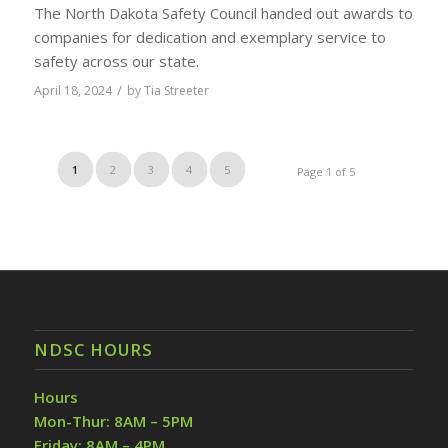
The North Dakota Safety Council handed out awards to
companies for dedication and exemplary service to
safety across our state.
/
April 18, 2024
by
Tia Streeter
1
2
3
4
5
Page 1 of 5
NDSC HOURS
Hours
Mon-Thur: 8AM – 5PM
Friday: 8AM – 4PM