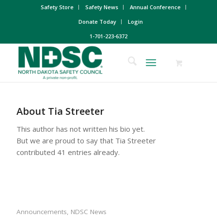
Safety Store
Safety News
Annual Conference
Donate Today
Login
1-701-223-6372
About
Tia Streeter
This author has not written his bio yet.
But we are proud to say that
Tia Streeter
contributed 41 entries already.
Announcements
,
NDSC News