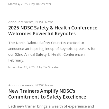
/
March 4, 2025
by
Tia Streeter
Announcements
,
NDSC News
2025 NDSC Safety & Health Conference
Welcomes Powerful Keynotes
The North Dakota Safety Council is excited to
announce an inspiring lineup of keynote speakers for
our 52nd Annual Safety & Health Conference in
February.
/
November 15, 2024
by
Tia Streeter
Announcements
,
NDSC News
New Trainers Amplify NDSC’s
Commitment to Safety Excellence
Each new trainer brings a wealth of experience and