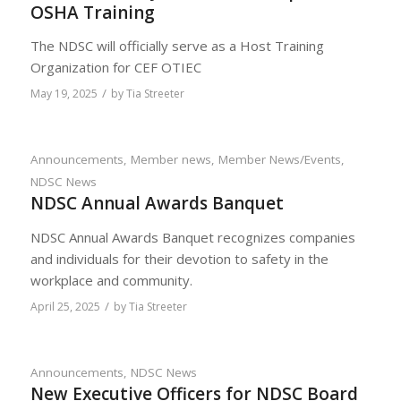
OSHA Training
The NDSC will officially serve as a Host Training
Organization for CEF OTIEC
/
May 19, 2025
by
Tia Streeter
Announcements
,
Member news
,
Member News/Events
,
NDSC News
NDSC Annual Awards Banquet
NDSC Annual Awards Banquet recognizes companies
and individuals for their devotion to safety in the
workplace and community.
/
April 25, 2025
by
Tia Streeter
Announcements
,
NDSC News
New Executive Officers for NDSC Board