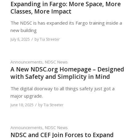
Expanding in Fargo: More Space, More
Classes, More Impact
The NDSC is has expanded its Fargo training inside a
new building
/
July 8, 2025
by
Tia Streeter
Announcements
,
NDSC News
A New NDSC.org Homepage – Designed
with Safety and Simplicity in Mind
The digital doorway to all things safety just got a
major upgrade.
/
June 18, 2025
by
Tia Streeter
Announcements
,
NDSC News
NDSC and CEF Join Forces to Expand