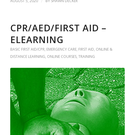
AUGUST 5, 2020
/
BY
SHAWN DECKER
CPR/AED/FIRST AID –
ELEARNING
BASIC FIRST AID/CPR
,
EMERGENCY CARE
,
FIRST AID
,
ONLINE &
DISTANCE LEARNING
,
ONLINE COURSES
,
TRAINING