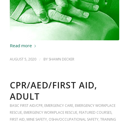
Read more
AUGUST 5, 2020
/
BY
SHAWN DECKER
CPR/AED/FIRST AID,
ADULT
BASIC FIRST AID/CPR
,
EMERGENCY CARE
,
EMERGENCY WORKPLACE
RESCUE
,
EMERGENCY WORKPLACE RESCUE
,
FEATURED COURSES
,
FIRST AID
,
MINE SAFETY
,
OSHA/OCCUPATIONAL SAFETY
,
TRAINING