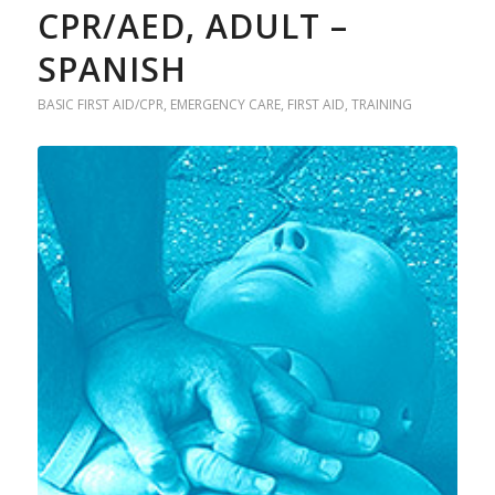
CPR/AED, ADULT –
SPANISH
BASIC FIRST AID/CPR
,
EMERGENCY CARE
,
FIRST AID
,
TRAINING