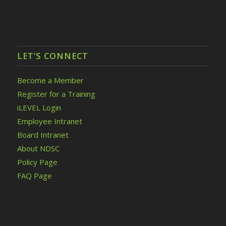
LET’S CONNECT
Become a Member
Register for a Training
iLEVEL Login
Employee Intranet
Board Intranet
About NDSC
Policy Page
FAQ Page