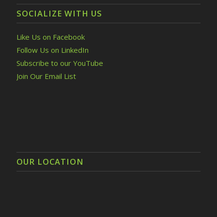
SOCIALIZE WITH US
Like Us on Facebook
Follow Us on LinkedIn
Subscribe to our YouTube
Join Our Email List
OUR LOCATION