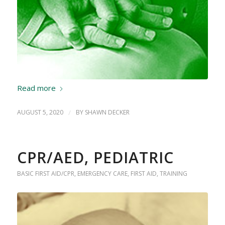
Read more
AUGUST 5, 2020
/
BY
SHAWN DECKER
CPR/AED, PEDIATRIC
BASIC FIRST AID/CPR
,
EMERGENCY CARE
,
FIRST AID
,
TRAINING