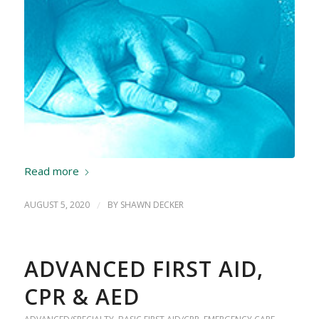
Read more
AUGUST 5, 2020
/
BY
SHAWN DECKER
ADVANCED FIRST AID,
CPR & AED