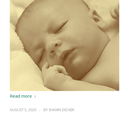
Read more
AUGUST 5, 2020
/
BY
SHAWN DECKER