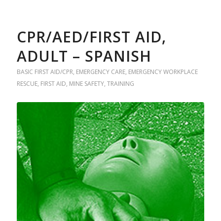
CPR/AED/FIRST AID,
ADULT – SPANISH
BASIC FIRST AID/CPR
,
EMERGENCY CARE
,
EMERGENCY WORKPLACE
RESCUE
,
FIRST AID
,
MINE SAFETY
,
TRAINING