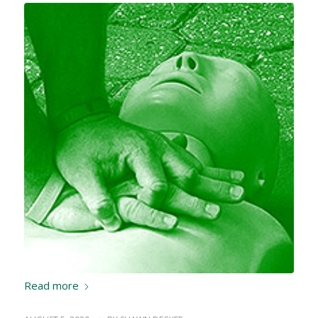
Read more