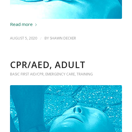
Read more
AUGUST 5, 2020
/
BY
SHAWN DECKER
CPR/AED, ADULT
BASIC FIRST AID/CPR
,
EMERGENCY CARE
,
TRAINING