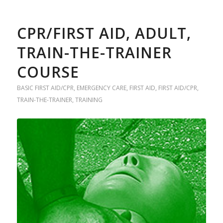
CPR/FIRST AID, ADULT,
TRAIN-THE-TRAINER
COURSE
BASIC FIRST AID/CPR
,
EMERGENCY CARE
,
FIRST AID
,
FIRST AID/CPR
,
TRAIN-THE-TRAINER
,
TRAINING