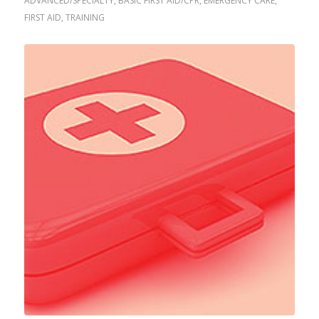
ADVANCED/SPECIALTY
,
BASIC FIRST AID/CPR
,
EMERGENCY CARE
,
FIRST AID
,
TRAINING