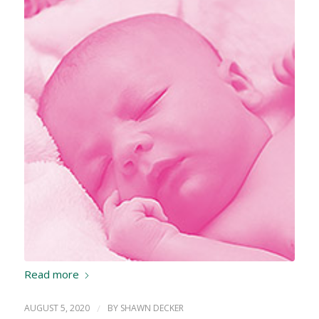
Read more
AUGUST 5, 2020
/
BY
SHAWN DECKER