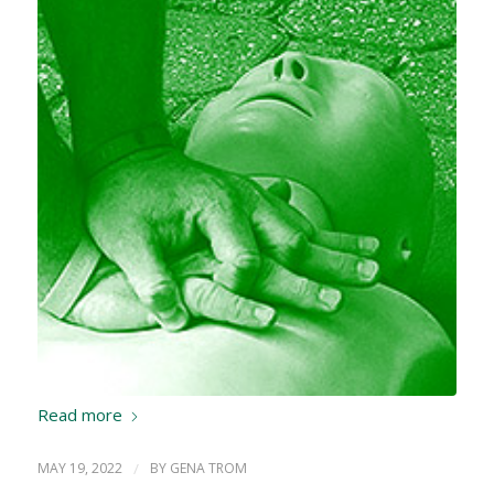
Read more
MAY 19, 2022
/
BY
GENA TROM