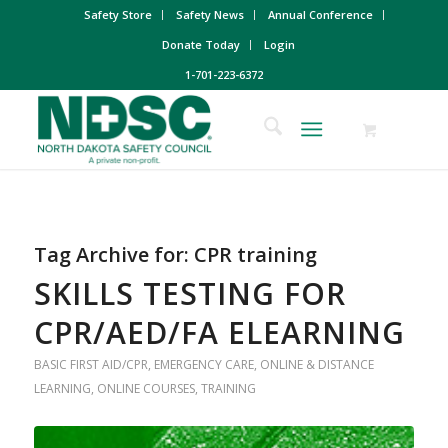
Safety Store
Safety News
Annual Conference
Donate Today
Login
1-701-223-6372
Tag Archive for:
CPR training
SKILLS TESTING FOR
CPR/AED/FA ELEARNING
BASIC FIRST AID/CPR
,
EMERGENCY CARE
,
ONLINE & DISTANCE
LEARNING
,
ONLINE COURSES
,
TRAINING