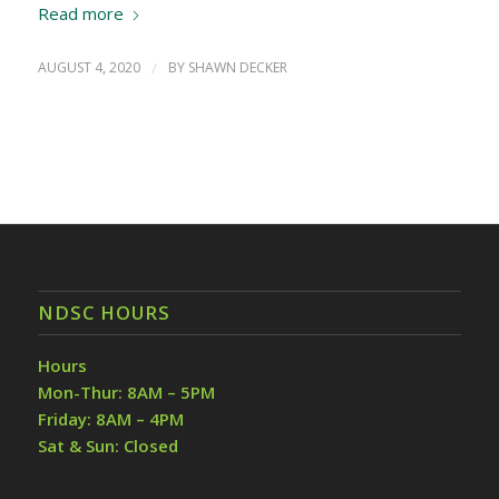
Read more
AUGUST 4, 2020
/
BY
SHAWN DECKER
NDSC HOURS
Hours
Mon-Thur: 8AM – 5PM
Friday: 8AM – 4PM
Sat & Sun: Closed