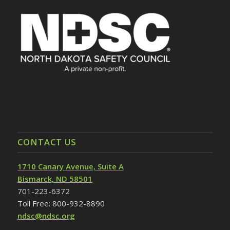
CONTACT US
1710 Canary Avenue, Suite A
Bismarck, ND 58501
701-223-6372
Toll Free: 800-932-8890
ndsc@ndsc.org