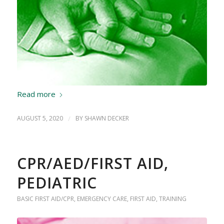
Read more
AUGUST 5, 2020
/
BY
SHAWN DECKER
CPR/AED/FIRST AID,
PEDIATRIC
BASIC FIRST AID/CPR
,
EMERGENCY CARE
,
FIRST AID
,
TRAINING