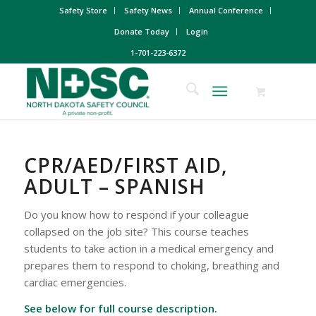
Safety Store
Safety News
Annual Conference
Donate Today
Login
1-701-223-6372
CPR/AED/FIRST AID,
ADULT – SPANISH
Do you know how to respond if your colleague
collapsed on the job site? This course teaches
students to take action in a medical emergency and
prepares them to respond to choking, breathing and
cardiac emergencies.
See below for full course description.