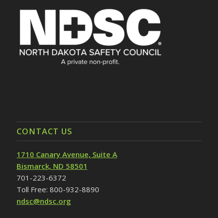
CONTACT US
1710 Canary Avenue, Suite A
Bismarck, ND 58501
701-223-6372
Toll Free: 800-932-8890
ndsc@ndsc.org