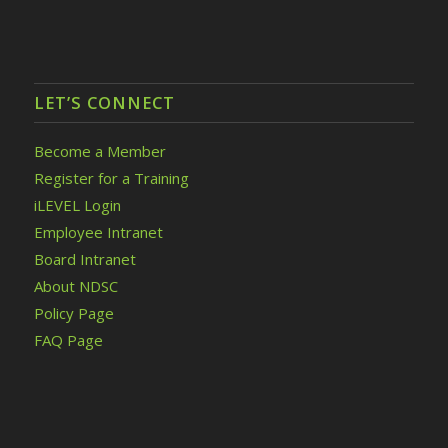
LET’S CONNECT
Become a Member
Register for a Training
iLEVEL Login
Employee Intranet
Board Intranet
About NDSC
Policy Page
FAQ Page