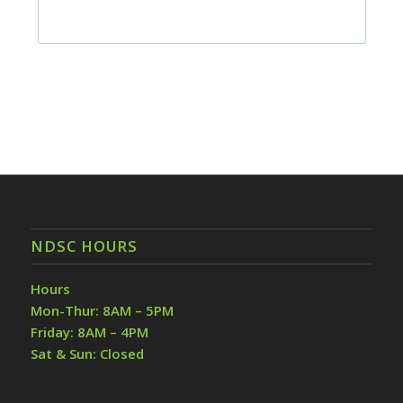
NDSC HOURS
Hours
Mon-Thur: 8AM – 5PM
Friday: 8AM – 4PM
Sat & Sun: Closed