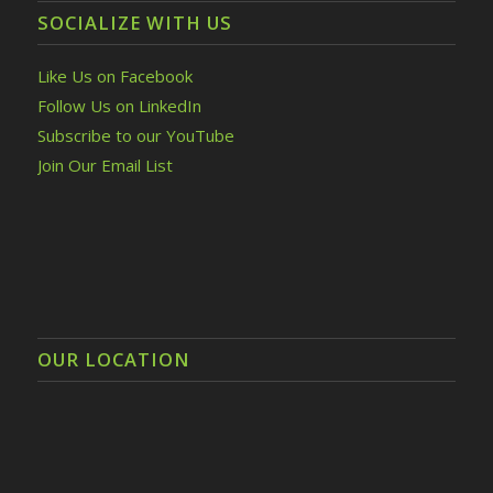
SOCIALIZE WITH US
Like Us on Facebook
Follow Us on LinkedIn
Subscribe to our YouTube
Join Our Email List
OUR LOCATION