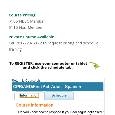
Course Pricing
$105 NDSC Member
$115 Non-Member
Private Course Available
Call 701-223-6372 to request pricing and schedule
training.