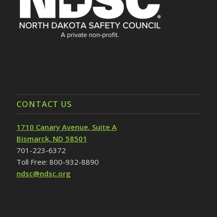
CONTACT US
1710 Canary Avenue, Suite A
Bismarck, ND 58501
701-223-6372
Toll Free: 800-932-8890
ndsc@ndsc.org