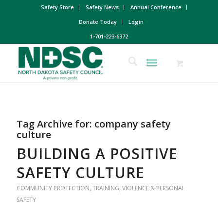
Safety Store
Safety News
Annual Conference
Donate Today
Login
1-701-223-6372
Tag Archive for:
company safety
culture
BUILDING A POSITIVE
SAFETY CULTURE
COMMUNITY PROTECTION
,
TRAINING
,
VIOLENCE & PERSONAL
SAFETY