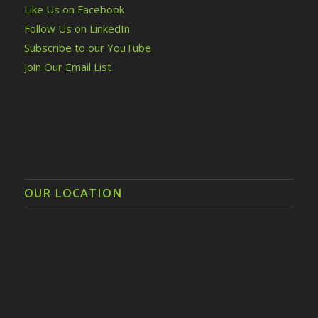
Like Us on Facebook
Follow Us on LinkedIn
Subscribe to our YouTube
Join Our Email List
OUR LOCATION