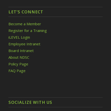
LET’S CONNECT
Become a Member
Register for a Training
iLEVEL Login
Employee Intranet
Board Intranet
About NDSC
Policy Page
FAQ Page
SOCIALIZE WITH US