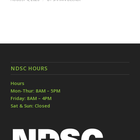
NDSC HOURS
Hours
Mon-Thur: 8AM – 5PM
Friday: 8AM – 4PM
Sat & Sun: Closed