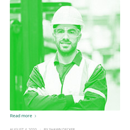
Read more
AUGUST 4, 2020
/
BY
SHAWN DECKER