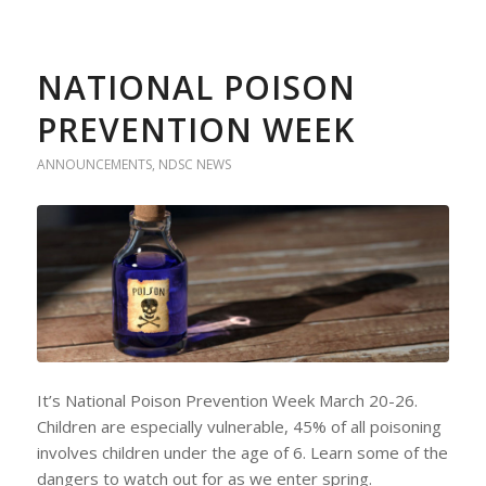
NATIONAL POISON
PREVENTION WEEK
ANNOUNCEMENTS
,
NDSC NEWS
It’s National Poison Prevention Week March 20-26.
Children are especially vulnerable, 45% of all poisoning
involves children under the age of 6. Learn some of the
dangers to watch out for as we enter spring.