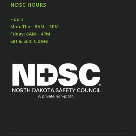
NDSC HOURS
Hours
Mon-Thur: 8AM – 5PM
Friday: 8AM – 4PM
Sat & Sun: Closed