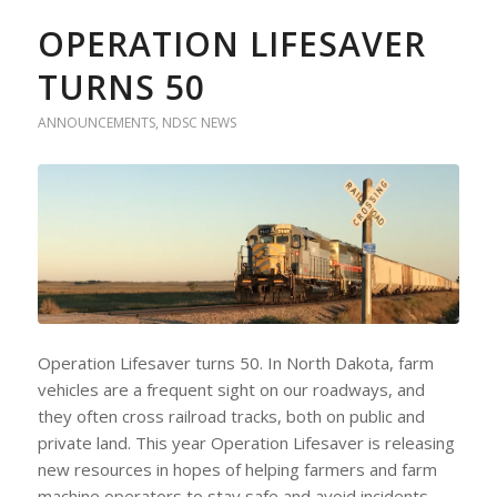
OPERATION LIFESAVER
TURNS 50
ANNOUNCEMENTS
,
NDSC NEWS
Operation Lifesaver turns 50. In North Dakota, farm
vehicles are a frequent sight on our roadways, and
they often cross railroad tracks, both on public and
private land. This year Operation Lifesaver is releasing
new resources in hopes of helping farmers and farm
machine operators to stay safe and avoid incidents