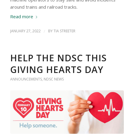
around trains and railroad tracks.
Read more
JANUARY 27, 2022
/
BY
TIA STREETER
HELP THE NDSC THIS
GIVING HEARTS DAY
ANNOUNCEMENTS
,
NDSC NEWS