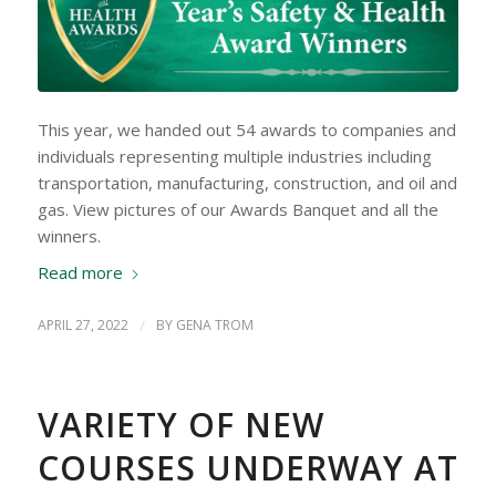
This year, we handed out 54 awards to companies and
individuals representing multiple industries including
transportation, manufacturing, construction, and oil and
gas. View pictures of our Awards Banquet and all the
winners.
Read more
APRIL 27, 2022
/
BY
GENA TROM
VARIETY OF NEW
COURSES UNDERWAY AT