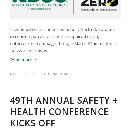
Law enforcement agencies across North Dakota are
increasing patrols during the impaired driving
enforcement campaign through March 31 in an effort
to save more lives.
Read more
MARCH 8, 2022
/
BY
GENA TROM
49TH ANNUAL SAFETY +
HEALTH CONFERENCE
KICKS OFF