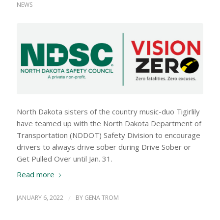
NEWS
North Dakota sisters of the country music-duo Tigirlily
have teamed up with the North Dakota Department of
Transportation (NDDOT) Safety Division to encourage
drivers to always drive sober during Drive Sober or
Get Pulled Over until Jan. 31.
Read more
JANUARY 6, 2022
/
BY
GENA TROM