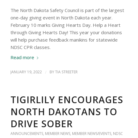
The North Dakota Safety Council is part of the largest
one-day giving event in North Dakota each year.
February 10 marks Giving Hearts Day. Help a Heart
through Giving Hearts Day! This year your donations
will help purchase feedback manikins for statewide
NDSC CPR classes.
Read more
JANUARY 19, 2022
/
BY
TIA STREETER
TIGIRLILY ENCOURAGES
NORTH DAKOTANS TO
DRIVE SOBER
ANNOUNCEMENTS
,
MEMBER NEWS
,
MEMBER NEWS/EVENTS
,
NDSC