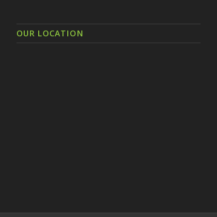
OUR LOCATION