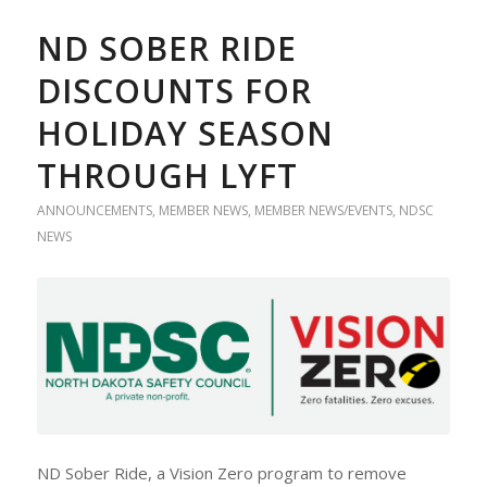
ND SOBER RIDE
DISCOUNTS FOR
HOLIDAY SEASON
THROUGH LYFT
ANNOUNCEMENTS
,
MEMBER NEWS
,
MEMBER NEWS/EVENTS
,
NDSC
NEWS
ND Sober Ride, a Vision Zero program to remove