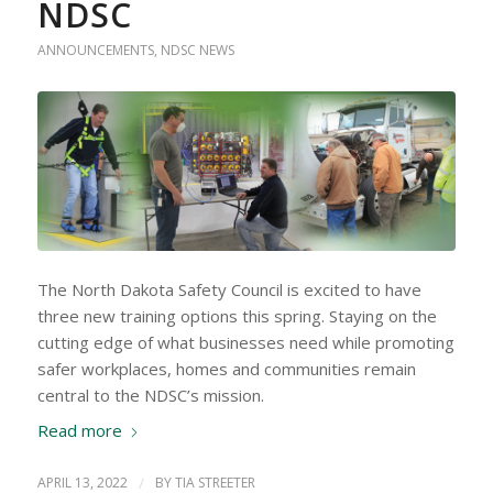
NDSC
ANNOUNCEMENTS
,
NDSC NEWS
The North Dakota Safety Council is excited to have
three new training options this spring. Staying on the
cutting edge of what businesses need while promoting
safer workplaces, homes and communities remain
central to the NDSC’s mission.
Read more
APRIL 13, 2022
/
BY
TIA STREETER