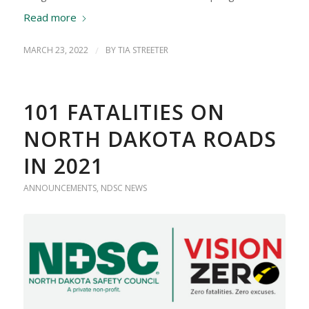
Read more
MARCH 23, 2022
/
BY
TIA STREETER
101 FATALITIES ON
NORTH DAKOTA ROADS
IN 2021
ANNOUNCEMENTS
,
NDSC NEWS