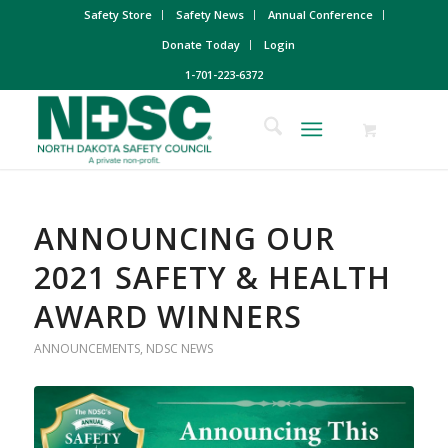
Safety Store
Safety News
Annual Conference
Donate Today
Login
1-701-223-6372
ANNOUNCING OUR
2021 SAFETY & HEALTH
AWARD WINNERS
ANNOUNCEMENTS
,
NDSC NEWS