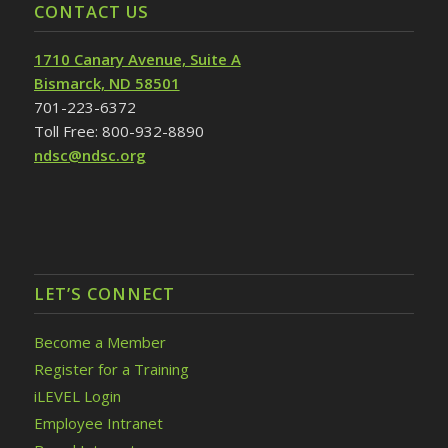
CONTACT US
1710 Canary Avenue, Suite A
Bismarck, ND 58501
701-223-6372
Toll Free: 800-932-8890
ndsc@ndsc.org
LET’S CONNECT
Become a Member
Register for a Training
iLEVEL Login
Employee Intranet