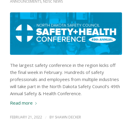
ANNOUNCEMENTS
,
NDSC NEWS
The largest safety conference in the region kicks off
the final week in February. Hundreds of safety
professionals and employees from multiple industries
will take part in the North Dakota Safety Council’s 49th
Annual Safety & Health Conference.
Read more
FEBRUARY 21, 2022
/
BY
SHAWN DECKER