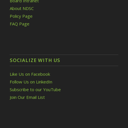
Board Intranet
About NDSC
Policy Page
FAQ Page
SOCIALIZE WITH US
Like Us on Facebook
Follow Us on LinkedIn
Subscribe to our YouTube
Join Our Email List