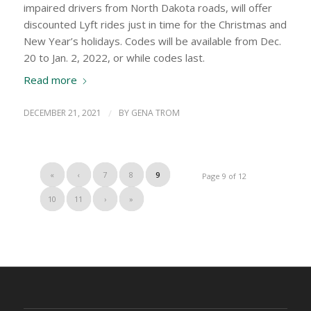
impaired drivers from North Dakota roads, will offer
discounted Lyft rides just in time for the Christmas and
New Year’s holidays. Codes will be available from Dec.
20 to Jan. 2, 2022, or while codes last.
Read more
DECEMBER 21, 2021
/
BY
GENA TROM
«
‹
7
8
9
Page 9 of 12
10
11
›
»