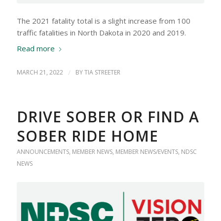
The 2021 fatality total is a slight increase from 100
traffic fatalities in North Dakota in 2020 and 2019.
Read more
MARCH 21, 2022
/
BY
TIA STREETER
DRIVE SOBER OR FIND A
SOBER RIDE HOME
ANNOUNCEMENTS
,
MEMBER NEWS
,
MEMBER NEWS/EVENTS
,
NDSC
NEWS