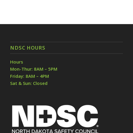
NDSC HOURS
Hours
Mon-Thur: 8AM – 5PM
Friday: 8AM – 4PM
Sat & Sun: Closed