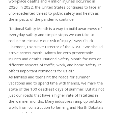
workplace deaths and 4 million injuries occurred in
2020. In 2022, the United States continues to face an
unprecedented threat to public safety and health as
the impacts of the pandemic continue.
“National Safety Month is a way to build awareness of
everyday safety and simple steps we can take to
reduce or eliminate our risk of injury,” says Chuck
Clairmont, Executive Director of the NDSC. “We should
strive across North Dakota for zero preventable
injuries and deaths. National Safety Month focuses on
different aspects of traffic, work, and home safety. It
offers important reminders for us all.”
As families and teens hit the roads for summer
vacations and to spend time with friends, we mark the
state of the 100 deadliest days of summer. But it’s not
just our roads that have a higher rate of fatalities in
the warmer months. Many industries ramp up outdoor
work, from construction to farming and North Dakota’s