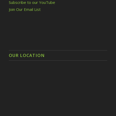
Subscribe to our YouTube
Join Our Email List
OUR LOCATION