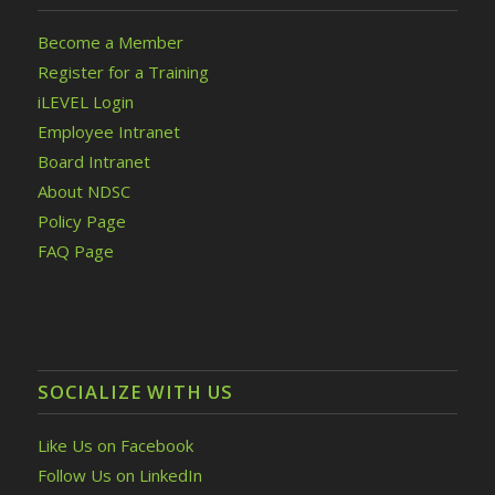
Become a Member
Register for a Training
iLEVEL Login
Employee Intranet
Board Intranet
About NDSC
Policy Page
FAQ Page
SOCIALIZE WITH US
Like Us on Facebook
Follow Us on LinkedIn