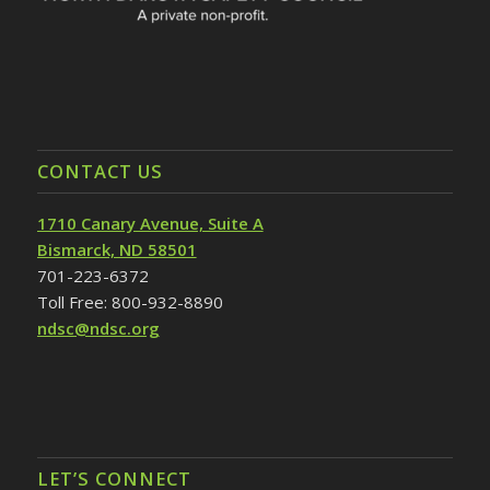
CONTACT US
1710 Canary Avenue, Suite A
Bismarck, ND 58501
701-223-6372
Toll Free: 800-932-8890
ndsc@ndsc.org
LET’S CONNECT