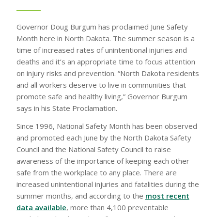
Governor Doug Burgum has proclaimed June Safety
Month here in North Dakota. The summer season is a
time of increased rates of unintentional injuries and
deaths and it’s an appropriate time to focus attention
on injury risks and prevention. “North Dakota residents
and all workers deserve to live in communities that
promote safe and healthy living,” Governor Burgum
says in his State Proclamation.
Since 1996, National Safety Month has been observed
and promoted each June by the North Dakota Safety
Council and the National Safety Council to raise
awareness of the importance of keeping each other
safe from the workplace to any place. There are
increased unintentional injuries and fatalities during the
summer months, and according to the
most recent
data available
, more than 4,100 preventable