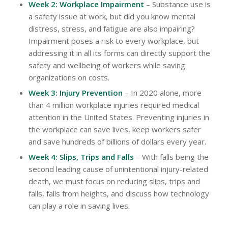
Week 2: Workplace Impairment
– Substance use is
a safety issue at work, but did you know mental
distress, stress, and fatigue are also impairing?
Impairment poses a risk to every workplace, but
addressing it in all its forms can directly support the
safety and wellbeing of workers while saving
organizations on costs.
Week 3: Injury Prevention
– In 2020 alone, more
than 4 million workplace injuries required medical
attention in the United States. Preventing injuries in
the workplace can save lives, keep workers safer
and save hundreds of billions of dollars every year.
Week 4: Slips, Trips and Falls
– With falls being the
second leading cause of unintentional injury-related
death, we must focus on reducing slips, trips and
falls, falls from heights, and discuss how technology
can play a role in saving lives.