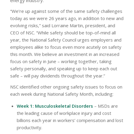
energy industry.
“We’re up against some of the same safety challenges
today as we were 26 years ago, in addition to new and
evolving risks,” said Lorraine Martin, president, and
CEO of NSC. “While safety should be top-of-mind all
year, the National Safety Council urges employers and
employees alike to focus even more acutely on safety
this month. We believe an investment in an increased
focus on safety in June – working together, taking
safety personally, and speaking up to keep each out
safe – will pay dividends throughout the year.”
NSC identified other ongoing safety issues to focus on
each week during National Safety Month, including:
Week 1: Musculoskeletal Disorders
– MSDs are
the leading cause of workplace injury and cost
billions each year in workers’ compensation and lost
productivity.