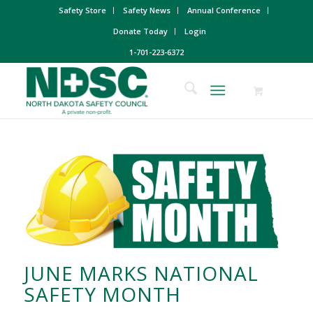
Safety Store
Safety News
Annual Conference
Donate Today
Login
1-701-223-6372
JUNE MARKS NATIONAL
SAFETY MONTH