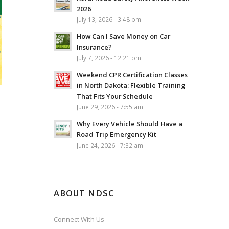
2026
July 13, 2026 - 3:48 pm
How Can I Save Money on Car
Insurance?
July 7, 2026 - 12:21 pm
Weekend CPR Certification Classes
in North Dakota: Flexible Training
That Fits Your Schedule
June 29, 2026 - 7:55 am
Why Every Vehicle Should Have a
Road Trip Emergency Kit
June 24, 2026 - 7:32 am
ABOUT NDSC
Connect With Us