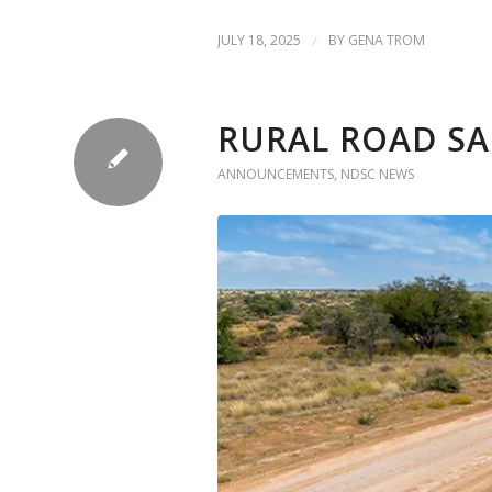
JULY 18, 2025
/
BY
GENA TROM
RURAL ROAD SA
ANNOUNCEMENTS
,
NDSC NEWS