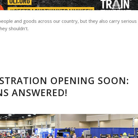
g people and goods across our country, but they also carry serious
hey shouldn’t.
ISTRATION OPENING SOON:
NS ANSWERED!