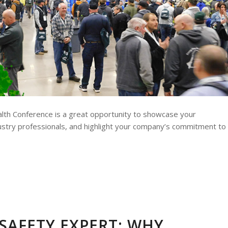
ealth Conference is a great opportunity to showcase your
ustry professionals, and highlight your company’s commitment to
SAFETY EXPERT: WHY