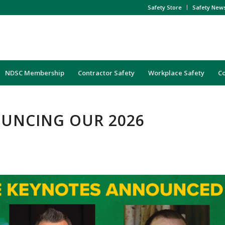
Safety Store
Safety New
NDSC Membership
Contractor Safety
Workplace Safety
C
UNCING OUR 2026