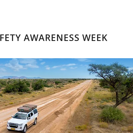
FETY AWARENESS WEEK