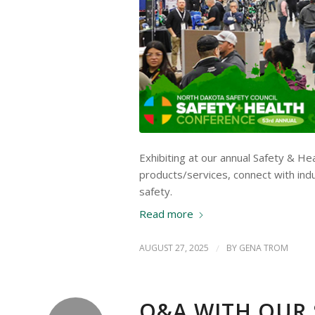
Exhibiting at our annual Safety & H
products/services, connect with ind
safety.
Read more
AUGUST 27, 2025
/
BY
GENA TROM
Q&A WITH OUR 