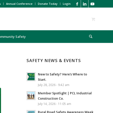
s
Annual Conference
Donate Today
Login
ommunity Safety
SAFETY NEWS & EVENTS
New to Safety? Here’s Where to
Start.
July 28, 2026 - 9:42 am
Member Spotlight | PCL Industrial
Construction Co.
July 14, 2026 - 11:05 am
Rural Road Safety Awareness Week