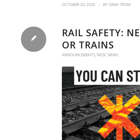
OCTOBER 20, 2025
/
BY
GENA TROM
RAIL SAFETY: N
OR TRAINS
ANNOUNCEMENTS
,
NDSC NEWS