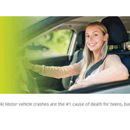
k! Motor vehicle crashes are the #1 cause of death for teens, bu