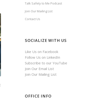
Talk Safety to Me Podcast
Join Our Mailing List
Contact Us
SOCIALIZE WITH US
Like Us on Facebook
Follow Us on LinkedIn
Subscribe to our YouTube
Join Our Email List
Join Our Mailing List
t
OFFICE INFO