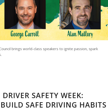
ouncil brings world-class speakers to ignite passion, spark
s.
 DRIVER SAFETY WEEK:
BUILD SAFE DRIVING HABITS