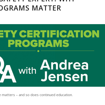
ROGRAMS MATTER
e matters – and so does continued education.