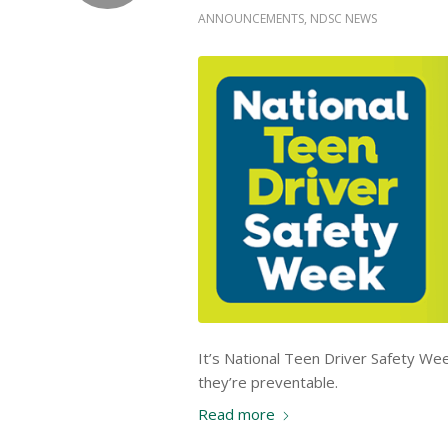
ANNOUNCEMENTS
,
NDSC NEWS
It’s National Teen Driver Safety Wee
they’re preventable.
Read more