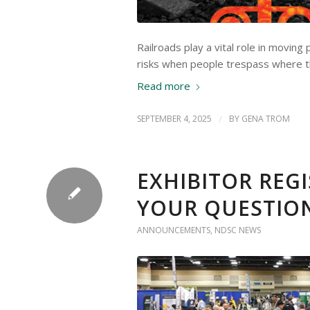
Railroads play a vital role in movin
risks when people trespass where t
Read more
SEPTEMBER 4, 2025
/
BY
GENA TROM
EXHIBITOR REG
YOUR QUESTIO
ANNOUNCEMENTS
,
NDSC NEWS