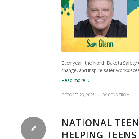
Each year, the North Dakota Safety C
change, and inspire safer workplace
Read more
OCTOBER 23, 2025
/
BY
GENA TROM
NATIONAL TEEN
HELPING TEENS 