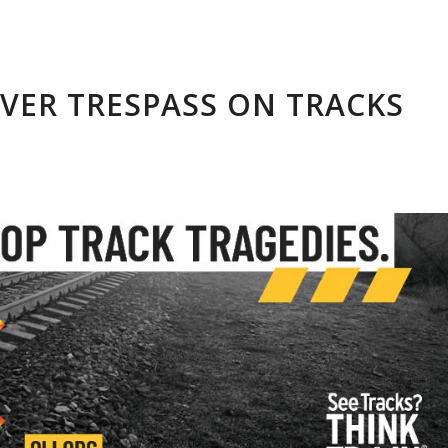
EVER TRESPASS ON TRACKS