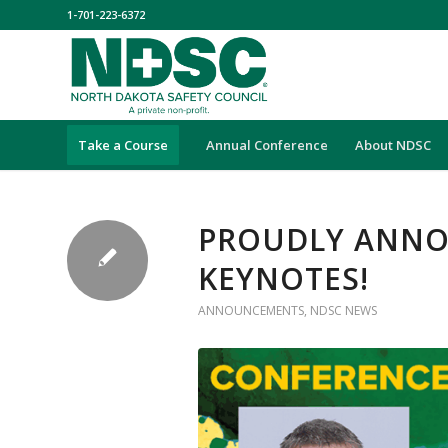
1-701-223-6372
Take a Course
Annual Conference
About NDSC
PROUDLY ANNO
KEYNOTES!
ANNOUNCEMENTS
,
NDSC NEWS