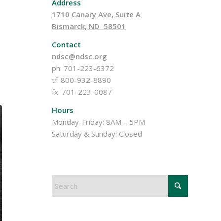
Address
1710 Canary Ave, Suite A
Bismarck, ND 58501
Contact
ndsc@ndsc.org
ph: 701-223-6372
tf: 800-932-8890
fx: 701-223-0087
Hours
Monday-Friday: 8AM – 5PM
Saturday & Sunday: Closed