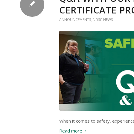
CERTIFICATE P
ANNOUNCEMENTS
,
NDSC NEWS
When it comes to safety, experienc
Read more