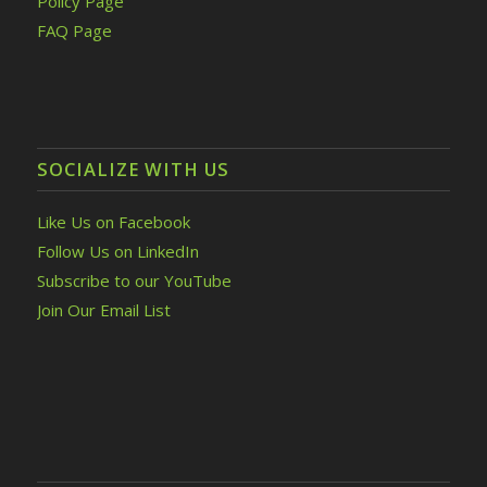
Policy Page
FAQ Page
SOCIALIZE WITH US
Like Us on Facebook
Follow Us on LinkedIn
Subscribe to our YouTube
Join Our Email List