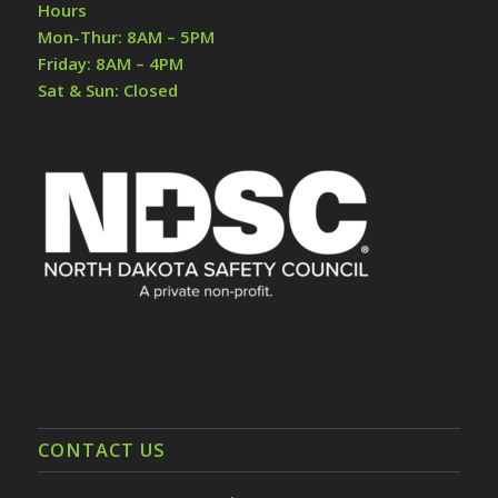
Hours
Mon-Thur: 8AM – 5PM
Friday: 8AM – 4PM
Sat & Sun: Closed
CONTACT US