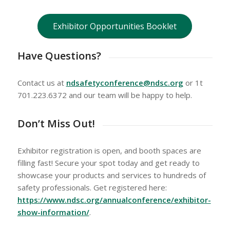
Exhibitor Opportunities Booklet
Have Questions?
Contact us at
ndsafetyconference@ndsc.org
or 1t
701.223.6372 and our team will be happy to help.
Don’t Miss Out!
Exhibitor registration is open, and booth spaces are
filling fast! Secure your spot today and get ready to
showcase your products and services to hundreds of
safety professionals. Get registered here:
https://www.ndsc.org/annualconference/exhibitor-
show-information/
.