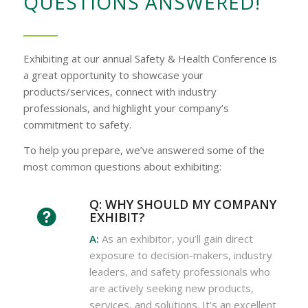
QUESTIONS ANSWERED!
Exhibiting at our annual Safety & Health Conference is
a great opportunity to showcase your
products/services, connect with industry
professionals, and highlight your company’s
commitment to safety.
To help you prepare, we’ve answered some of the
most common questions about exhibiting:
Q: WHY SHOULD MY COMPANY
EXHIBIT?
A:
As an exhibitor, you’ll gain direct
exposure to decision-makers, industry
leaders, and safety professionals who
are actively seeking new products,
services, and solutions. It’s an excellent