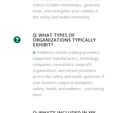
chance to build relationships, generate
leads, and strengthen your visibility in
the safety and health community.
Q: WHAT TYPES OF
ORGANIZATIONS TYPICALLY
EXHIBIT?
A:
Exhibitors include training providers,
equipment manufacturers, technology
companies, consultants, nonprofit
organizations, and service providers
across the safety and health spectrum. If
your business supports workplace
safety, health, and wellness – you belong
here!
Q: WHAT’S INCLUDED IN MY