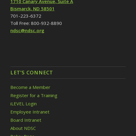
1710 Canary Avenue, Suite A
Bismarck, ND 58501
701-223-6372
Toll Free: 800-932-8890
ndsc@ndsc.org
LET’S CONNECT
Become a Member
Register for a Training
iLEVEL Login
Employee Intranet
Board Intranet
About NDSC