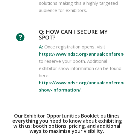
solutions making this a highly targeted
audience for exhibitors.
Q: HOW CAN I SECURE MY
SPOT?
A:
Once registration opens, visit
https://www.ndsc.org/annualconference/ex
to reserve your booth. Additional
exhibitor show information can be found
here:
https://www.ndsc.org/annualconference/ex
show-information/
.
Our Exhibitor Opportunities Booklet outlines
everything you need to know about exhibiting
with us: booth options, pricing, and additional
ways to maximize your visibility.