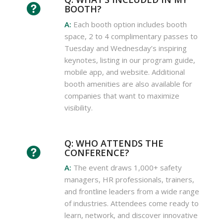
BOOTH?
A:
Each booth option includes booth
space, 2 to 4 complimentary passes to
Tuesday and Wednesday’s inspiring
keynotes, listing in our program guide,
mobile app, and website. Additional
booth amenities are also available for
companies that want to maximize
visibility.
Q: WHO ATTENDS THE
CONFERENCE?
A:
The event draws 1,000+ safety
managers, HR professionals, trainers,
and frontline leaders from a wide range
of industries. Attendees come ready to
learn, network, and discover innovative