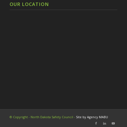
OUR LOCATION
© Copyright - North Dakota Safety Council -
Site by Agency MABU