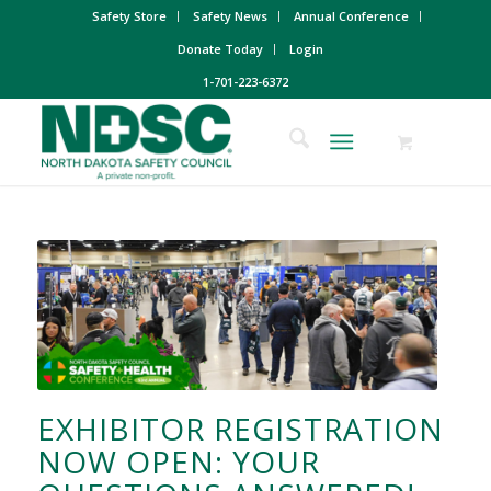
Safety Store
Safety News
Annual Conference
Donate Today
Login
1-701-223-6372
EXHIBITOR REGISTRATION
NOW OPEN: YOUR