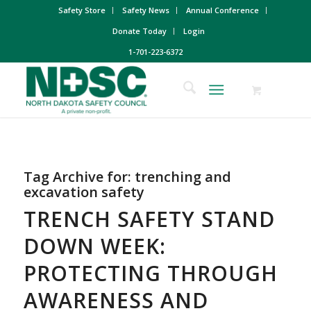
Safety Store
Safety News
Annual Conference
Donate Today
Login
1-701-223-6372
Tag Archive for:
trenching and
excavation safety
TRENCH SAFETY STAND
DOWN WEEK:
PROTECTING THROUGH
AWARENESS AND