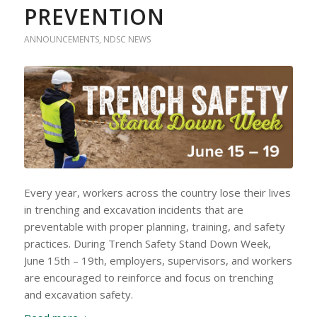
PREVENTION
ANNOUNCEMENTS
,
NDSC NEWS
Every year, workers across the country lose their lives
in trenching and excavation incidents that are
preventable with proper planning, training, and safety
practices. During Trench Safety Stand Down Week,
June 15th – 19th, employers, supervisors, and workers
are encouraged to reinforce and focus on trenching
and excavation safety.