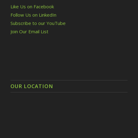
Like Us on Facebook
Follow Us on LinkedIn
Subscribe to our YouTube
Join Our Email List
OUR LOCATION