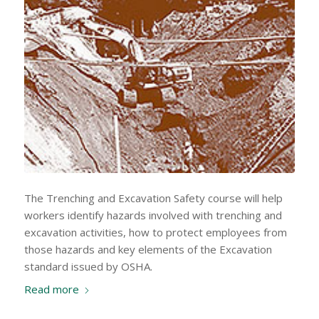
The Trenching and Excavation Safety course will help
workers identify hazards involved with trenching and
excavation activities, how to protect employees from
those hazards and key elements of the Excavation
standard issued by OSHA.
Read more