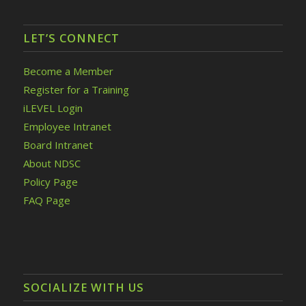
LET’S CONNECT
Become a Member
Register for a Training
iLEVEL Login
Employee Intranet
Board Intranet
About NDSC
Policy Page
FAQ Page
SOCIALIZE WITH US