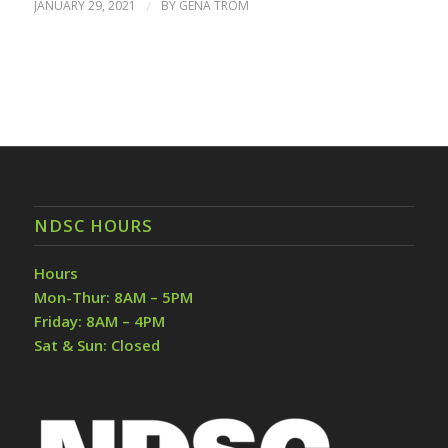
JANUARY 29, 2021
/
BY
GENA TROM
NDSC HOURS
Hours
Mon-Thur: 8AM – 5PM
Friday: 8AM – 4PM
Sat & Sun: Closed