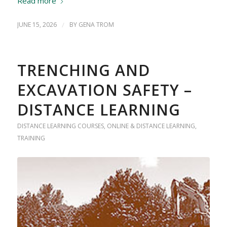
Read more
JUNE 15, 2026
/
BY
GENA TROM
TRENCHING AND
EXCAVATION SAFETY –
DISTANCE LEARNING
DISTANCE LEARNING COURSES
,
ONLINE & DISTANCE LEARNING
,
TRAINING