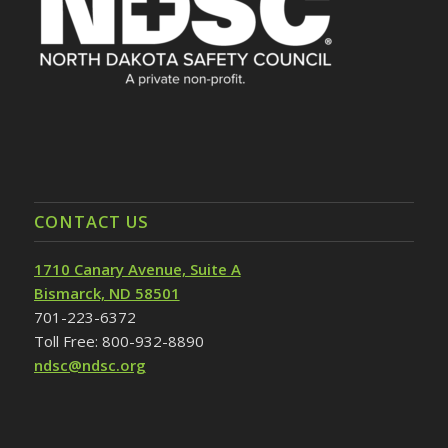
CONTACT US
1710 Canary Avenue, Suite A
Bismarck, ND 58501
701-223-6372
Toll Free: 800-932-8890
ndsc@ndsc.org