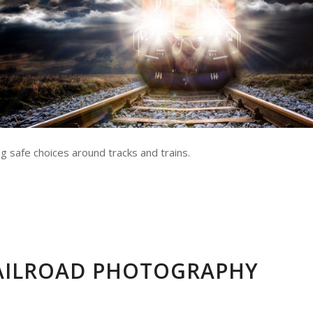
g safe choices around tracks and trains.
RAILROAD PHOTOGRAPHY