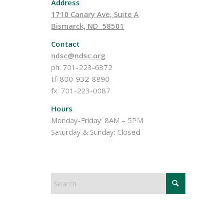
Address
1710 Canary Ave, Suite A
Bismarck, ND 58501
Contact
ndsc@ndsc.org
ph: 701-223-6372
tf: 800-932-8890
fx: 701-223-0087
Hours
Monday-Friday: 8AM – 5PM
Saturday & Sunday: Closed