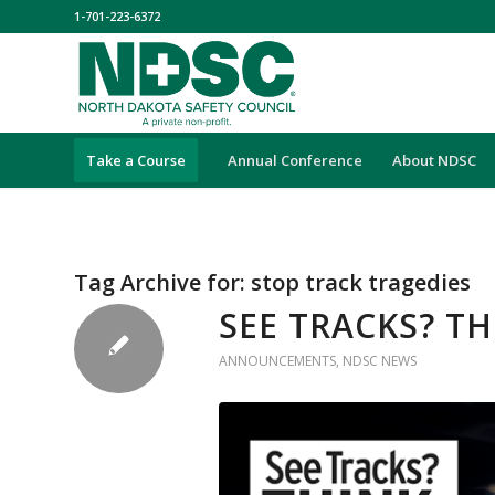
1-701-223-6372
Take a Course
Annual Conference
About NDSC
Tag Archive for:
stop track tragedies
SEE TRACKS? T
ANNOUNCEMENTS
,
NDSC NEWS