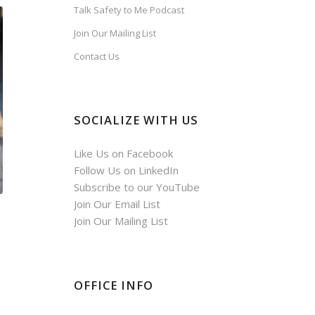
Talk Safety to Me Podcast
Join Our Mailing List
Contact Us
SOCIALIZE WITH US
Like Us on Facebook
Follow Us on LinkedIn
Subscribe to our YouTube
Join Our Email List
Join Our Mailing List
OFFICE INFO