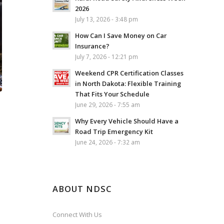
2026
July 13, 2026 - 3:48 pm
How Can I Save Money on Car
Insurance?
July 7, 2026 - 12:21 pm
Weekend CPR Certification Classes
in North Dakota: Flexible Training
That Fits Your Schedule
June 29, 2026 - 7:55 am
Why Every Vehicle Should Have a
Road Trip Emergency Kit
June 24, 2026 - 7:32 am
ABOUT NDSC
Connect With Us