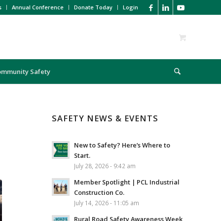
s
Annual Conference
Donate Today
Login
ommunity Safety
SAFETY NEWS & EVENTS
New to Safety? Here’s Where to
Start.
July 28, 2026 - 9:42 am
Member Spotlight | PCL Industrial
Construction Co.
July 14, 2026 - 11:05 am
Rural Road Safety Awareness Week