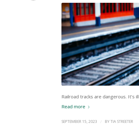
Railroad tracks are dangerous. It’s il
Read more
SEPTEMBER 15, 2023
/
BY
TIA STREETER