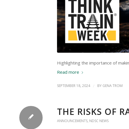
Highlighting the importance of makin
Read more
SEPTEMBER 18, 2024
/
BY
GENA TROM
THE RISKS OF 
ANNOUNCEMENTS
,
NDSC NEWS