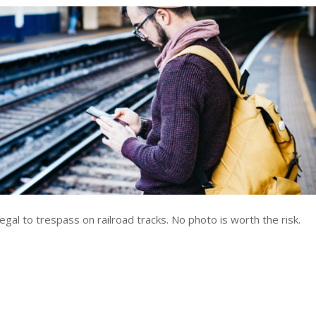
legal to trespass on railroad tracks. No photo is worth the risk.