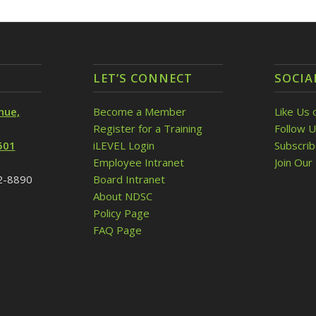
LET’S CONNECT
SOCIA
nue,
Become a Member
Like Us 
Register for a Training
Follow U
501
iLEVEL Login
Subscri
Employee Intranet
Join Our 
32-8890
Board Intranet
About NDSC
Policy Page
FAQ Page