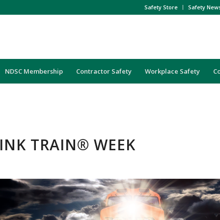
Safety Store
Safety New
NDSC Membership
Contractor Safety
Workplace Safety
C
HINK TRAIN® WEEK