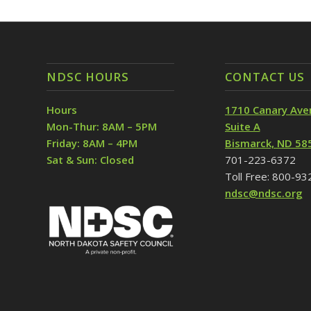
NDSC HOURS
CONTACT US
Hours
1710 Canary Ave
Mon-Thur: 8AM – 5PM
Suite A
Friday: 8AM – 4PM
Bismarck, ND 58
Sat & Sun: Closed
701-223-6372
Toll Free: 800-9
ndsc@ndsc.org