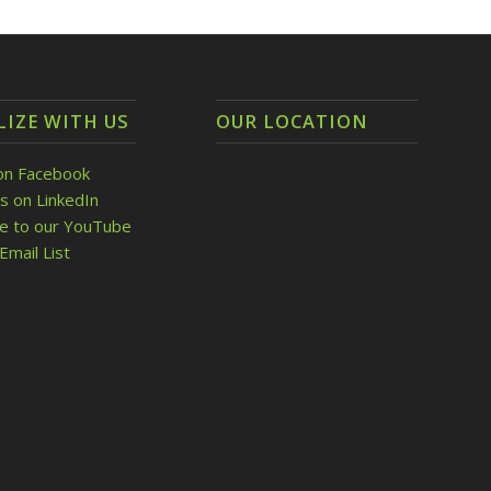
LIZE WITH US
OUR LOCATION
on Facebook
s on LinkedIn
be to our YouTube
Email List