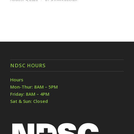
NDSC HOURS
Hours
Mon-Thur: 8AM – 5PM
Friday: 8AM – 4PM
Sat & Sun: Closed