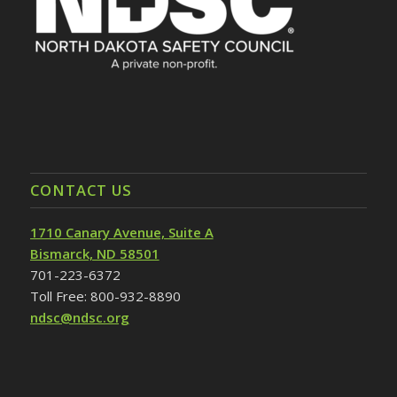
CONTACT US
1710 Canary Avenue, Suite A
Bismarck, ND 58501
701-223-6372
Toll Free: 800-932-8890
ndsc@ndsc.org