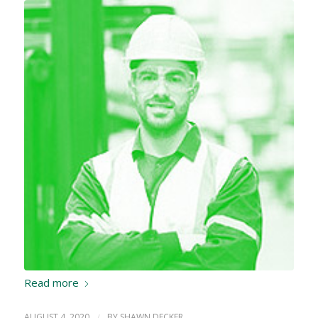
Read more
AUGUST 4, 2020
/
BY
SHAWN DECKER