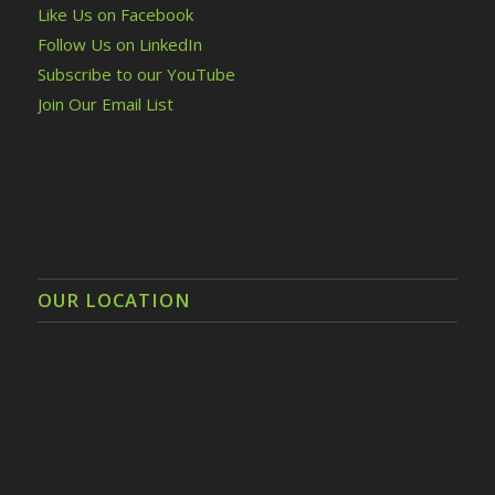
Like Us on Facebook
Follow Us on LinkedIn
Subscribe to our YouTube
Join Our Email List
OUR LOCATION