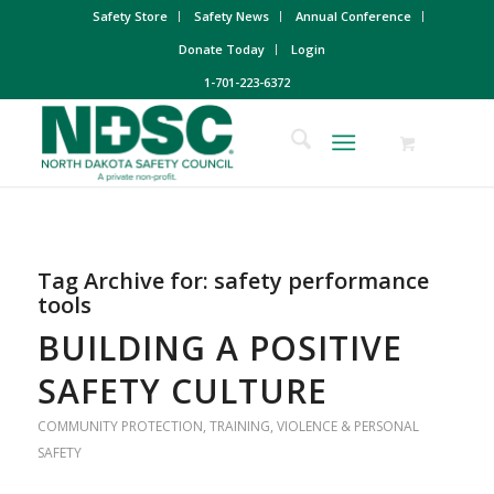
Safety Store
Safety News
Annual Conference
Donate Today
Login
1-701-223-6372
Tag Archive for:
safety performance
tools
BUILDING A POSITIVE
SAFETY CULTURE
COMMUNITY PROTECTION
,
TRAINING
,
VIOLENCE & PERSONAL
SAFETY