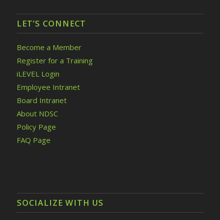
LET’S CONNECT
Become a Member
Register for a Training
iLEVEL Login
Employee Intranet
Board Intranet
About NDSC
Policy Page
FAQ Page
SOCIALIZE WITH US