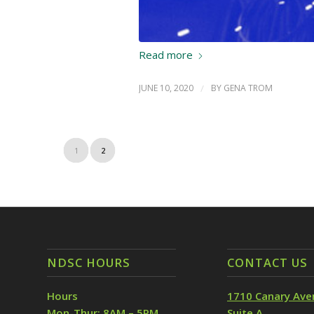
Read more
JUNE 10, 2020
/
BY
GENA TROM
1
2
NDSC HOURS
CONTACT US
Hours
1710 Canary Ave
Mon-Thur: 8AM – 5PM
Suite A