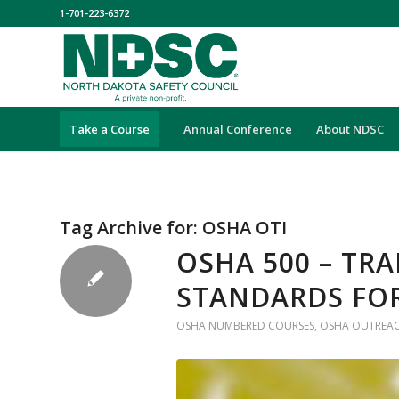
1-701-223-6372
Take a Course
Annual Conference
About NDSC
Tag Archive for:
OSHA OTI
OSHA 500 – TR
STANDARDS FO
OSHA NUMBERED COURSES
,
OSHA OUTREAC