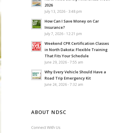
2026
July 13, 2026 - 3:48 pm
How Can I Save Money on Car
Insurance?
July 7, 2026 - 12:21 pm
Weekend CPR Certification Classes
in North Dakota: Flexible Training
That Fits Your Schedule
June 29, 2026 - 7:55 am
Why Every Vehicle Should Have a
Road Trip Emergency Kit
June 24, 2026 - 7:32 am
ABOUT NDSC
Connect With Us