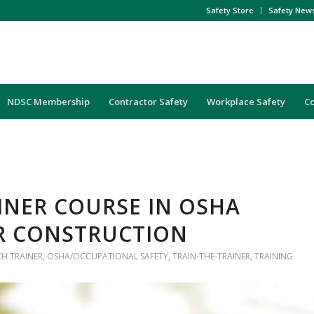
Safety Store
Safety New
NDSC Membership
Contractor Safety
Workplace Safety
C
AINER COURSE IN OSHA
R CONSTRUCTION
H TRAINER
,
OSHA/OCCUPATIONAL SAFETY
,
TRAIN-THE-TRAINER
,
TRAINING