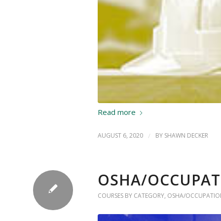
Read more
AUGUST 6, 2020
/
BY
SHAWN DECKER
OSHA/OCCUPAT
COURSES BY CATEGORY
,
OSHA/OCCUPATION