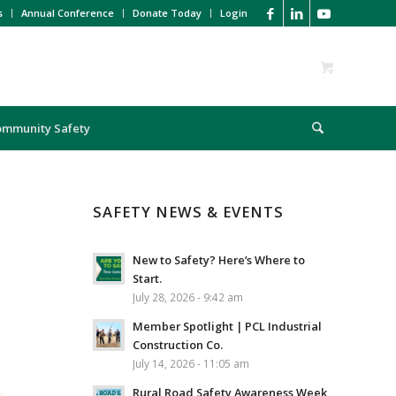
s
Annual Conference
Donate Today
Login
ommunity Safety
SAFETY NEWS & EVENTS
New to Safety? Here’s Where to
Start.
July 28, 2026 - 9:42 am
Member Spotlight | PCL Industrial
Construction Co.
July 14, 2026 - 11:05 am
Rural Road Safety Awareness Week