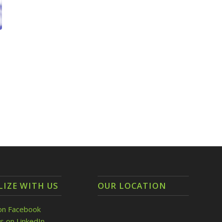
LIZE WITH US
OUR LOCATION
on Facebook
s on LinkedIn