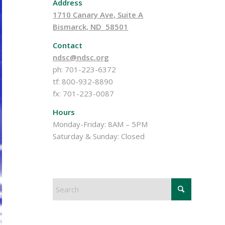
Address
1710 Canary Ave, Suite A
Bismarck, ND 58501
Contact
ndsc@ndsc.org
ph: 701-223-6372
tf: 800-932-8890
fx: 701-223-0087
Hours
Monday-Friday: 8AM – 5PM
Saturday & Sunday: Closed