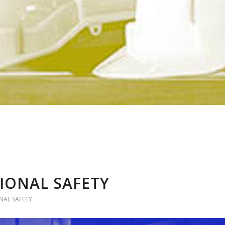
IONAL SAFETY
AL SAFETY