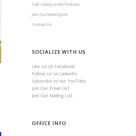
Talk Safety to Me Podcast
Join Our Mailing List
Contact Us
SOCIALIZE WITH US
Like Us on Facebook
Follow Us on LinkedIn
Subscribe to our YouTube
Join Our Email List
Join Our Mailing List
OFFICE INFO