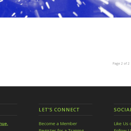
Page 2 of 2
LET’S CONNECT
SOCIA
nue,
Become a Member
Like Us 
Register for a Training
Follow U