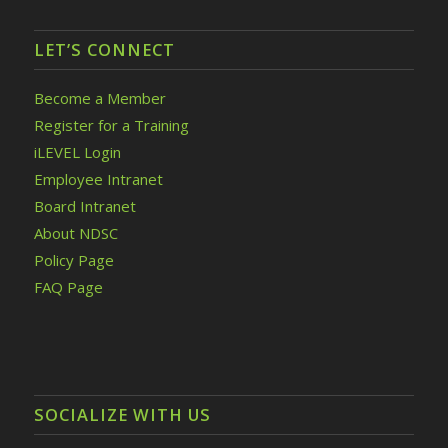
LET’S CONNECT
Become a Member
Register for a Training
iLEVEL Login
Employee Intranet
Board Intranet
About NDSC
Policy Page
FAQ Page
SOCIALIZE WITH US