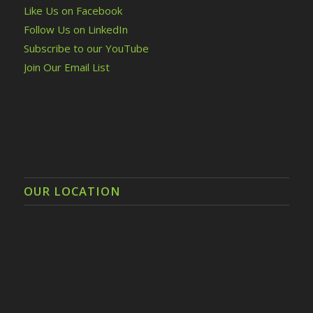
Like Us on Facebook
Follow Us on LinkedIn
Subscribe to our YouTube
Join Our Email List
OUR LOCATION