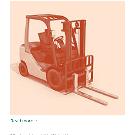
Read more