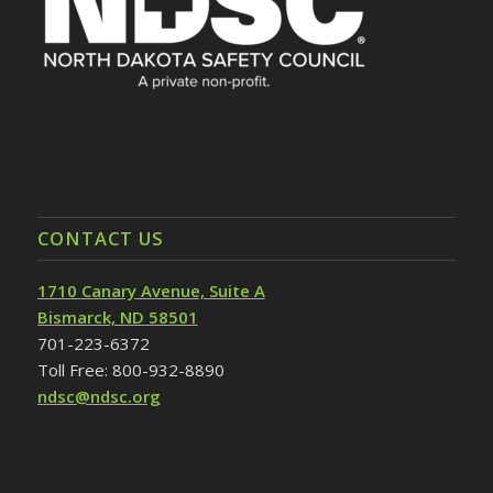
CONTACT US
1710 Canary Avenue, Suite A
Bismarck, ND 58501
701-223-6372
Toll Free: 800-932-8890
ndsc@ndsc.org