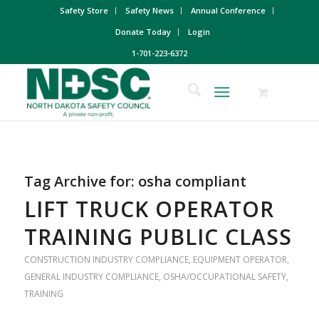
Safety Store
Safety News
Annual Conference
Donate Today
Login
1-701-223-6372
Tag Archive for:
osha compliant
LIFT TRUCK OPERATOR
TRAINING PUBLIC CLASS
CONSTRUCTION INDUSTRY COMPLIANCE
,
EQUIPMENT OPERATOR
,
GENERAL INDUSTRY COMPLIANCE
,
OSHA/OCCUPATIONAL SAFETY
,
TRAINING