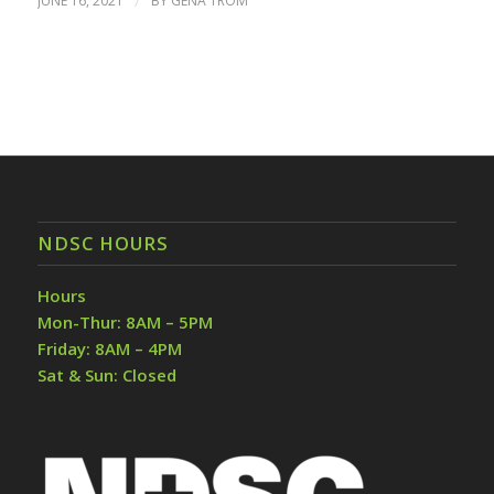
JUNE 16, 2021
/
BY
GENA TROM
NDSC HOURS
Hours
Mon-Thur: 8AM – 5PM
Friday: 8AM – 4PM
Sat & Sun: Closed