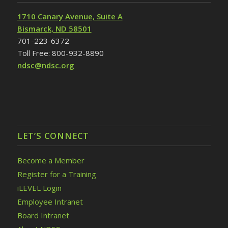
1710 Canary Avenue, Suite A
Bismarck, ND 58501
701-223-6372
Toll Free: 800-932-8890
ndsc@ndsc.org
LET’S CONNECT
Become a Member
Register for a Training
iLEVEL Login
Employee Intranet
Board Intranet