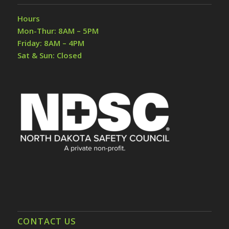
Hours
Mon-Thur: 8AM – 5PM
Friday: 8AM – 4PM
Sat & Sun: Closed
CONTACT US