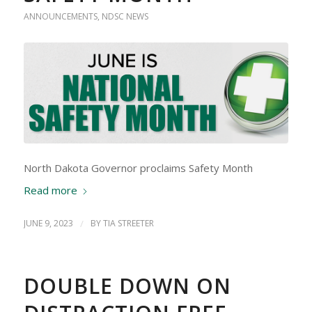
ANNOUNCEMENTS
,
NDSC NEWS
North Dakota Governor proclaims Safety Month
Read more
JUNE 9, 2023
/
BY
TIA STREETER
DOUBLE DOWN ON