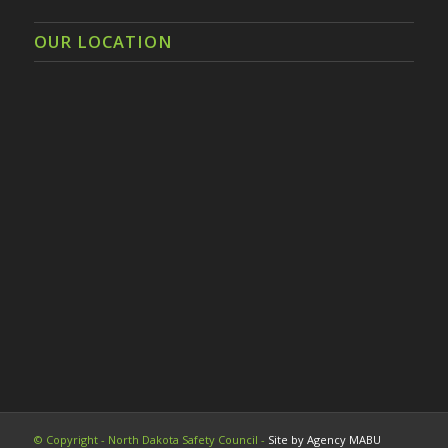
OUR LOCATION
© Copyright - North Dakota Safety Council -
Site by Agency MABU