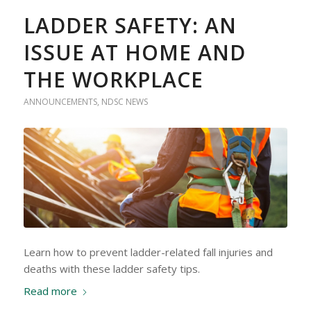
LADDER SAFETY: AN
ISSUE AT HOME AND
THE WORKPLACE
ANNOUNCEMENTS
,
NDSC NEWS
Learn how to prevent ladder-related fall injuries and
deaths with these ladder safety tips.
Read more