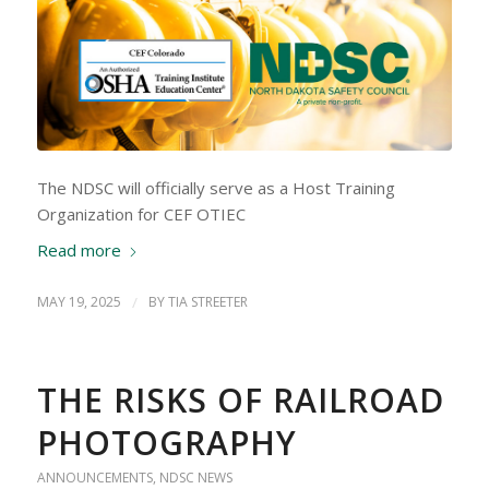
The NDSC will officially serve as a Host Training
Organization for CEF OTIEC
Read more
MAY 19, 2025
/
BY
TIA STREETER
THE RISKS OF RAILROAD
PHOTOGRAPHY
ANNOUNCEMENTS
,
NDSC NEWS