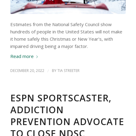
Estimates from the National Safety Council show
hundreds of people in the United States will not make
it home safely this Christmas or New Year’s, with
impaired driving being a major factor.
Read more
DECEMBER 20, 2022
/
BY
TIA STREETER
ESPN SPORTSCASTER,
ADDICTION
PREVENTION ADVOCATE
TO CLOSE NDSC