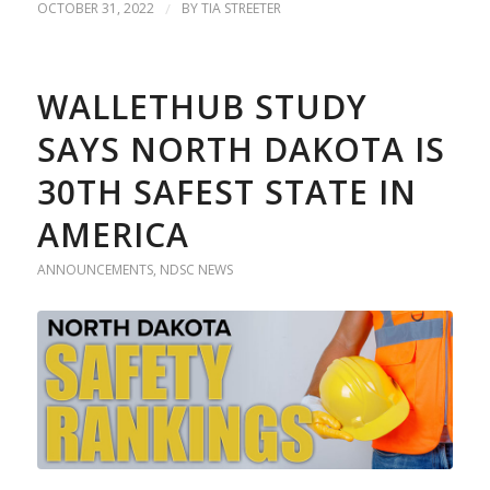
OCTOBER 31, 2022
/
BY
TIA STREETER
WALLETHUB STUDY
SAYS NORTH DAKOTA IS
30TH SAFEST STATE IN
AMERICA
ANNOUNCEMENTS
,
NDSC NEWS