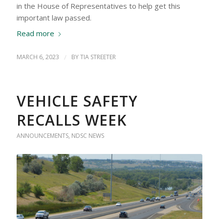
in the House of Representatives to help get this
important law passed.
Read more
MARCH 6, 2023
/
BY
TIA STREETER
VEHICLE SAFETY
RECALLS WEEK
ANNOUNCEMENTS
,
NDSC NEWS