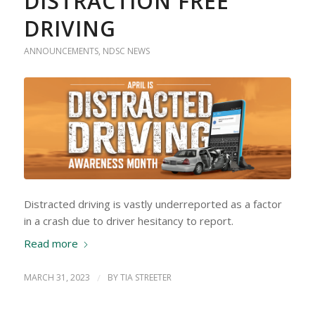
DISTRACTION FREE
DRIVING
ANNOUNCEMENTS
,
NDSC NEWS
Distracted driving is vastly underreported as a factor
in a crash due to driver hesitancy to report.
Read more
MARCH 31, 2023
/
BY
TIA STREETER