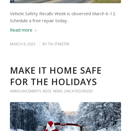
Vehicle Safety Recalls Week is observed March 6-12.
Schedule a free repair today.
Read more
MARCH 6, 2023
/
BY
TIA STREETER
MAKE IT HOME SAFE
FOR THE HOLIDAYS
ANNOUNCEMENTS
,
NDSC NEWS
,
UNCATEGORIZED