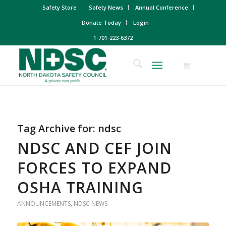
Safety Store
Safety News
Annual Conference
Donate Today
Login
1-701-223-6372
Tag Archive for:
ndsc
NDSC AND CEF JOIN
FORCES TO EXPAND
OSHA TRAINING
ANNOUNCEMENTS
,
NDSC NEWS