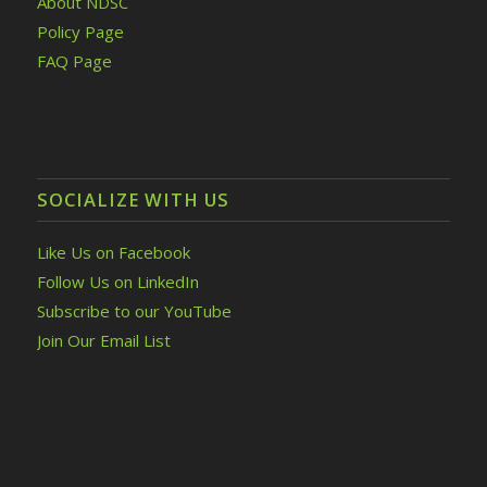
About NDSC
Policy Page
FAQ Page
SOCIALIZE WITH US
Like Us on Facebook
Follow Us on LinkedIn
Subscribe to our YouTube
Join Our Email List