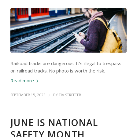
Railroad tracks are dangerous. It’s illegal to trespass
on railroad tracks. No photo is worth the risk.
Read more
SEPTEMBER 15, 2023
/
BY
TIA STREETER
JUNE IS NATIONAL
SAFETY MONTH