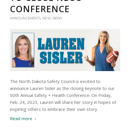
CONFERENCE
ANNOUNCEMENTS
,
NDSC NEWS
The North Dakota Safety Council is excited to
announce Lauren Sisler as the closing keynote to our
50th Annual Safety + Health Conference. On Friday,
Feb. 24, 2023, Lauren will share her story in hopes of
inspiring others to embrace their own story.
Read more