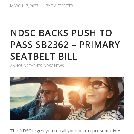
MARCH 17, 2023
/
BY
TIA STREETER
NDSC BACKS PUSH TO
PASS SB2362 – PRIMARY
SEATBELT BILL
ANNOUNCEMENTS
,
NDSC NEWS
The NDSC urges you to call your local representatives