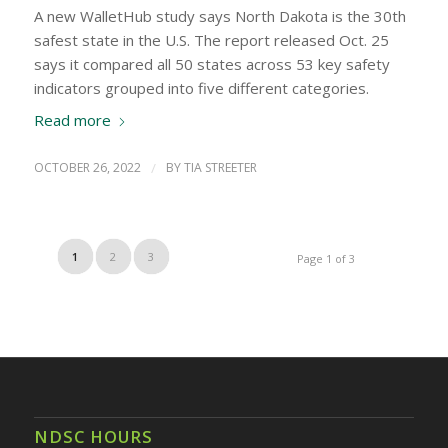
A new WalletHub study says North Dakota is the 30th
safest state in the U.S. The report released Oct. 25
says it compared all 50 states across 53 key safety
indicators grouped into five different categories.
Read more
OCTOBER 26, 2022
/
BY
TIA STREETER
1
2
3
Page 1 of 3
NDSC HOURS