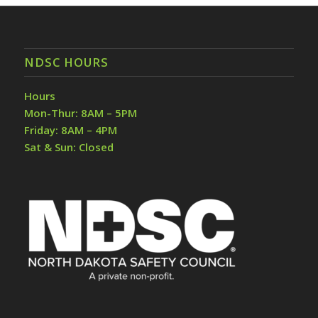
NDSC HOURS
Hours
Mon-Thur: 8AM – 5PM
Friday: 8AM – 4PM
Sat & Sun: Closed