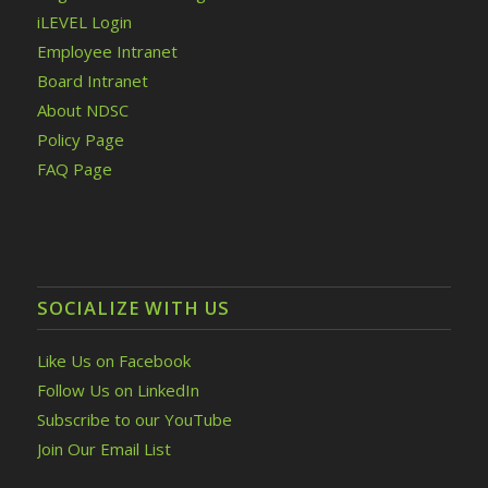
iLEVEL Login
Employee Intranet
Board Intranet
About NDSC
Policy Page
FAQ Page
SOCIALIZE WITH US
Like Us on Facebook
Follow Us on LinkedIn
Subscribe to our YouTube
Join Our Email List