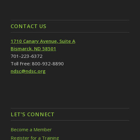
CONTACT US
1710 Canary Avenue, Suite A
Bismarck, ND 58501
701-223-6372
Toll Free: 800-932-8890
ndsc@ndsc.org
LET’S CONNECT
Become a Member
Register for a Training