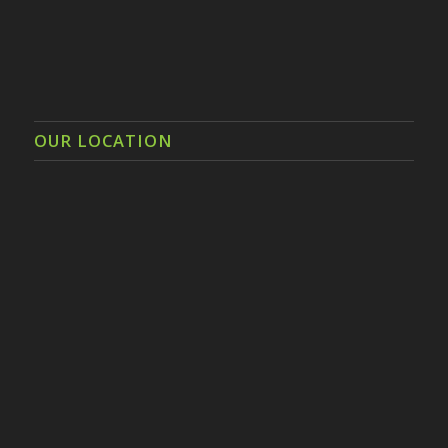
OUR LOCATION