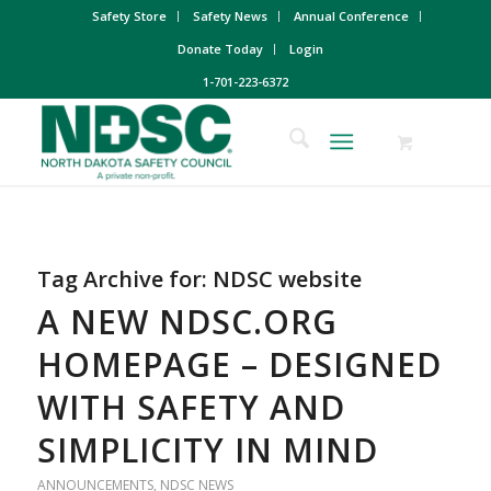
Safety Store
Safety News
Annual Conference
Donate Today
Login
1-701-223-6372
Tag Archive for:
NDSC website
A NEW NDSC.ORG
HOMEPAGE – DESIGNED
WITH SAFETY AND
SIMPLICITY IN MIND
ANNOUNCEMENTS
,
NDSC NEWS