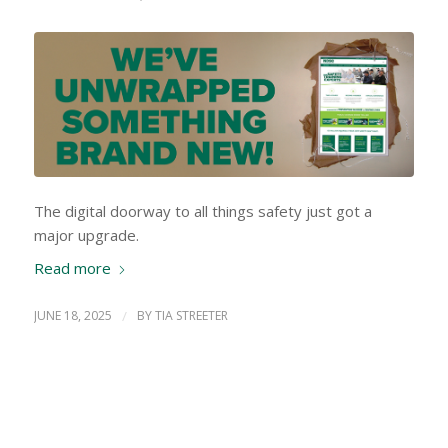
The digital doorway to all things safety just got a
major upgrade.
Read more
JUNE 18, 2025
/
BY
TIA STREETER