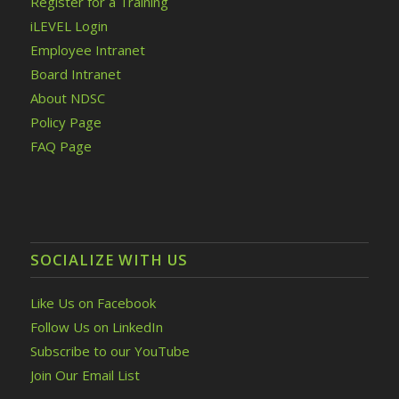
Register for a Training
iLEVEL Login
Employee Intranet
Board Intranet
About NDSC
Policy Page
FAQ Page
SOCIALIZE WITH US
Like Us on Facebook
Follow Us on LinkedIn
Subscribe to our YouTube
Join Our Email List