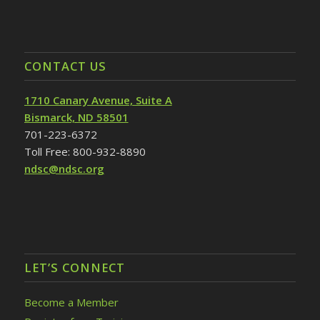
CONTACT US
1710 Canary Avenue, Suite A
Bismarck, ND 58501
701-223-6372
Toll Free: 800-932-8890
ndsc@ndsc.org
LET’S CONNECT
Become a Member