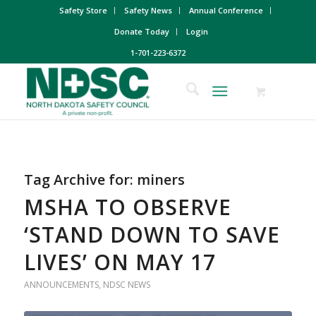
Safety Store
Safety News
Annual Conference
Donate Today
Login
1-701-223-6372
Tag Archive for:
miners
MSHA TO OBSERVE
‘STAND DOWN TO SAVE
LIVES’ ON MAY 17
ANNOUNCEMENTS
,
NDSC NEWS