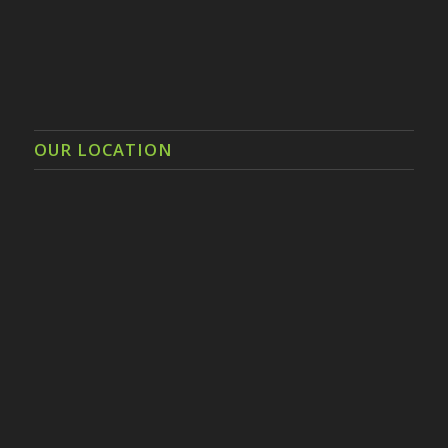
OUR LOCATION