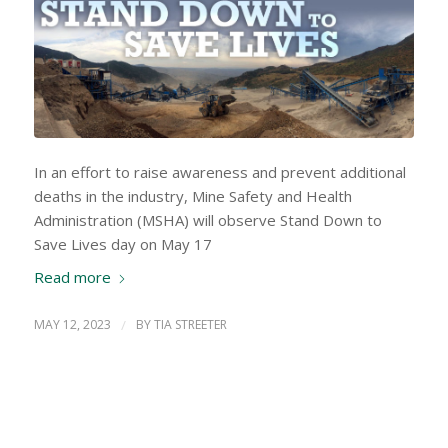
In an effort to raise awareness and prevent additional
deaths in the industry, Mine Safety and Health
Administration (MSHA) will observe Stand Down to
Save Lives day on May 17
Read more
MAY 12, 2023
/
BY
TIA STREETER