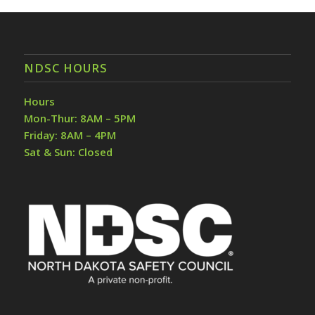
NDSC HOURS
Hours
Mon-Thur: 8AM – 5PM
Friday: 8AM – 4PM
Sat & Sun: Closed