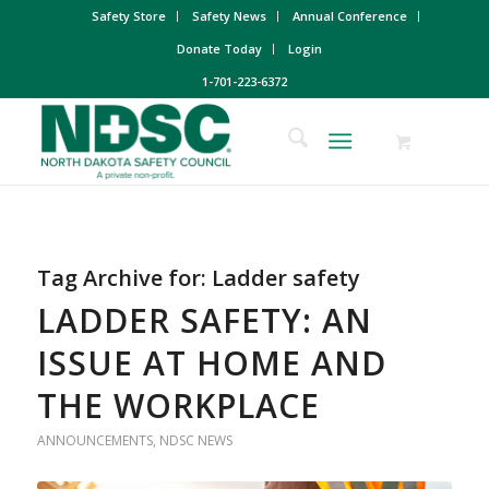
Safety Store
Safety News
Annual Conference
Donate Today
Login
1-701-223-6372
Tag Archive for:
Ladder safety
LADDER SAFETY: AN
ISSUE AT HOME AND
THE WORKPLACE
ANNOUNCEMENTS
,
NDSC NEWS