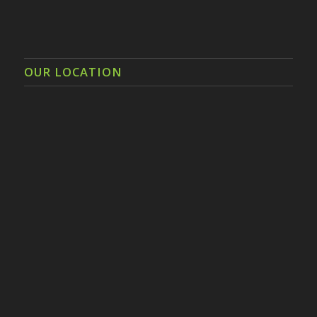
OUR LOCATION