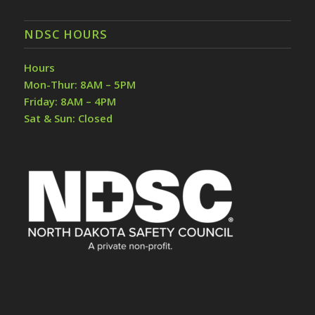
NDSC HOURS
Hours
Mon-Thur: 8AM – 5PM
Friday: 8AM – 4PM
Sat & Sun: Closed