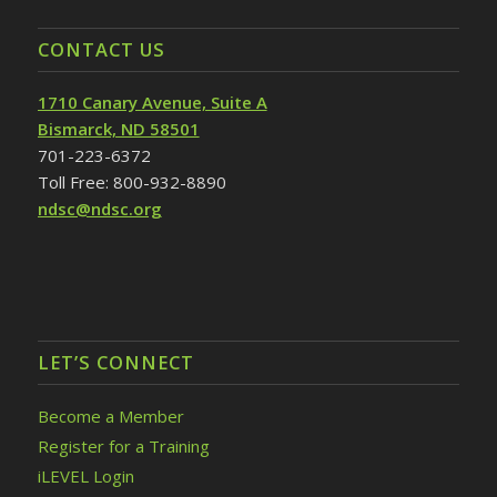
CONTACT US
1710 Canary Avenue, Suite A
Bismarck, ND 58501
701-223-6372
Toll Free: 800-932-8890
ndsc@ndsc.org
LET’S CONNECT
Become a Member
Register for a Training
iLEVEL Login