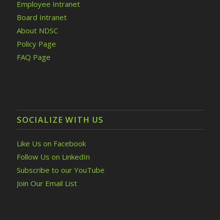
Employee Intranet
Board Intranet
About NDSC
Policy Page
FAQ Page
SOCIALIZE WITH US
Like Us on Facebook
Follow Us on LinkedIn
Subscribe to our YouTube
Join Our Email List