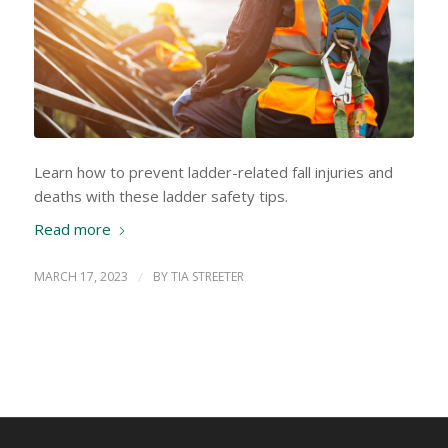
Learn how to prevent ladder-related fall injuries and
deaths with these ladder safety tips.
Read more
MARCH 17, 2023
/
BY
TIA STREETER