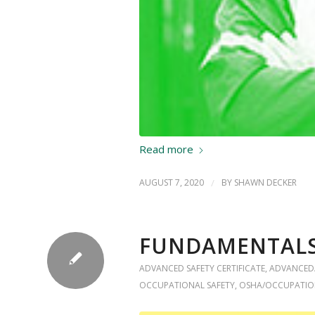
Read more
AUGUST 7, 2020
/
BY
SHAWN DECKER
FUNDAMENTALS 
ADVANCED SAFETY CERTIFICATE
,
ADVANCED
OCCUPATIONAL SAFETY
,
OSHA/OCCUPATIO