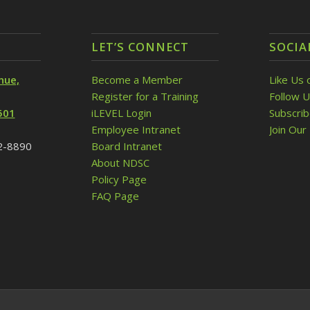
LET’S CONNECT
SOCIA
nue,
Become a Member
Like Us 
Register for a Training
Follow U
501
iLEVEL Login
Subscri
Employee Intranet
Join Our 
32-8890
Board Intranet
About NDSC
Policy Page
FAQ Page