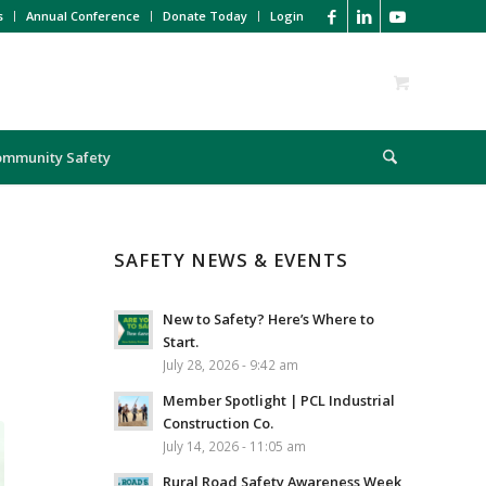
s
Annual Conference
Donate Today
Login
ommunity Safety
SAFETY NEWS & EVENTS
New to Safety? Here’s Where to
Start.
July 28, 2026 - 9:42 am
Member Spotlight | PCL Industrial
Construction Co.
July 14, 2026 - 11:05 am
Rural Road Safety Awareness Week