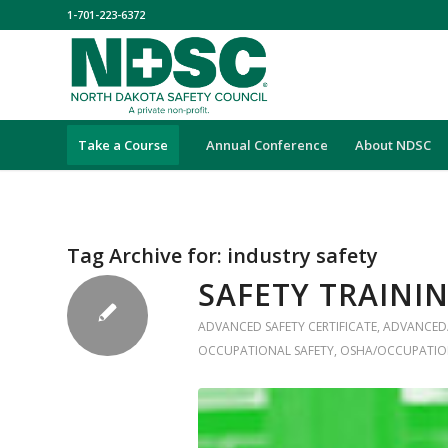
1-701-223-6372
Take a Course
Annual Conference
About NDSC
Tag Archive for:
industry safety
SAFETY TRAINI
ADVANCED SAFETY CERTIFICATE
,
ADVANCED
OCCUPATIONAL SAFETY
,
OSHA/OCCUPATIO