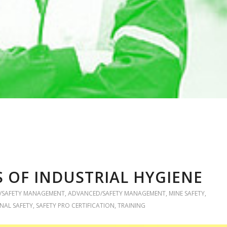
OF INDUSTRIAL HYGIENE
/SAFETY MANAGEMENT
,
ADVANCED/SAFETY MANAGEMENT
,
MINE SAFETY
,
NAL SAFETY
,
SAFETY PRO CERTIFICATION
,
TRAINING