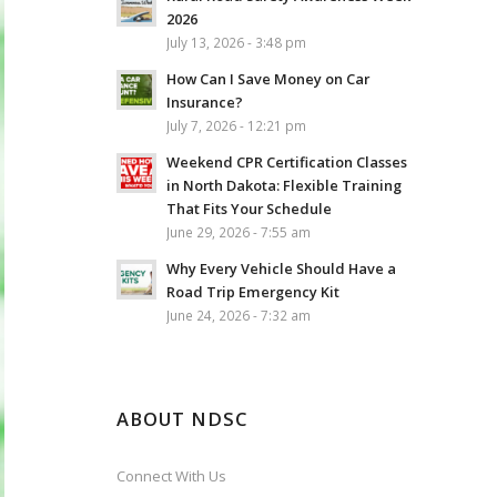
2026
July 13, 2026 - 3:48 pm
How Can I Save Money on Car
Insurance?
July 7, 2026 - 12:21 pm
Weekend CPR Certification Classes
in North Dakota: Flexible Training
That Fits Your Schedule
June 29, 2026 - 7:55 am
Why Every Vehicle Should Have a
Road Trip Emergency Kit
June 24, 2026 - 7:32 am
ABOUT NDSC
Connect With Us