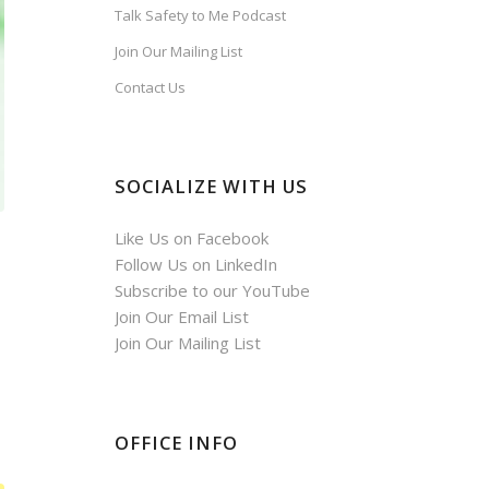
Talk Safety to Me Podcast
Join Our Mailing List
Contact Us
SOCIALIZE WITH US
Like Us on Facebook
Follow Us on LinkedIn
Subscribe to our YouTube
Join Our Email List
Join Our Mailing List
OFFICE INFO