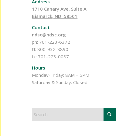
Address
1710 Canary Ave, Suite A
Bismarck, ND 58501
Contact
ndsc@ndsc.org
ph: 701-223-6372
tf: 800-932-8890
fx: 701-223-0087
Hours
Monday-Friday: 8AM – 5PM
Saturday & Sunday: Closed