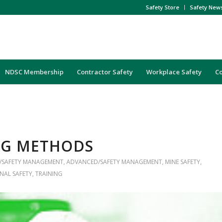
Safety Store
Safety New
NDSC Membership
Contractor Safety
Workplace Safety
C
NG METHODS
/SAFETY MANAGEMENT
,
ADVANCED/SAFETY MANAGEMENT
,
MINE SAFETY
,
NAL SAFETY
,
TRAINING