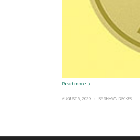
Read more
AUGUST 5, 2020
/
BY
SHAWN DECKER