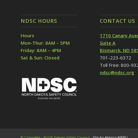
NDSC HOURS
CONTACT US
Hours
1710 Canary Ave
Mon-Thur: 8AM – 5PM
Suite A
Friday: 8AM – 4PM
Bismarck, ND 58
Sat & Sun: Closed
701-223-6372
Toll Free: 800-9
ndsc@ndsc.org
© Copyright - North Dakota Safety Council -
Site by Agency MABU