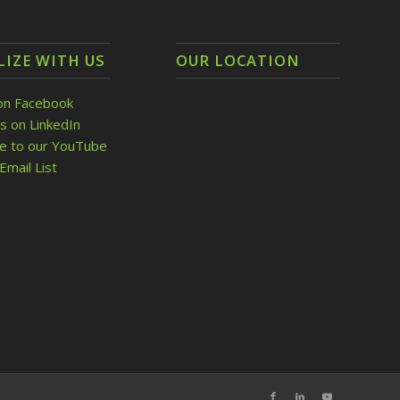
LIZE WITH US
OUR LOCATION
on Facebook
s on LinkedIn
be to our YouTube
Email List