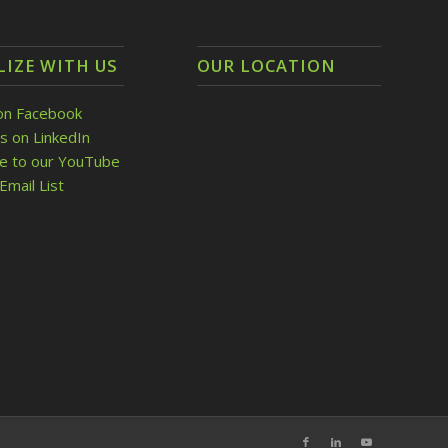
LIZE WITH US
OUR LOCATION
on Facebook
s on LinkedIn
be to our YouTube
Email List