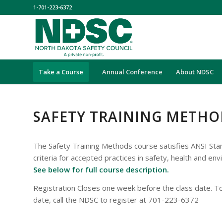
1-701-223-6372
Take a Course
Annual Conference
About NDSC
SAFETY TRAINING METHO
The Safety Training Methods course satisfies ANSI St
criteria for accepted practices in safety, health and env
See below for full course description.
Registration Closes one week before the class date. To
date, call the NDSC to register at 701-223-6372