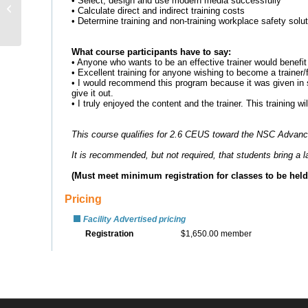
School Violence
Prevention for Parents