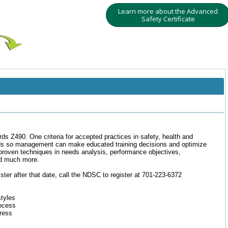
Learn more about the Advanced
Safety Certificate