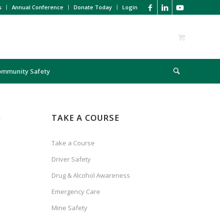
s
Annual Conference
Donate Today
Login
ommunity Safety
TAKE A COURSE
Take a Course
Driver Safety
Drug & Alcohol Awareness
Emergency Care
Mine Safety