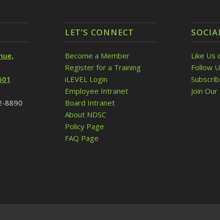
LET’S CONNECT
SOCIA
nue,
Become a Member
Like Us 
Register for a Training
Follow U
501
iLEVEL Login
Subscri
Employee Intranet
Join Our 
32-8890
Board Intranet
About NDSC
Policy Page
FAQ Page