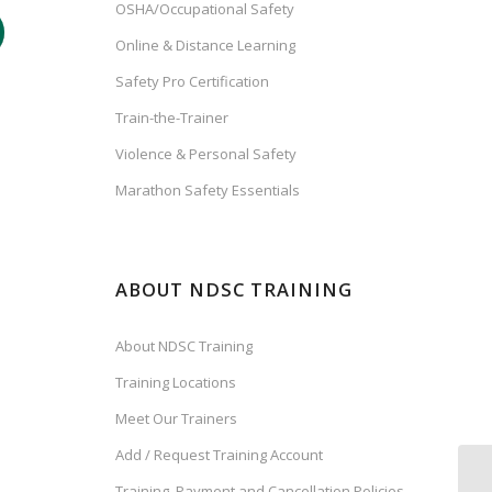
OSHA/Occupational Safety
Online & Distance Learning
Safety Pro Certification
Train-the-Trainer
Violence & Personal Safety
Marathon Safety Essentials
ABOUT NDSC TRAINING
About NDSC Training
Training Locations
Meet Our Trainers
Add / Request Training Account
Training, Payment and Cancellation Policies