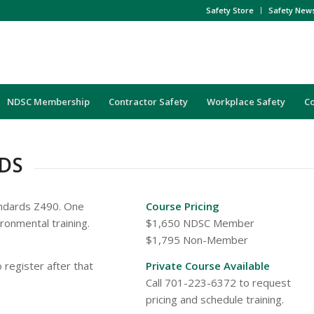
Safety Store
Safety New
NDSC Membership
Contractor Safety
Workplace Safety
C
DS
andards Z490. One
Course Pricing
ironmental training.
$1,650 NDSC Member
$1,795 Non-Member
 register after that
Private Course Available
Call 701-223-6372 to request
pricing and schedule training.