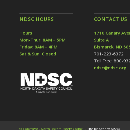
NDSC HOURS
CONTACT US
Hours
1710 Canary Ave
Mon-Thur: 8AM – 5PM
Suite A
Friday: 8AM – 4PM
Bismarck, ND 58
Sat & Sun: Closed
701-223-6372
Toll Free: 800-9
ndsc@ndsc.org
© Copyright - North Dakota Safety Council -
Site by Agency MABU