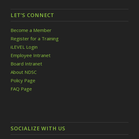
LET’S CONNECT
Become a Member
Register for a Training
iLEVEL Login
Employee Intranet
Board Intranet
About NDSC
Policy Page
FAQ Page
SOCIALIZE WITH US