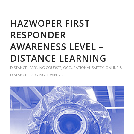
HAZWOPER FIRST
RESPONDER
AWARENESS LEVEL –
DISTANCE LEARNING
DISTANCE LEARNING COURSES
,
OCCUPATIONAL SAFETY
,
ONLINE &
DISTANCE LEARNING
,
TRAINING