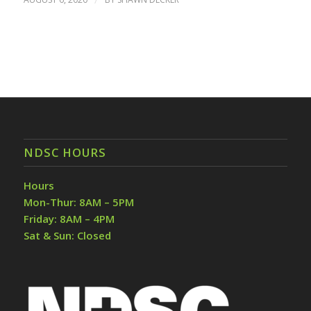
NDSC HOURS
Hours
Mon-Thur: 8AM – 5PM
Friday: 8AM – 4PM
Sat & Sun: Closed