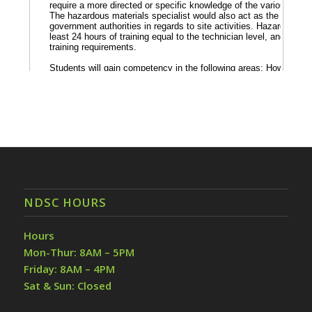
NDSC HOURS
Hours
Mon-Thur: 8AM – 5PM
Friday: 8AM – 4PM
Sat & Sun: Closed