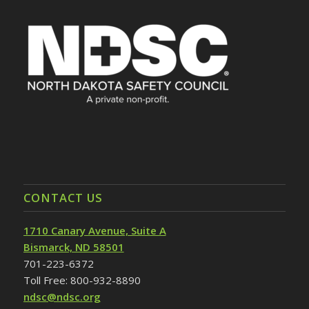
CONTACT US
1710 Canary Avenue, Suite A
Bismarck, ND 58501
701-223-6372
Toll Free: 800-932-8890
ndsc@ndsc.org