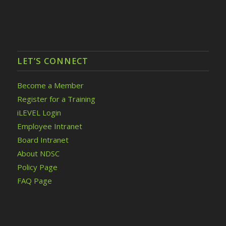
LET’S CONNECT
Become a Member
Register for a Training
iLEVEL Login
Employee Intranet
Board Intranet
About NDSC
Policy Page
FAQ Page