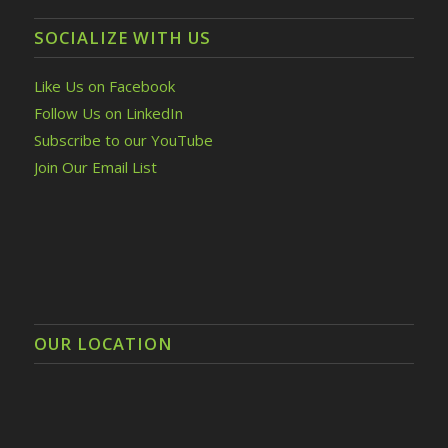
SOCIALIZE WITH US
Like Us on Facebook
Follow Us on LinkedIn
Subscribe to our YouTube
Join Our Email List
OUR LOCATION