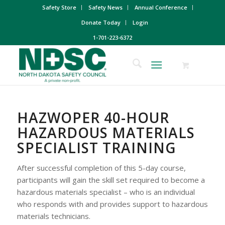
Safety Store
Safety News
Annual Conference
Donate Today
Login
1-701-223-6372
HAZWOPER 40-HOUR
HAZARDOUS MATERIALS
SPECIALIST TRAINING
After successful completion of this 5-day course,
participants will gain the skill set required to become a
hazardous materials specialist – who is an individual
who responds with and provides support to hazardous
materials technicians.