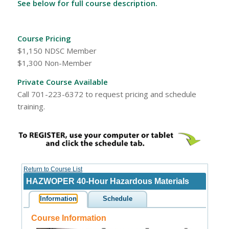
See below for full course description.
Course Pricing
$1,150 NDSC Member
$1,300 Non-Member
Private Course Available
Call 701-223-6372 to request pricing and schedule
training.