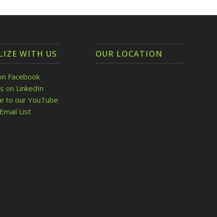
LIZE WITH US
OUR LOCATION
on Facebook
s on LinkedIn
be to our YouTube
Email List