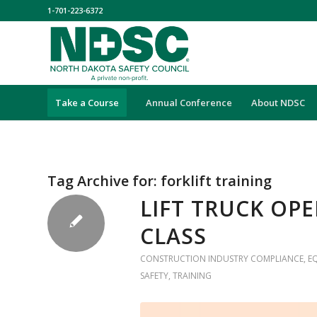
1-701-223-6372
Take a Course
Annual Conference
About NDSC
Tag Archive for:
forklift training
LIFT TRUCK OP
CLASS
CONSTRUCTION INDUSTRY COMPLIANCE
,
E
SAFETY
,
TRAINING