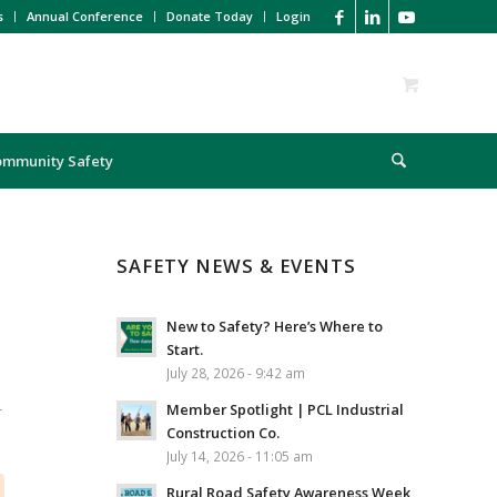
s
Annual Conference
Donate Today
Login
ommunity Safety
SAFETY NEWS & EVENTS
New to Safety? Here’s Where to
Start.
July 28, 2026 - 9:42 am
L
Member Spotlight | PCL Industrial
Construction Co.
July 14, 2026 - 11:05 am
Rural Road Safety Awareness Week