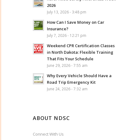
2026
July 13, 2026 - 3:48 pm
How Can I Save Money on Car
Insurance?
July 7, 2026 - 12:21 pm
Weekend CPR Certification Classes
in North Dakota: Flexible Training
That Fits Your Schedule
June 29, 2026 - 7:55 am
Why Every Vehicle Should Have a
Road Trip Emergency Kit
June 24, 2026 - 7:32 am
ABOUT NDSC
Connect With Us