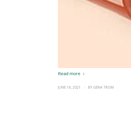
Read more
JUNE 16, 2021
/
BY
GENA TROM