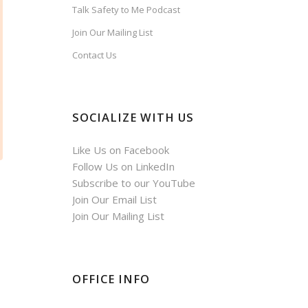
Talk Safety to Me Podcast
Join Our Mailing List
Contact Us
SOCIALIZE WITH US
Like Us on Facebook
Follow Us on LinkedIn
Subscribe to our YouTube
Join Our Email List
Join Our Mailing List
OFFICE INFO