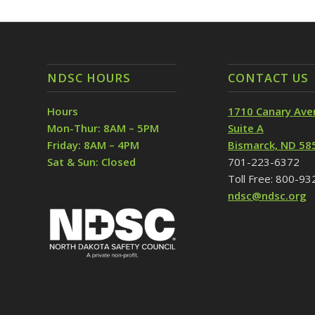
NDSC HOURS
CONTACT US
Hours
1710 Canary Ave
Mon-Thur: 8AM – 5PM
Suite A
Friday: 8AM – 4PM
Bismarck, ND 58
Sat & Sun: Closed
701-223-6372
Toll Free: 800-9
ndsc@ndsc.org