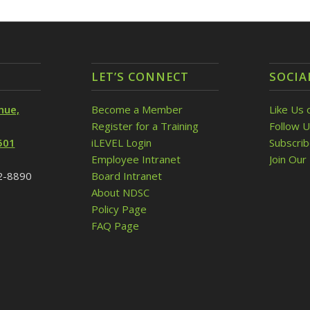
LET’S CONNECT
SOCIA
nue,
Become a Member
Like Us 
Register for a Training
Follow U
501
iLEVEL Login
Subscri
Employee Intranet
Join Our 
32-8890
Board Intranet
About NDSC
Policy Page
FAQ Page