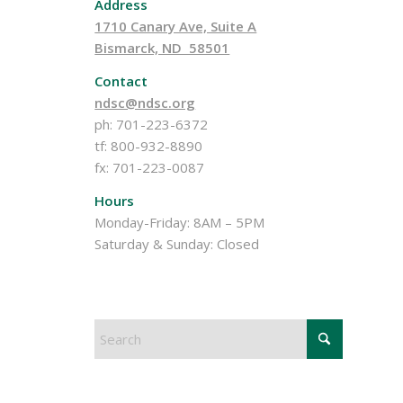
Address
1710 Canary Ave, Suite A
Bismarck, ND 58501
Contact
ndsc@ndsc.org
ph: 701-223-6372
tf: 800-932-8890
fx: 701-223-0087
Hours
Monday-Friday: 8AM – 5PM
Saturday & Sunday: Closed