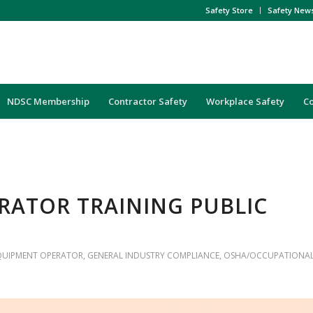
Safety Store
Safety New
NDSC Membership
Contractor Safety
Workplace Safety
C
ERATOR TRAINING PUBLIC
QUIPMENT OPERATOR
,
GENERAL INDUSTRY COMPLIANCE
,
OSHA/OCCUPATIONA