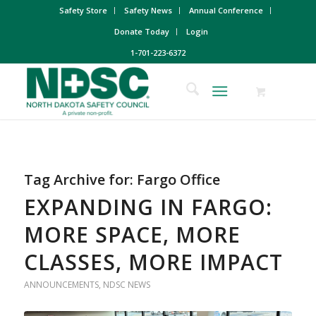
Safety Store
Safety News
Annual Conference
Donate Today
Login
1-701-223-6372
Tag Archive for:
Fargo Office
EXPANDING IN FARGO:
MORE SPACE, MORE
CLASSES, MORE IMPACT
ANNOUNCEMENTS
,
NDSC NEWS