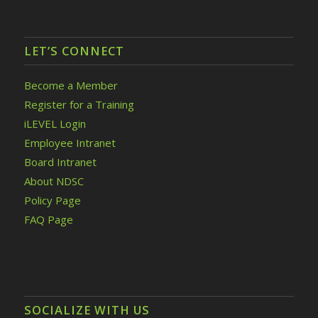
LET’S CONNECT
Become a Member
Register for a Training
iLEVEL Login
Employee Intranet
Board Intranet
About NDSC
Policy Page
FAQ Page
SOCIALIZE WITH US