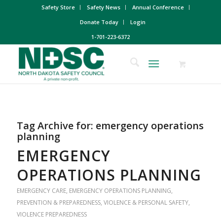
Safety Store
Safety News
Annual Conference
Donate Today
Login
1-701-223-6372
Tag Archive for:
emergency operations
planning
EMERGENCY
OPERATIONS PLANNING
EMERGENCY CARE
,
EMERGENCY OPERATIONS PLANNING
,
PREVENTION & PREPAREDNESS
,
VIOLENCE & PERSONAL SAFETY
,
VIOLENCE PREPAREDNESS