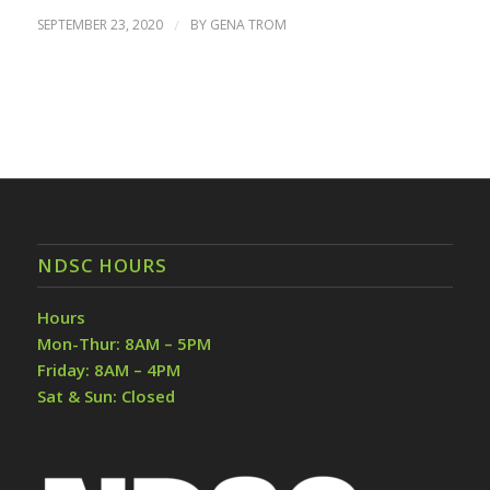
SEPTEMBER 23, 2020
/
BY
GENA TROM
NDSC HOURS
Hours
Mon-Thur: 8AM – 5PM
Friday: 8AM – 4PM
Sat & Sun: Closed