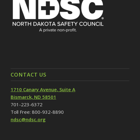
CONTACT US
1710 Canary Avenue, Suite A
Bismarck, ND 58501
701-223-6372
Toll Free: 800-932-8890
ndsc@ndsc.org