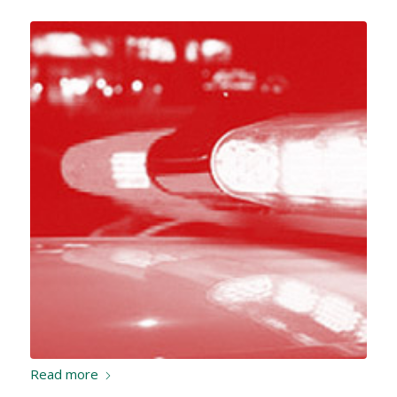
Read more