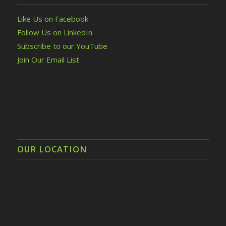
Like Us on Facebook
Follow Us on LinkedIn
Subscribe to our YouTube
Join Our Email List
OUR LOCATION