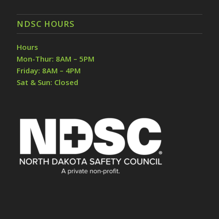
NDSC HOURS
Hours
Mon-Thur: 8AM – 5PM
Friday: 8AM – 4PM
Sat & Sun: Closed