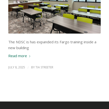
The NDSC is has expanded its Fargo training inside a
new building
Read more
JULY 8, 2025
/
BY
TIA STREETER