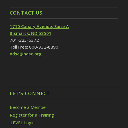
CONTACT US
1710 Canary Avenue, Suite A
Bismarck, ND 58501
701-223-6372
Toll Free: 800-932-8890
ndsc@ndsc.org
LET’S CONNECT
Become a Member
Register for a Training
iLEVEL Login