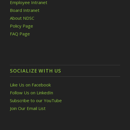
Employee Intranet
Board Intranet
About NDSC
Policy Page
FAQ Page
SOCIALIZE WITH US
Like Us on Facebook
Follow Us on LinkedIn
Subscribe to our YouTube
Join Our Email List