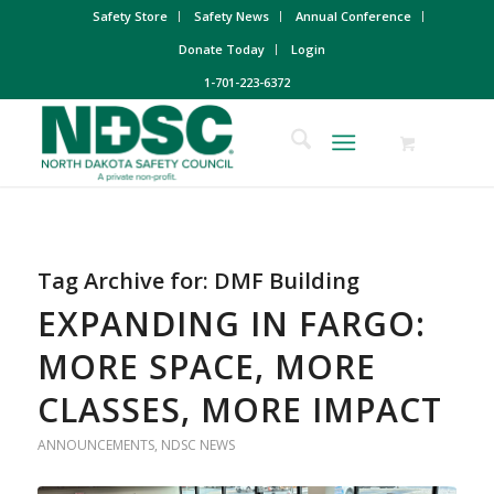
Safety Store
Safety News
Annual Conference
Donate Today
Login
1-701-223-6372
Tag Archive for:
DMF Building
EXPANDING IN FARGO:
MORE SPACE, MORE
CLASSES, MORE IMPACT
ANNOUNCEMENTS
,
NDSC NEWS