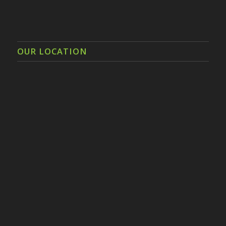
OUR LOCATION