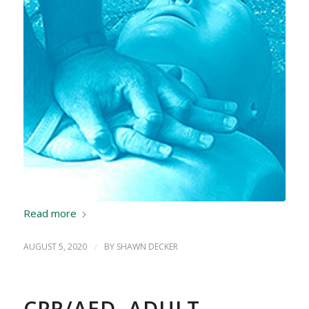
Read more
AUGUST 5, 2020
/
BY
SHAWN DECKER
CPR/AED, ADULT