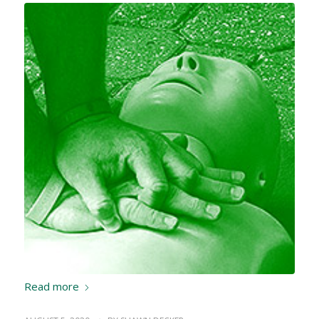
Read more