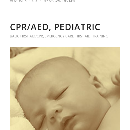
AUGUST 5, 2020
/
BY
SHAWN DECKER
CPR/AED, PEDIATRIC
BASIC FIRST AID/CPR
,
EMERGENCY CARE
,
FIRST AID
,
TRAINING