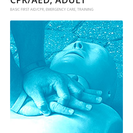
BASIC FIRST AID/CPR
,
EMERGENCY CARE
,
TRAINING