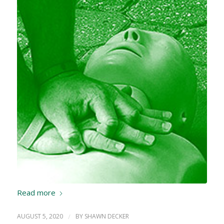
Read more
AUGUST 5, 2020
/
BY
SHAWN DECKER