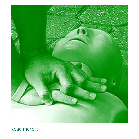
Read more