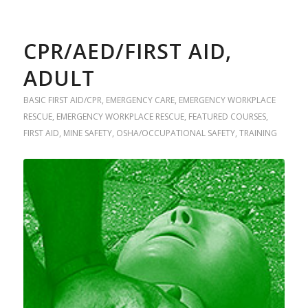
CPR/AED/FIRST AID,
ADULT
BASIC FIRST AID/CPR
,
EMERGENCY CARE
,
EMERGENCY WORKPLACE
RESCUE
,
EMERGENCY WORKPLACE RESCUE
,
FEATURED COURSES
,
FIRST AID
,
MINE SAFETY
,
OSHA/OCCUPATIONAL SAFETY
,
TRAINING