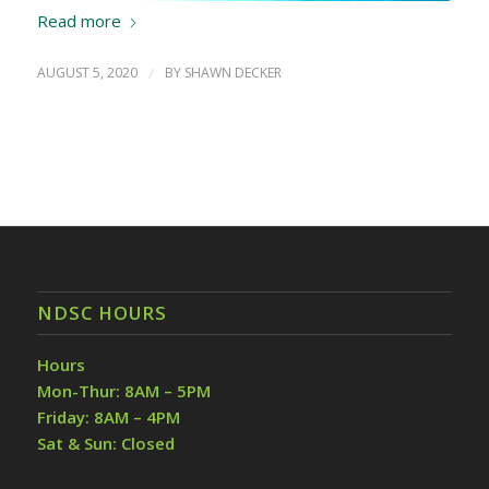
Read more
AUGUST 5, 2020
/
BY
SHAWN DECKER
NDSC HOURS
Hours
Mon-Thur: 8AM – 5PM
Friday: 8AM – 4PM
Sat & Sun: Closed