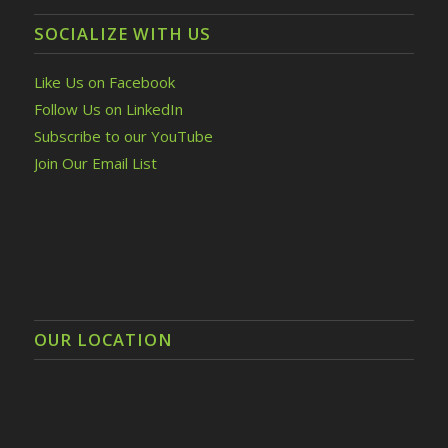
SOCIALIZE WITH US
Like Us on Facebook
Follow Us on LinkedIn
Subscribe to our YouTube
Join Our Email List
OUR LOCATION