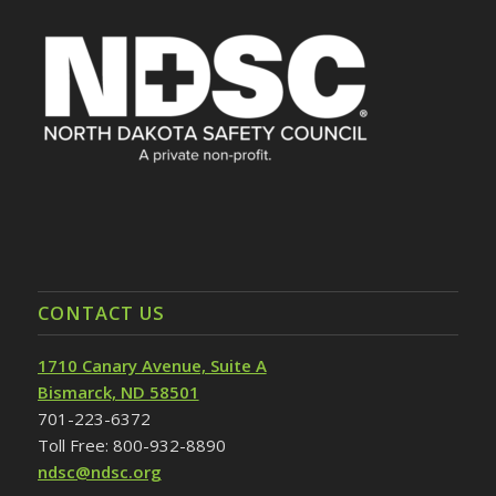
CONTACT US
1710 Canary Avenue, Suite A
Bismarck, ND 58501
701-223-6372
Toll Free: 800-932-8890
ndsc@ndsc.org