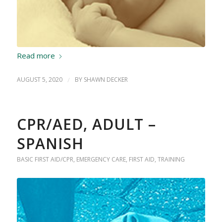
Read more
AUGUST 5, 2020
/
BY
SHAWN DECKER
CPR/AED, ADULT –
SPANISH
BASIC FIRST AID/CPR
,
EMERGENCY CARE
,
FIRST AID
,
TRAINING