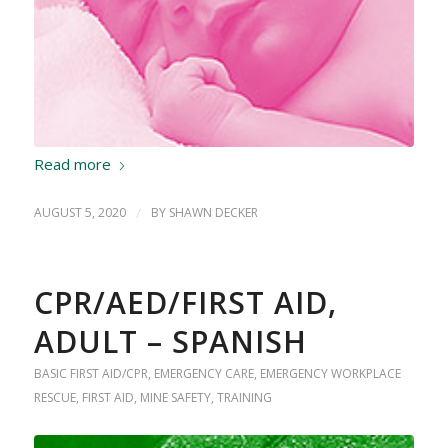
Read more
AUGUST 5, 2020
/
BY
SHAWN DECKER
CPR/AED/FIRST AID,
ADULT – SPANISH
BASIC FIRST AID/CPR
,
EMERGENCY CARE
,
EMERGENCY WORKPLACE
RESCUE
,
FIRST AID
,
MINE SAFETY
,
TRAINING