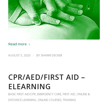
Read more
AUGUST 5, 2020
/
BY
SHAWN DECKER
CPR/AED/FIRST AID –
ELEARNING
BASIC FIRST AID/CPR
,
EMERGENCY CARE
,
FIRST AID
,
ONLINE &
DISTANCE LEARNING
,
ONLINE COURSES
,
TRAINING