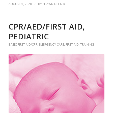
AUGUST 5, 2020
/
BY
SHAWN DECKER
CPR/AED/FIRST AID,
PEDIATRIC
BASIC FIRST AID/CPR
,
EMERGENCY CARE
,
FIRST AID
,
TRAINING