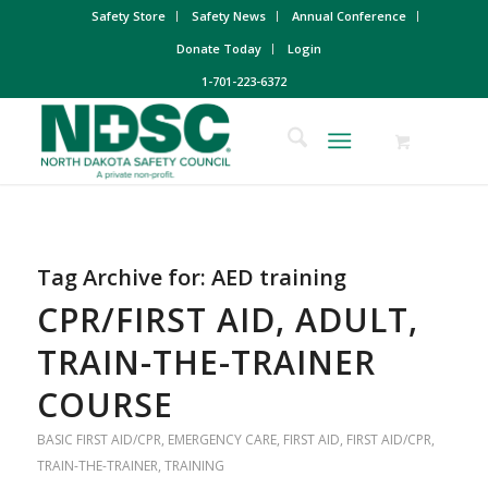
Safety Store
Safety News
Annual Conference
Donate Today
Login
1-701-223-6372
Tag Archive for:
AED training
CPR/FIRST AID, ADULT,
TRAIN-THE-TRAINER
COURSE
BASIC FIRST AID/CPR
,
EMERGENCY CARE
,
FIRST AID
,
FIRST AID/CPR
,
TRAIN-THE-TRAINER
,
TRAINING