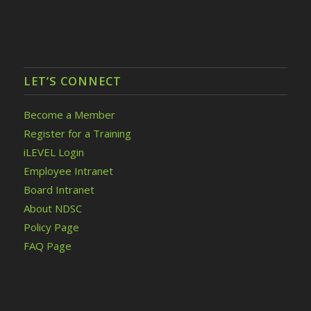
LET’S CONNECT
Become a Member
Register for a Training
iLEVEL Login
Employee Intranet
Board Intranet
About NDSC
Policy Page
FAQ Page