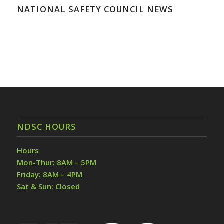
NATIONAL SAFETY COUNCIL NEWS
NDSC HOURS
Hours
Mon-Thur: 8AM – 5PM
Friday: 8AM – 4PM
Sat & Sun: Closed