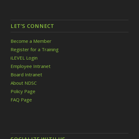
LET’S CONNECT
Become a Member
Register for a Training
iLEVEL Login
Employee Intranet
Board Intranet
About NDSC
Policy Page
FAQ Page