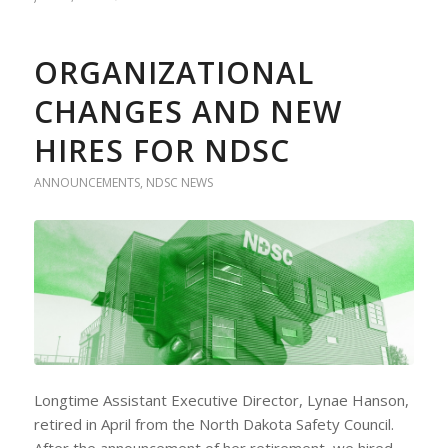
ORGANIZATIONAL
CHANGES AND NEW
HIRES FOR NDSC
ANNOUNCEMENTS
,
NDSC NEWS
Longtime Assistant Executive Director, Lynae Hanson,
retired in April from the North Dakota Safety Council.
After the announcement of her retirement, we hired