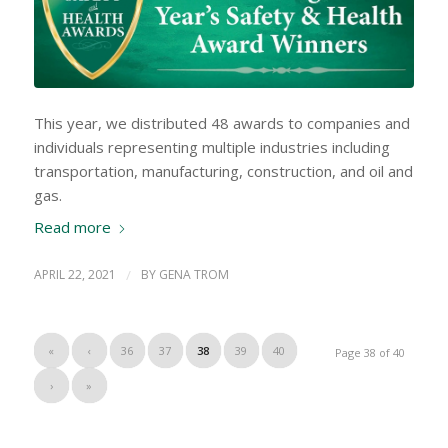
This year, we distributed 48 awards to companies and
individuals representing multiple industries including
transportation, manufacturing, construction, and oil and
gas.
Read more
APRIL 22, 2021
/
BY
GENA TROM
«
‹
36
37
38
39
40
Page 38 of 40
›
»