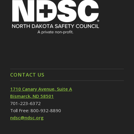
CONTACT US
1710 Canary Avenue, Suite A
Bismarck, ND 58501
701-223-6372
Toll Free: 800-932-8890
ndsc@ndsc.org