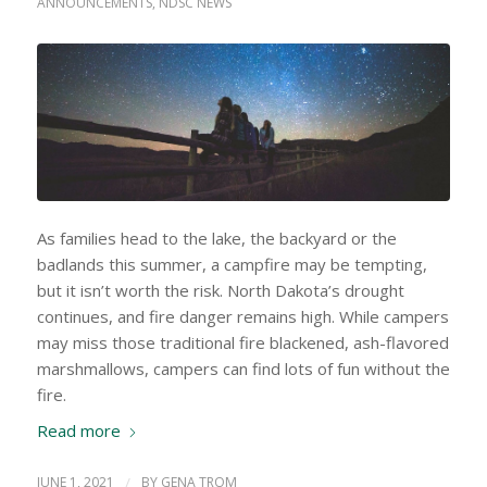
ANNOUNCEMENTS
,
NDSC NEWS
As families head to the lake, the backyard or the
badlands this summer, a campfire may be tempting,
but it isn’t worth the risk. North Dakota’s drought
continues, and fire danger remains high. While campers
may miss those traditional fire blackened, ash-flavored
marshmallows, campers can find lots of fun without the
fire.
Read more
JUNE 1, 2021
/
BY
GENA TROM