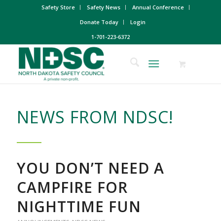
Safety Store
Safety News
Annual Conference
Donate Today
Login
1-701-223-6372
NEWS FROM NDSC!
YOU DON’T NEED A
CAMPFIRE FOR
NIGHTTIME FUN