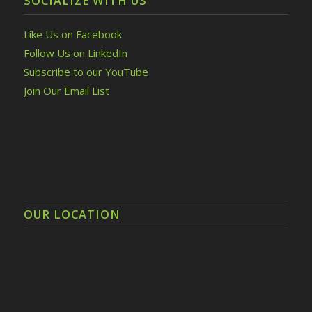
SOCIALIZE WITH US
Like Us on Facebook
Follow Us on LinkedIn
Subscribe to our YouTube
Join Our Email List
OUR LOCATION