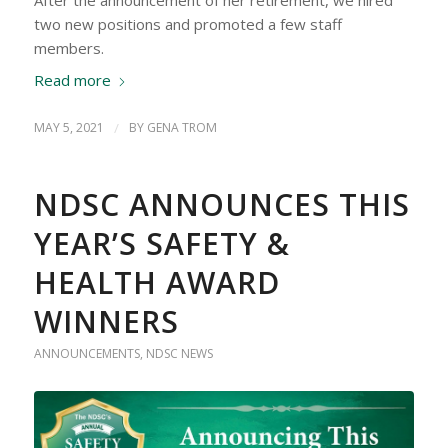
two new positions and promoted a few staff
members.
Read more
MAY 5, 2021
/
BY
GENA TROM
NDSC ANNOUNCES THIS
YEAR’S SAFETY &
HEALTH AWARD
WINNERS
ANNOUNCEMENTS
,
NDSC NEWS