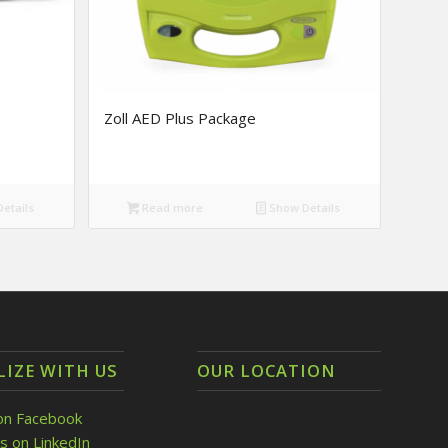
Zoll AED Plus Package
etails
Read more
Show Details
LIZE WITH US
OUR LOCATION
on Facebook
s on LinkedIn