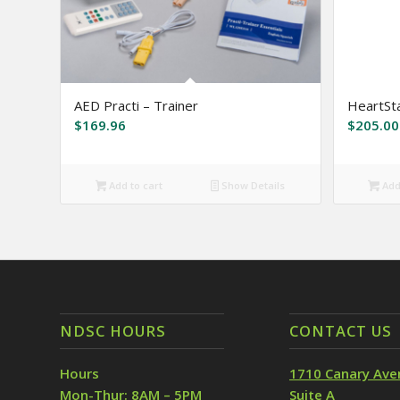
AED Practi – Trainer
HeartSta
$
169.96
$
205.00
Add to cart
Show Details
Add 
NDSC HOURS
CONTACT US
Hours
1710 Canary Ave
Mon-Thur: 8AM – 5PM
Suite A