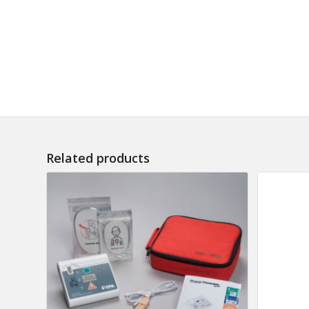
Related products