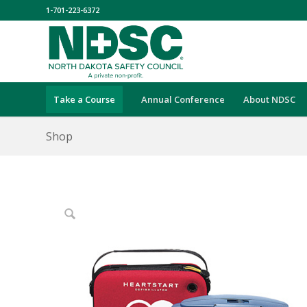
1-701-223-6372
Take a Course
Annual Conference
About NDSC
Shop