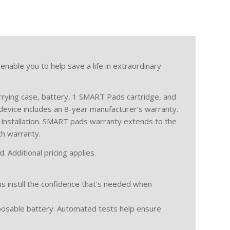
 enable you to help save a life in extraordinary
rrying case, battery, 1 SMART Pads cartridge, and
device includes an 8-year manufacturer’s warranty.
 installation. SMART pads warranty extends to the
th warranty.
. Additional pricing applies
ns instill the confidence that’s needed when
posable battery. Automated tests help ensure