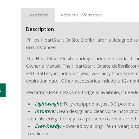
Description
Additional information
Description
Philips HeartStart OnSite Defibrillator is designed to
circumstances.
The HeartStart Onsite package includes standard ca
Owner’s Manual. The HeartStart Onsite defibrillator 
HS1 Battery includes a 4-year warranty from time of
expiration date. Other accessories include a 12-mon
Pediatric SMART Pads cartridge is available, if needed
Lightweight:
Fully equipped at just 3.3 pounds.
Intuitive:
Clean design and clear voice instructio
administering therapy to a person in cardiac arrest.
Ever-Ready:
Powered by a long-life (4-year) dis
readiness.