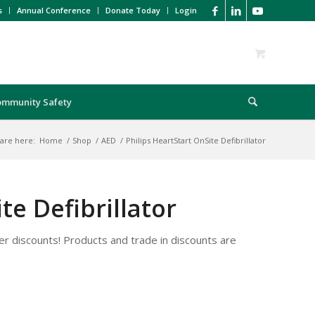
s
Annual Conference
Donate Today
Login
ommunity Safety
are here:
Home
/
Shop
/
AED
/
Philips HeartStart OnSite Defibrillator
te Defibrillator
r discounts! Products and trade in discounts are