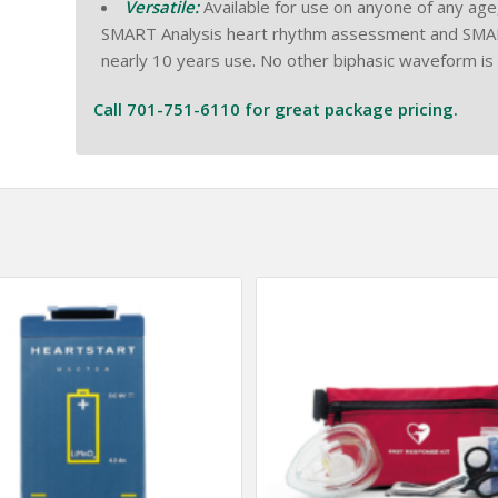
Versatile:
Available for use on anyone of any age, 
SMART Analysis heart rhythm assessment and SMART Bi
nearly 10 years use. No other biphasic waveform is
Call 701-751-6110 for great package pricing.