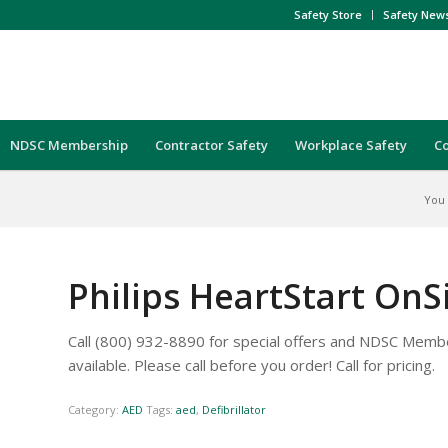
Safety Store
Safety New
NDSC Membership
Contractor Safety
Workplace Safety
C
You 
Philips HeartStart OnSi
Call (800) 932-8890 for special offers and NDSC Membe
available. Please call before you order! Call for pricing.
Category:
AED
Tags:
aed
,
Defibrillator