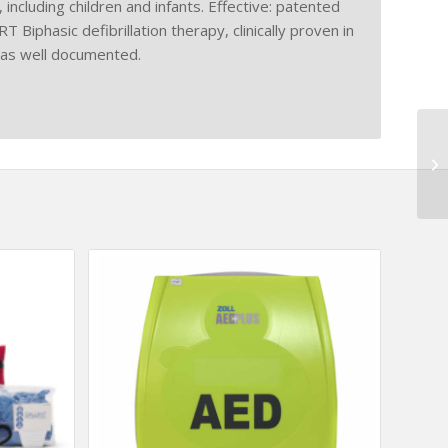
including children and infants. Effective: patented
phasic defibrillation therapy, clinically proven in
 as well documented.