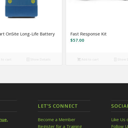
rt OnSite Long-Life Battery
Fast Response Kit
$
57.00
to cart
Show Details
Add to cart
Show D
LET’S CONNECT
SOCIA
nue,
Become a Member
Like Us 
Register for a Training
Follow U