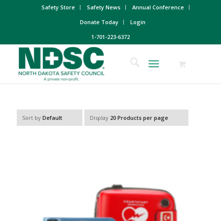
Safety Store
Safety News
Annual Conference
Donate Today
Login
1-701-223-6372
Sort by
Default
Display
20 Products per page