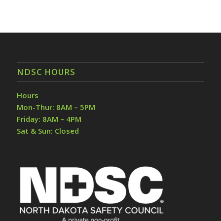
NDSC HOURS
Hours
Mon-Thur: 8AM – 5PM
Friday: 8AM – 4PM
Sat & Sun: Closed