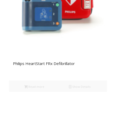
Philips HeartStart FRx Defibrillator
Read more
Show Details