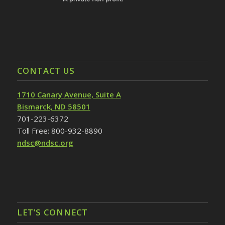
CONTACT US
1710 Canary Avenue, Suite A
Bismarck, ND 58501
701-223-6372
Toll Free: 800-932-8890
ndsc@ndsc.org
LET’S CONNECT