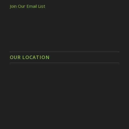
Join Our Email List
OUR LOCATION