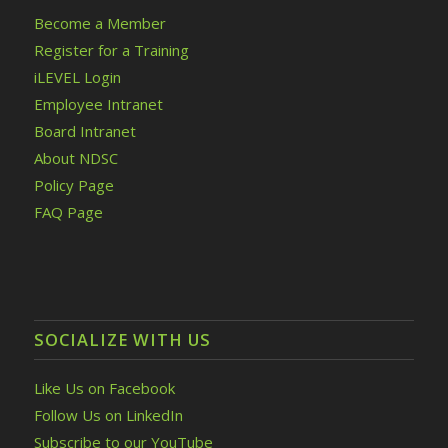
Become a Member
Register for a Training
iLEVEL Login
Employee Intranet
Board Intranet
About NDSC
Policy Page
FAQ Page
SOCIALIZE WITH US
Like Us on Facebook
Follow Us on LinkedIn
Subscribe to our YouTube