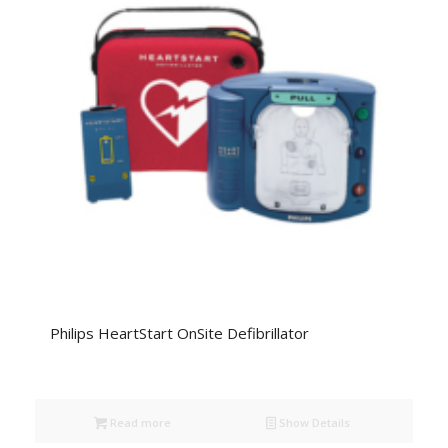
Philips HeartStart OnSite Defibrillator
Read more
Show Details