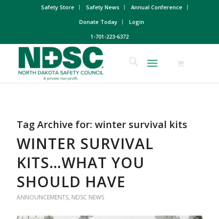
Safety Store
Safety News
Annual Conference
Donate Today
Login
1-701-223-6372
Tag Archive for:
winter survival kits
WINTER SURVIVAL
KITS…WHAT YOU
SHOULD HAVE
ANNOUNCEMENTS
,
NDSC NEWS