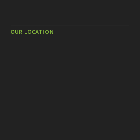
OUR LOCATION