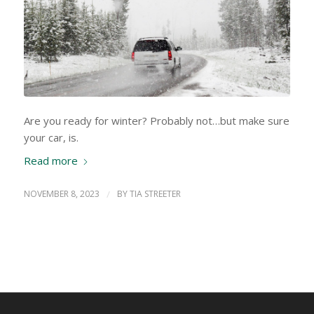
Are you ready for winter? Probably not…but make sure
your car, is.
Read more
NOVEMBER 8, 2023
/
BY
TIA STREETER