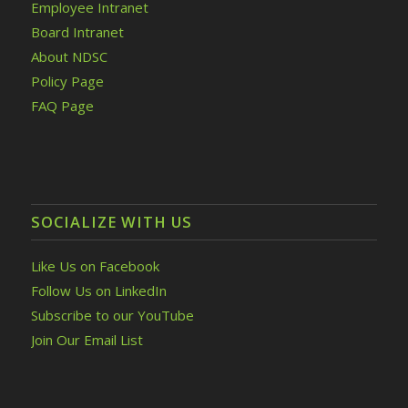
Employee Intranet
Board Intranet
About NDSC
Policy Page
FAQ Page
SOCIALIZE WITH US
Like Us on Facebook
Follow Us on LinkedIn
Subscribe to our YouTube
Join Our Email List