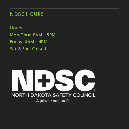
NDSC HOURS
Hours
Mon-Thur: 8AM – 5PM
Friday: 8AM – 4PM
Sat & Sun: Closed