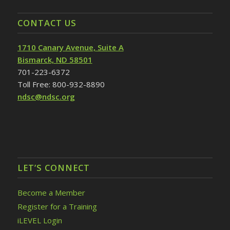
CONTACT US
1710 Canary Avenue, Suite A
Bismarck, ND 58501
701-223-6372
Toll Free: 800-932-8890
ndsc@ndsc.org
LET’S CONNECT
Become a Member
Register for a Training
iLEVEL Login