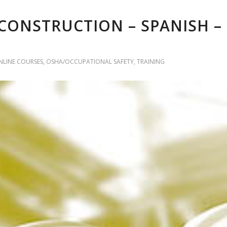
CONSTRUCTION – SPANISH –
NLINE COURSES
,
OSHA/OCCUPATIONAL SAFETY
,
TRAINING