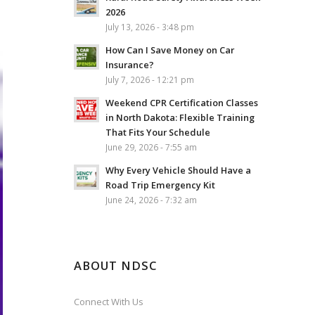
2026
July 13, 2026 - 3:48 pm
How Can I Save Money on Car
Insurance?
July 7, 2026 - 12:21 pm
Weekend CPR Certification Classes
in North Dakota: Flexible Training
That Fits Your Schedule
June 29, 2026 - 7:55 am
Why Every Vehicle Should Have a
Road Trip Emergency Kit
June 24, 2026 - 7:32 am
ABOUT NDSC
Connect With Us