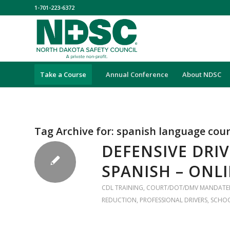
1-701-223-6372
Take a Course
Annual Conference
About NDSC
Tag Archive for:
spanish language cou
DEFENSIVE DRIV
SPANISH – ONL
CDL TRAINING
,
COURT/DOT/DMV MANDATE
REDUCTION
,
PROFESSIONAL DRIVERS
,
SCHO