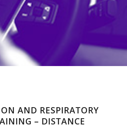
TION AND RESPIRATORY
AINING – DISTANCE