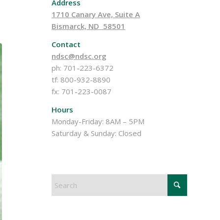
Address
1710 Canary Ave, Suite A
Bismarck, ND 58501
Contact
ndsc@ndsc.org
ph: 701-223-6372
tf: 800-932-8890
fx: 701-223-0087
Hours
Monday-Friday: 8AM – 5PM
Saturday & Sunday: Closed