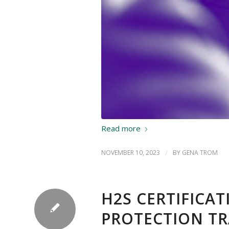
Read more
NOVEMBER 10, 2023
/
BY
GENA TROM
H2S CERTIFICA
PROTECTION TR