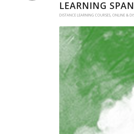
LEARNING SPA
DISTANCE LEARNING COURSES
,
ONLINE & D