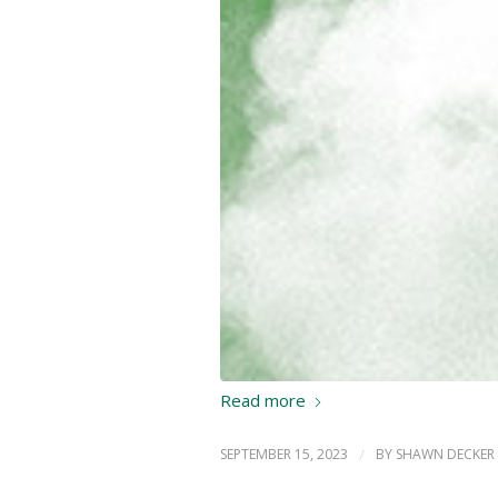
Read more
SEPTEMBER 15, 2023
/
BY
SHAWN DECKER