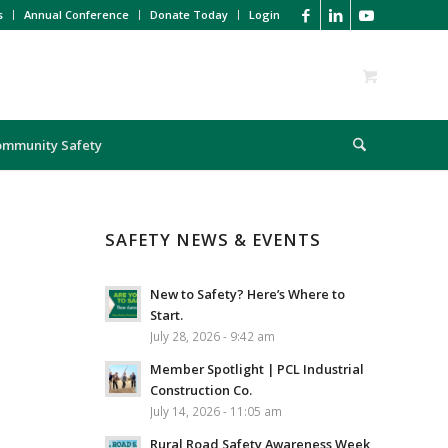
s
Annual Conference
Donate Today
Login
ommunity Safety
SAFETY NEWS & EVENTS
New to Safety? Here’s Where to
Start.
July 28, 2026 - 9:42 am
Member Spotlight | PCL Industrial
Construction Co.
July 14, 2026 - 11:05 am
Rural Road Safety Awareness Week