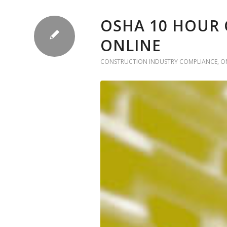
OSHA 10 HOUR 
ONLINE
CONSTRUCTION INDUSTRY COMPLIANCE
,
O