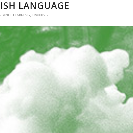
NISH LANGUAGE
ISTANCE LEARNING
,
TRAINING