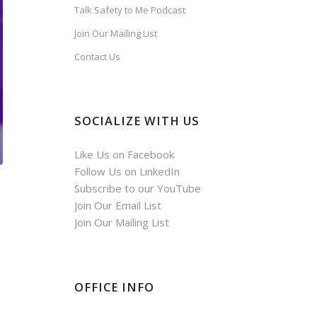
Talk Safety to Me Podcast
Join Our Mailing List
Contact Us
SOCIALIZE WITH US
Like Us on Facebook
Follow Us on LinkedIn
Subscribe to our YouTube
Join Our Email List
Join Our Mailing List
OFFICE INFO