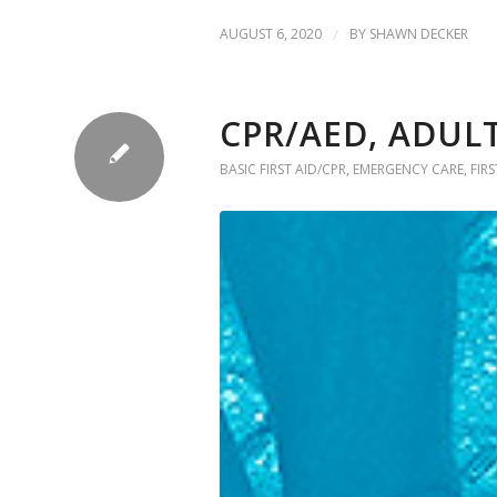
AUGUST 6, 2020
/
BY
SHAWN DECKER
CPR/AED, ADULT
BASIC FIRST AID/CPR
,
EMERGENCY CARE
,
FIRS