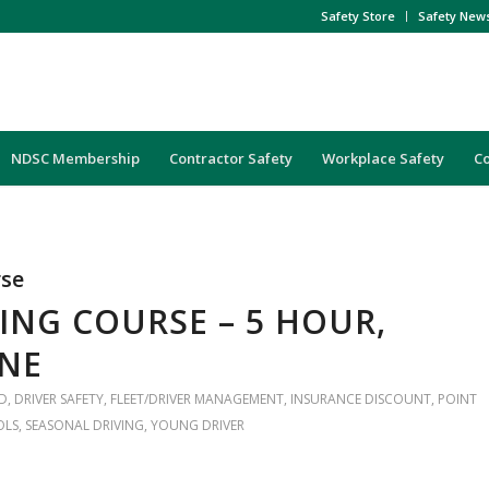
Safety Store
Safety New
NDSC Membership
Contractor Safety
Workplace Safety
C
rse
ING COURSE – 5 HOUR,
INE
D
,
DRIVER SAFETY
,
FLEET/DRIVER MANAGEMENT
,
INSURANCE DISCOUNT
,
POINT
OLS
,
SEASONAL DRIVING
,
YOUNG DRIVER