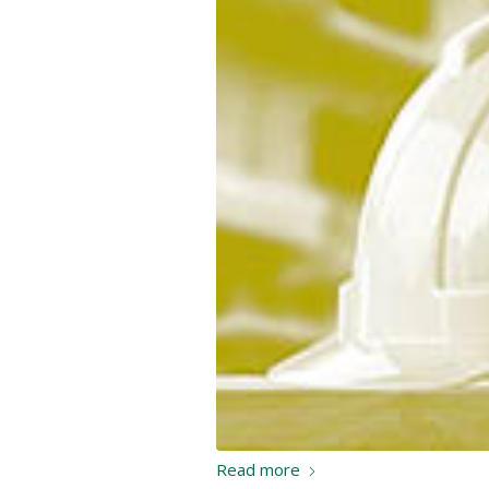
Read more