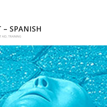
 – SPANISH
T AID
,
TRAINING