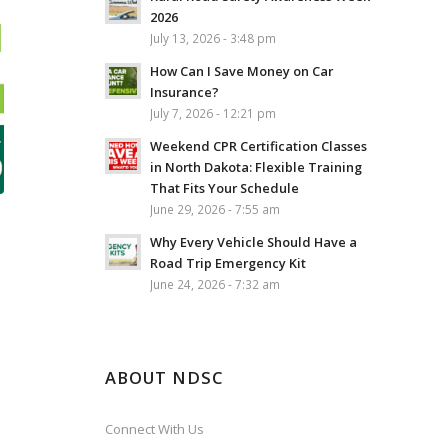
2026
July 13, 2026 - 3:48 pm
How Can I Save Money on Car
Insurance?
July 7, 2026 - 12:21 pm
Weekend CPR Certification Classes
in North Dakota: Flexible Training
That Fits Your Schedule
June 29, 2026 - 7:55 am
Why Every Vehicle Should Have a
Road Trip Emergency Kit
June 24, 2026 - 7:32 am
ABOUT NDSC
Connect With Us