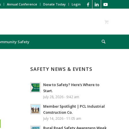
s
Annual Conference
Donate Today
Login
ommunity Safety
SAFETY NEWS & EVENTS
New to Safety? Here’s Where to
Start.
July 28, 2026 - 9:42 am
Member Spotlight | PCL Industrial
Construction Co.
July 14, 2026 - 11:05 am
Rural Road Safety Awareness Week