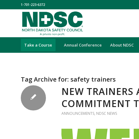
1-701-223-6372
Take a Course
Annual Conference
About NDSC
Tag Archive for:
safety trainers
NEW TRAINERS 
COMMITMENT T
ANNOUNCEMENTS
,
NDSC NEWS