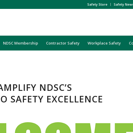
Safety Store
Safety New
NDSC Membership
Contractor Safety
Workplace Safety
C
AMPLIFY NDSC’S
O SAFETY EXCELLENCE