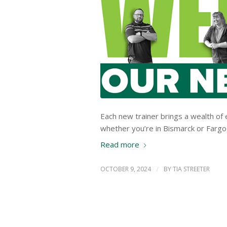
Each new trainer brings a wealth of 
whether you’re in Bismarck or Fargo, 
Read more
OCTOBER 9, 2024
/
BY
TIA STREETER