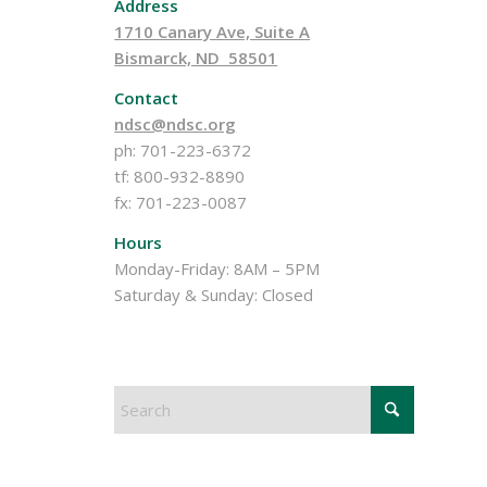
Address
1710 Canary Ave, Suite A
Bismarck, ND 58501
Contact
ndsc@ndsc.org
ph: 701-223-6372
tf: 800-932-8890
fx: 701-223-0087
Hours
Monday-Friday: 8AM – 5PM
Saturday & Sunday: Closed