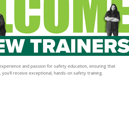
experience and passion for safety education, ensuring that
you’ll receive exceptional, hands-on safety training.