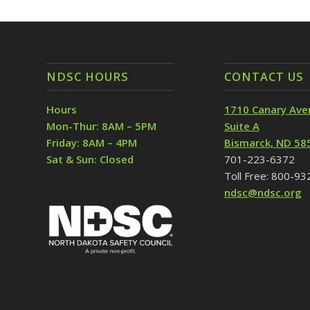
NDSC HOURS
CONTACT US
Hours
1710 Canary Ave
Mon-Thur: 8AM – 5PM
Suite A
Friday: 8AM – 4PM
Bismarck, ND 58
Sat & Sun: Closed
701-223-6372
Toll Free: 800-9
ndsc@ndsc.org