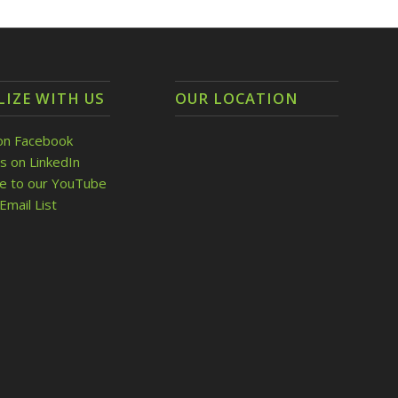
LIZE WITH US
OUR LOCATION
on Facebook
s on LinkedIn
be to our YouTube
Email List