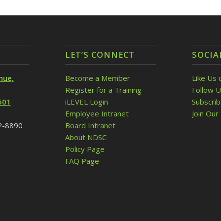
LET’S CONNECT
SOCIA
nue,
Become a Member
Like Us 
Register for a Training
Follow U
501
iLEVEL Login
Subscri
Employee Intranet
Join Our 
32-8890
Board Intranet
About NDSC
Policy Page
FAQ Page