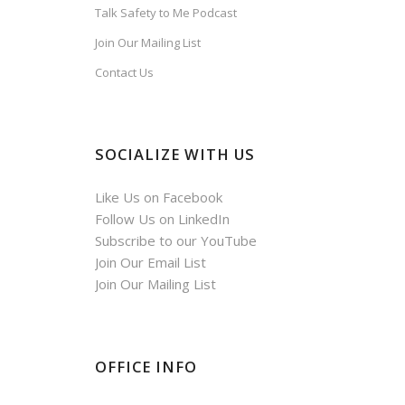
Talk Safety to Me Podcast
Join Our Mailing List
Contact Us
SOCIALIZE WITH US
Like Us on Facebook
Follow Us on LinkedIn
Subscribe to our YouTube
Join Our Email List
Join Our Mailing List
OFFICE INFO