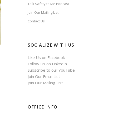
Talk Safety to Me Podcast
Join Our Mailing List
Contact Us
SOCIALIZE WITH US
Like Us on Facebook
Follow Us on LinkedIn
Subscribe to our YouTube
Join Our Email List
Join Our Mailing List
OFFICE INFO