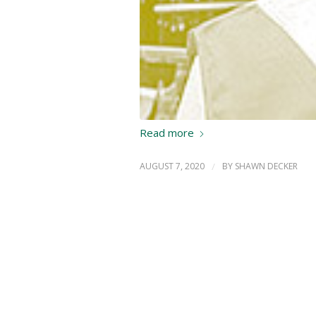
Read more
AUGUST 7, 2020
/
BY
SHAWN DECKER