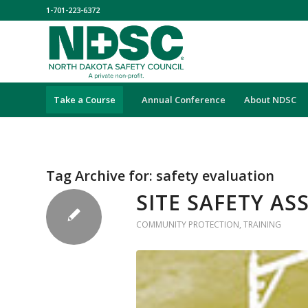
1-701-223-6372
Take a Course
Annual Conference
About NDSC
Tag Archive for:
safety evaluation
SITE SAFETY A
COMMUNITY PROTECTION
,
TRAINING