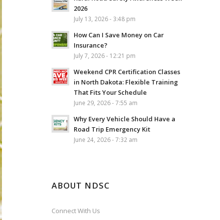
2026
July 13, 2026 - 3:48 pm
How Can I Save Money on Car
Insurance?
July 7, 2026 - 12:21 pm
Weekend CPR Certification Classes
in North Dakota: Flexible Training
That Fits Your Schedule
June 29, 2026 - 7:55 am
Why Every Vehicle Should Have a
Road Trip Emergency Kit
June 24, 2026 - 7:32 am
ABOUT NDSC
Connect With Us