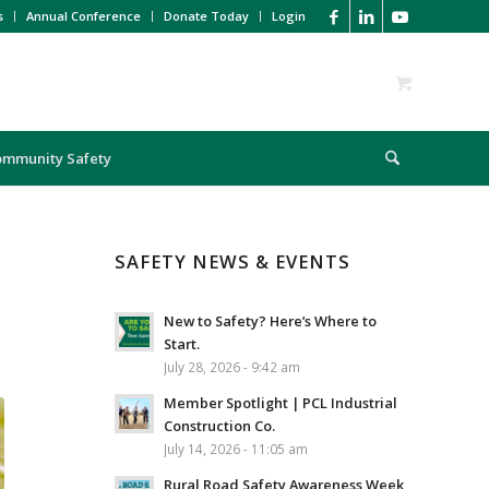
s
Annual Conference
Donate Today
Login
ommunity Safety
SAFETY NEWS & EVENTS
New to Safety? Here’s Where to
Start.
July 28, 2026 - 9:42 am
Member Spotlight | PCL Industrial
Construction Co.
July 14, 2026 - 11:05 am
Rural Road Safety Awareness Week