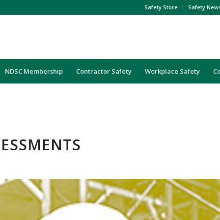
Safety Store
Safety New
NDSC Membership
Contractor Safety
Workplace Safety
C
SSESSMENTS