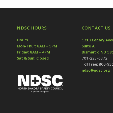
NDSC HOURS
CONTACT US
Hours
1710 Canary Ave
Mon-Thur: 8AM – 5PM
Suite A
Friday: 8AM – 4PM
Bismarck, ND 58
Sat & Sun: Closed
701-223-6372
Toll Free: 800-9
ndsc@ndsc.org