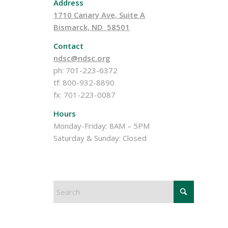
Address
1710 Canary Ave, Suite A
Bismarck, ND 58501
Contact
ndsc@ndsc.org
ph: 701-223-6372
tf: 800-932-8890
fx: 701-223-0087
Hours
Monday-Friday: 8AM – 5PM
Saturday & Sunday: Closed