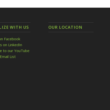
LIZE WITH US
OUR LOCATION
on Facebook
s on LinkedIn
be to our YouTube
Email List