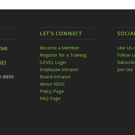
LET’S CONNECT
SOCIA
nue,
Become a Member
Like Us 
Register for a Training
Follow U
501
iLEVEL Login
Subscri
Employee Intranet
Join Our 
32-8890
Board Intranet
About NDSC
Policy Page
FAQ Page