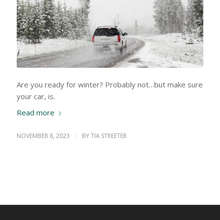
Are you ready for winter? Probably not…but make sure
your car, is.
Read more
NOVEMBER 8, 2023
/
BY
TIA STREETER