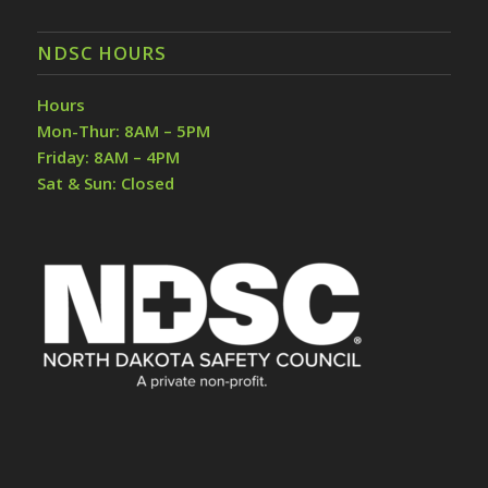
NDSC HOURS
Hours
Mon-Thur: 8AM – 5PM
Friday: 8AM – 4PM
Sat & Sun: Closed