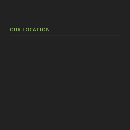
OUR LOCATION