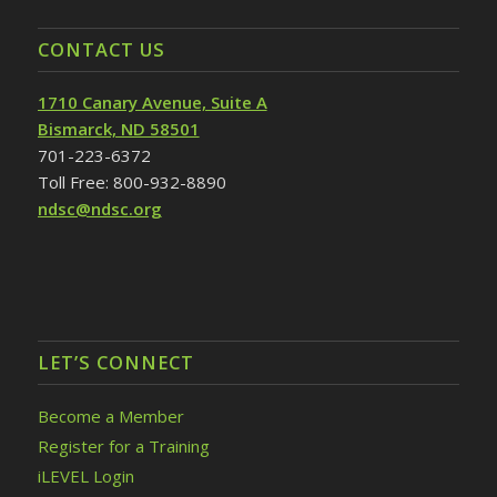
CONTACT US
1710 Canary Avenue, Suite A
Bismarck, ND 58501
701-223-6372
Toll Free: 800-932-8890
ndsc@ndsc.org
LET’S CONNECT
Become a Member
Register for a Training
iLEVEL Login