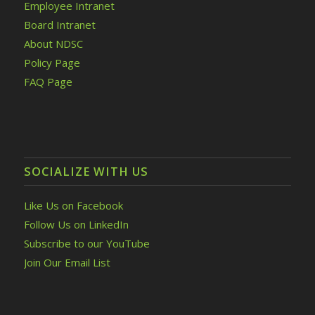
Employee Intranet
Board Intranet
About NDSC
Policy Page
FAQ Page
SOCIALIZE WITH US
Like Us on Facebook
Follow Us on LinkedIn
Subscribe to our YouTube
Join Our Email List