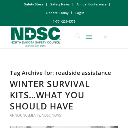
Safety Store
Safety News
Annual Conference
Donate Today
Login
1-701-223-6372
Tag Archive for:
roadside assistance
WINTER SURVIVAL
KITS…WHAT YOU
SHOULD HAVE
ANNOUNCEMENTS
,
NDSC NEWS