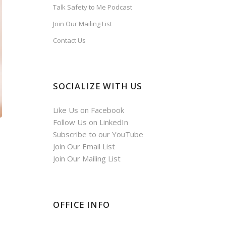
Talk Safety to Me Podcast
Join Our Mailing List
Contact Us
SOCIALIZE WITH US
Like Us on Facebook
Follow Us on LinkedIn
Subscribe to our YouTube
Join Our Email List
Join Our Mailing List
OFFICE INFO