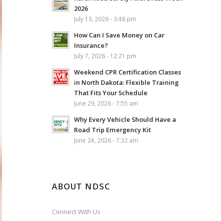
2026
July 13, 2026 - 3:48 pm
How Can I Save Money on Car
Insurance?
July 7, 2026 - 12:21 pm
Weekend CPR Certification Classes
in North Dakota: Flexible Training
That Fits Your Schedule
June 29, 2026 - 7:55 am
Why Every Vehicle Should Have a
Road Trip Emergency Kit
June 24, 2026 - 7:32 am
ABOUT NDSC
Connect With Us