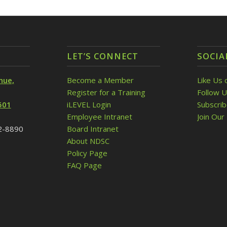
LET’S CONNECT
SOCIA
nue,
Become a Member
Like Us 
Register for a Training
Follow U
501
iLEVEL Login
Subscri
Employee Intranet
Join Our 
32-8890
Board Intranet
About NDSC
Policy Page
FAQ Page