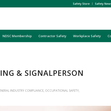
Safety Store
Safety New
NDSC Membership
Contractor Safety
Workplace Safety
C
GING & SIGNALPERSON
ENERAL INDUSTRY COMPLIANCE
,
OCCUPATIONAL SAFETY
,