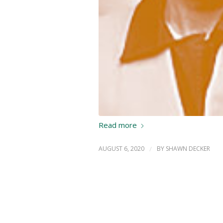
Read more
AUGUST 6, 2020
/
BY
SHAWN DECKER