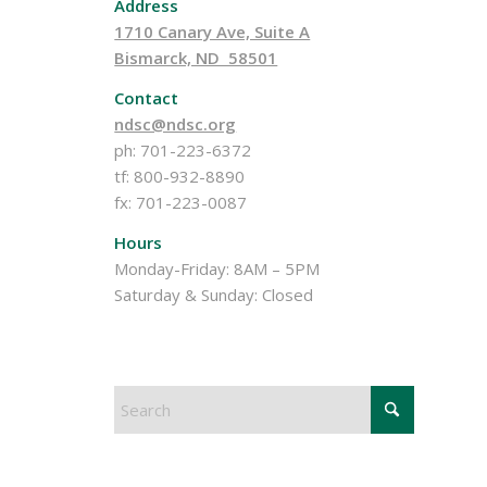
Address
1710 Canary Ave, Suite A
Bismarck, ND 58501
Contact
ndsc@ndsc.org
ph: 701-223-6372
tf: 800-932-8890
fx: 701-223-0087
Hours
Monday-Friday: 8AM – 5PM
Saturday & Sunday: Closed