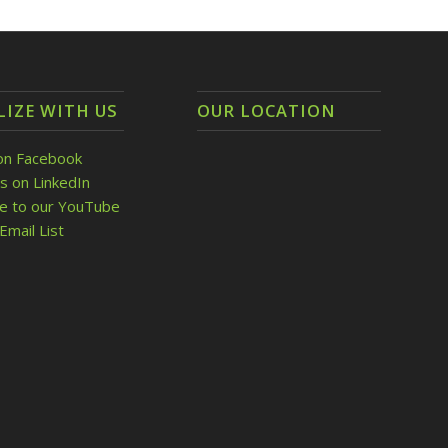
LIZE WITH US
OUR LOCATION
on Facebook
s on LinkedIn
be to our YouTube
Email List