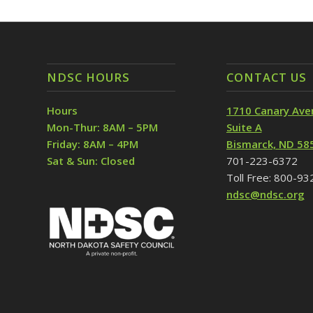
NDSC HOURS
CONTACT US
Hours
1710 Canary Ave
Mon-Thur: 8AM – 5PM
Suite A
Friday: 8AM – 4PM
Bismarck, ND 58
Sat & Sun: Closed
701-223-6372
Toll Free: 800-9
ndsc@ndsc.org