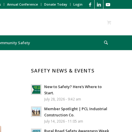
s
Annual Conference
Donate Today
Login
ommunity Safety
SAFETY NEWS & EVENTS
New to Safety? Here’s Where to
Start.
July 28, 2026 - 9:42 am
Member Spotlight | PCL Industrial
Construction Co.
July 14, 2026 - 11:05 am
Rural Road Safety Awareness Week