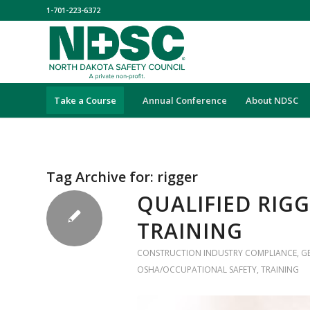
1-701-223-6372
Take a Course
Annual Conference
About NDSC
Tag Archive for:
rigger
QUALIFIED RIG
TRAINING
CONSTRUCTION INDUSTRY COMPLIANCE
,
G
OSHA/OCCUPATIONAL SAFETY
,
TRAINING