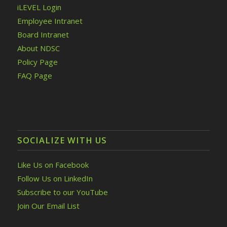
iLEVEL Login
Employee Intranet
Board Intranet
About NDSC
Policy Page
FAQ Page
SOCIALIZE WITH US
Like Us on Facebook
Follow Us on LinkedIn
Subscribe to our YouTube
Join Our Email List