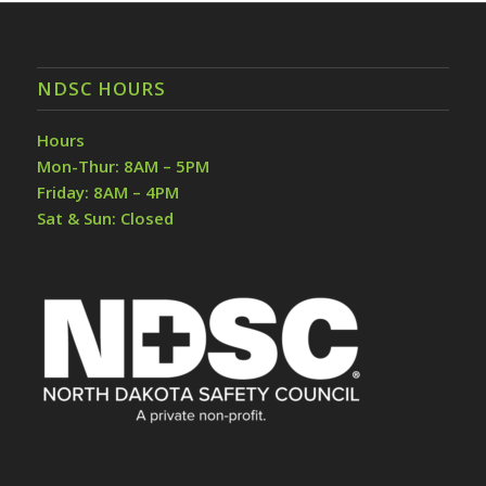
NDSC HOURS
Hours
Mon-Thur: 8AM – 5PM
Friday: 8AM – 4PM
Sat & Sun: Closed