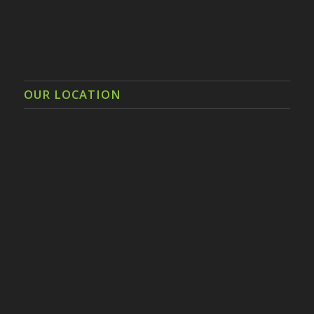
OUR LOCATION