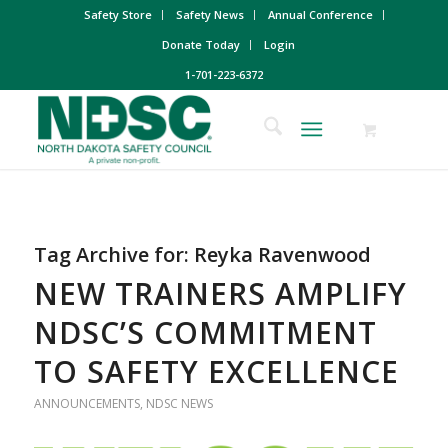
Safety Store
Safety News
Annual Conference
Donate Today
Login
1-701-223-6372
Tag Archive for:
Reyka Ravenwood
NEW TRAINERS AMPLIFY
NDSC’S COMMITMENT
TO SAFETY EXCELLENCE
ANNOUNCEMENTS
,
NDSC NEWS