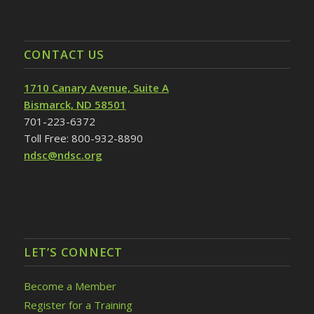
CONTACT US
1710 Canary Avenue, Suite A
Bismarck, ND 58501
701-223-6372
Toll Free: 800-932-8890
ndsc@ndsc.org
LET’S CONNECT
Become a Member
Register for a Training