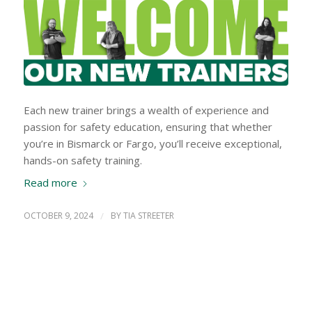
Each new trainer brings a wealth of experience and
passion for safety education, ensuring that whether
you’re in Bismarck or Fargo, you’ll receive exceptional,
hands-on safety training.
Read more
OCTOBER 9, 2024
/
BY
TIA STREETER