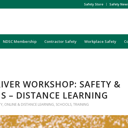
Safety Store
Safety New
NDSC Membership
Contractor Safety
Workplace Safety
C
IVER WORKSHOP: SAFETY &
S – DISTANCE LEARNING
TY
,
ONLINE & DISTANCE LEARNING
,
SCHOOLS
,
TRAINING