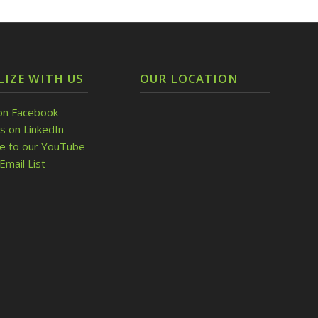
LIZE WITH US
OUR LOCATION
on Facebook
s on LinkedIn
be to our YouTube
Email List