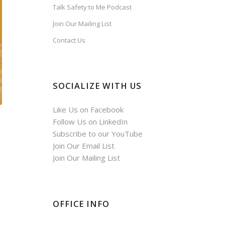
Talk Safety to Me Podcast
Join Our Mailing List
Contact Us
SOCIALIZE WITH US
Like Us on Facebook
Follow Us on LinkedIn
Subscribe to our YouTube
Join Our Email List
Join Our Mailing List
OFFICE INFO