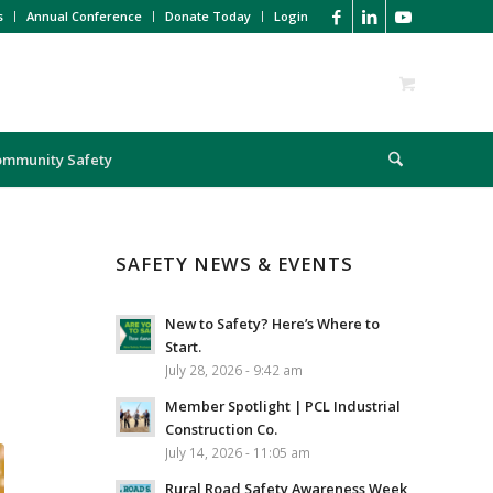
s
Annual Conference
Donate Today
Login
ommunity Safety
SAFETY NEWS & EVENTS
New to Safety? Here’s Where to
Start.
July 28, 2026 - 9:42 am
Member Spotlight | PCL Industrial
Construction Co.
July 14, 2026 - 11:05 am
Rural Road Safety Awareness Week