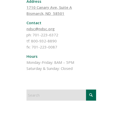
Address
1710 Canary Ave, Suite A
Bismarck, ND 58501
Contact
ndsc@ndsc.org
ph: 701-223-6372
tf: 800-932-8890
fx: 701-223-0087
Hours
Monday-Friday: 8AM – 5PM
Saturday & Sunday: Closed