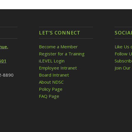
LET’S CONNECT
SOCIA
nue,
Become a Member
Like Us 
Register for a Training
Follow U
501
iLEVEL Login
Subscri
Employee Intranet
Join Our 
32-8890
Board Intranet
About NDSC
Policy Page
FAQ Page