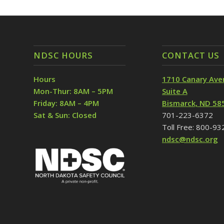
NDSC HOURS
CONTACT US
Hours
1710 Canary Ave
Mon-Thur: 8AM – 5PM
Suite A
Friday: 8AM – 4PM
Bismarck, ND 58
Sat & Sun: Closed
701-223-6372
Toll Free: 800-9
ndsc@ndsc.org