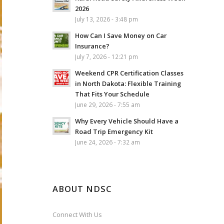
2026
July 13, 2026 - 3:48 pm
How Can I Save Money on Car
Insurance?
July 7, 2026 - 12:21 pm
Weekend CPR Certification Classes
in North Dakota: Flexible Training
That Fits Your Schedule
June 29, 2026 - 7:55 am
Why Every Vehicle Should Have a
Road Trip Emergency Kit
June 24, 2026 - 7:32 am
ABOUT NDSC
Connect With Us