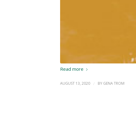
Read more
AUGUST 13, 2020
/
BY
GENA TROM