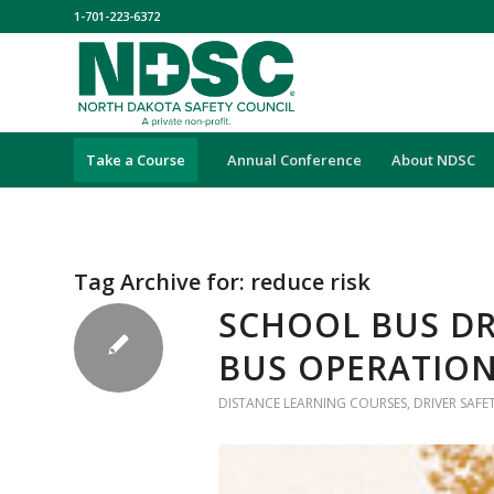
1-701-223-6372
Take a Course
Annual Conference
About NDSC
Tag Archive for:
reduce risk
SCHOOL BUS DR
BUS OPERATION
DISTANCE LEARNING COURSES
,
DRIVER SAFE