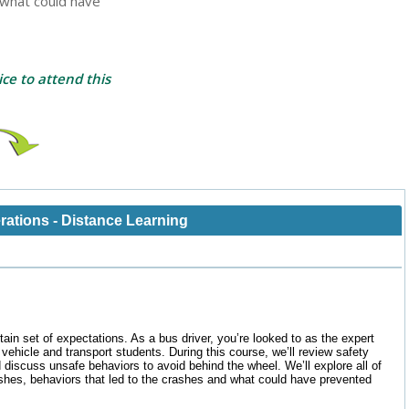
d what could have
ce to attend this