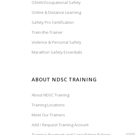
OSHA/Occupational Safety
Online & Distance Learning
Safety Pro Certification
Train-the-Trainer
Violence & Personal Safety
Marathon Safety Essentials
ABOUT NDSC TRAINING
About NDSC Training
Training Locations
Meet Our Trainers
Add / Request Training Account
Training, Payment and Cancellation Policies