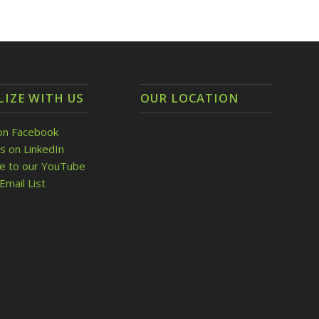
LIZE WITH US
OUR LOCATION
on Facebook
s on LinkedIn
be to our YouTube
Email List