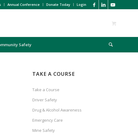
s
Annual Conference
Donate Today
Login
ommunity Safety
TAKE A COURSE
Take a Course
Driver Safety
Drug & Alcohol Awareness
Emergency Care
Mine Safety