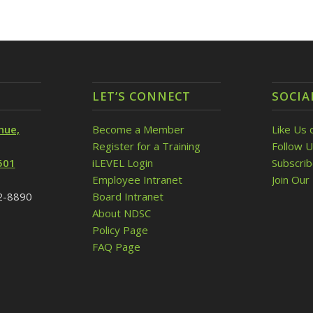
LET’S CONNECT
SOCIA
nue,
Become a Member
Like Us 
Register for a Training
Follow U
501
iLEVEL Login
Subscri
Employee Intranet
Join Our 
32-8890
Board Intranet
About NDSC
Policy Page
FAQ Page