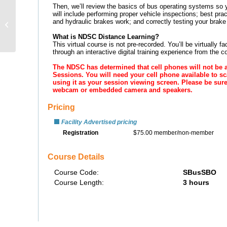
School Bus Driver
Workshop: Hazard
Recognition &
Mitigation – Distance...