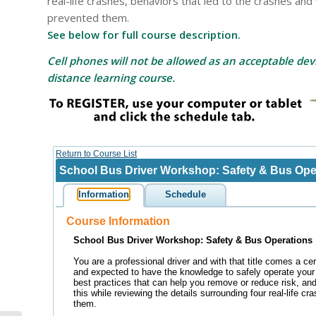
real-life crashes, behaviors that led to the crashes an
prevented them.
See below for full course description.
Cell phones will not be allowed as an acceptable devi
distance learning course.