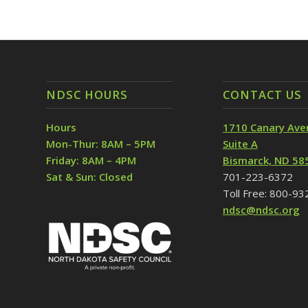
NDSC HOURS
CONTACT US
Hours
1710 Canary Ave
Mon-Thur: 8AM – 5PM
Suite A
Friday: 8AM – 4PM
Bismarck, ND 58
Sat & Sun: Closed
701-223-6372
Toll Free: 800-9
ndsc@ndsc.org