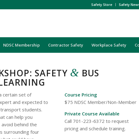
Safety Store
Safety New
NDSC Membership
Contractor Safety
Workplace Safety
C
&
KSHOP: SAFETY
BUS
 LEARNING
a certain set of
Course Pricing
 expert and expected to
$75 NDSC Member/Non-Member
 transport students.
Private Course Available
hat can help you
Call 701-223-6372 to request
 avoid behind the
pricing and schedule training.
ils surrounding four