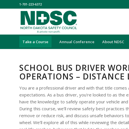
1-701-223-6372
Take a Course
Annual Conference
About NDSC
SCHOOL BUS DRIVER WOR
OPERATIONS – DISTANCE
You are a professional driver and with that title comes 
expectations. As a bus driver, you’re looked to as the
have the knowledge to safely operate your vehicle and
During this course, we’ll review safety best practices t
remove or reduce risk, and discuss unsafe behaviors to
wheel. We’ll explore all of this while reviewing the deta