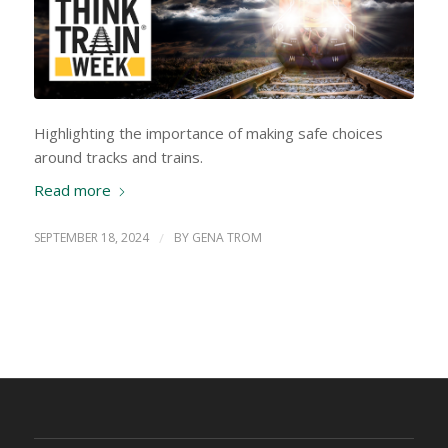
Highlighting the importance of making safe choices
around tracks and trains.
Read more
SEPTEMBER 18, 2024
/
BY
GENA TROM