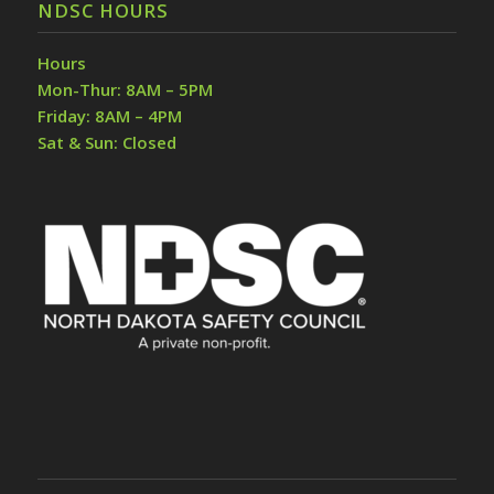
NDSC HOURS
Hours
Mon-Thur: 8AM – 5PM
Friday: 8AM – 4PM
Sat & Sun: Closed