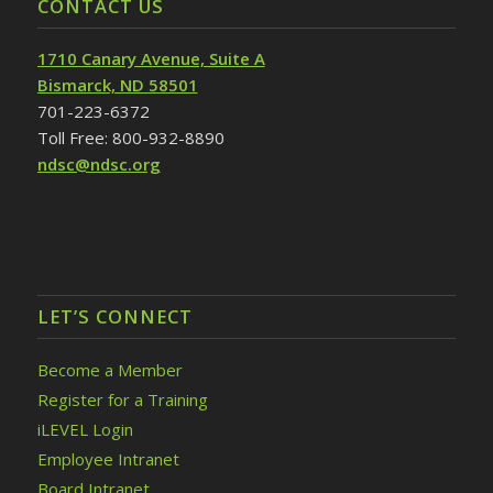
CONTACT US
1710 Canary Avenue, Suite A
Bismarck, ND 58501
701-223-6372
Toll Free: 800-932-8890
ndsc@ndsc.org
LET’S CONNECT
Become a Member
Register for a Training
iLEVEL Login
Employee Intranet
Board Intranet