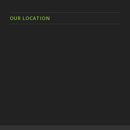
OUR LOCATION