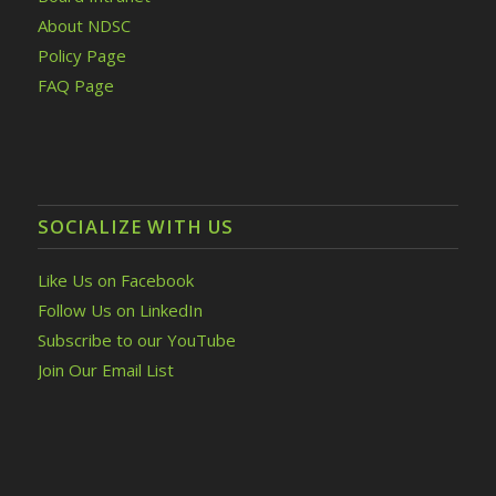
About NDSC
Policy Page
FAQ Page
SOCIALIZE WITH US
Like Us on Facebook
Follow Us on LinkedIn
Subscribe to our YouTube
Join Our Email List