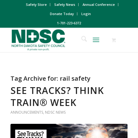
Safety Store
Safety News
Annual Conference
Donate Today
Login
1-701-223-6372
Tag Archive for:
rail safety
SEE TRACKS? THINK
TRAIN® WEEK
ANNOUNCEMENTS
,
NDSC NEWS