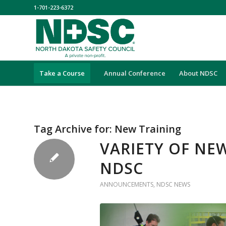
1-701-223-6372
Take a Course
Annual Conference
About NDSC
Tag Archive for:
New Training
VARIETY OF NE
NDSC
ANNOUNCEMENTS
,
NDSC NEWS