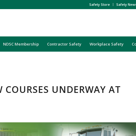
Safety Store
Safety New
NDSC Membership
Contractor Safety
Workplace Safety
C
W COURSES UNDERWAY AT