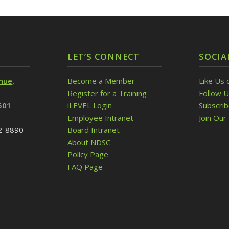
LET’S CONNECT
SOCIA
nue,
Become a Member
Like Us 
Register for a Training
Follow U
501
iLEVEL Login
Subscri
Employee Intranet
Join Our 
32-8890
Board Intranet
About NDSC
Policy Page
FAQ Page