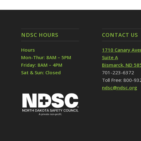
NDSC HOURS
CONTACT US
Hours
1710 Canary Ave
Mon-Thur: 8AM – 5PM
Suite A
Friday: 8AM – 4PM
Bismarck, ND 58
Sat & Sun: Closed
701-223-6372
Toll Free: 800-9
ndsc@ndsc.org