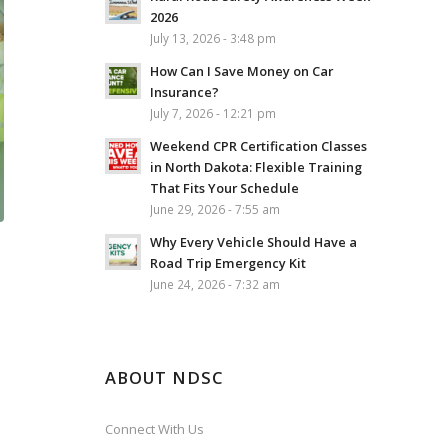
2026
July 13, 2026 - 3:48 pm
How Can I Save Money on Car
Insurance?
July 7, 2026 - 12:21 pm
Weekend CPR Certification Classes
in North Dakota: Flexible Training
That Fits Your Schedule
June 29, 2026 - 7:55 am
Why Every Vehicle Should Have a
Road Trip Emergency Kit
June 24, 2026 - 7:32 am
ABOUT NDSC
Connect With Us