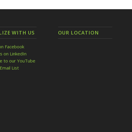
LIZE WITH US
OUR LOCATION
on Facebook
s on LinkedIn
be to our YouTube
Email List