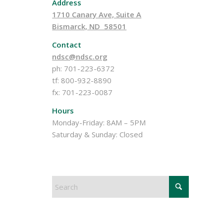
Address
1710 Canary Ave, Suite A
Bismarck, ND 58501
Contact
ndsc@ndsc.org
ph: 701-223-6372
tf: 800-932-8890
fx: 701-223-0087
Hours
Monday-Friday: 8AM – 5PM
Saturday & Sunday: Closed