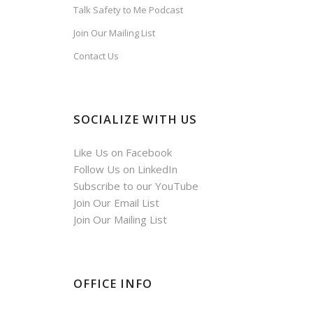
Talk Safety to Me Podcast
Join Our Mailing List
Contact Us
SOCIALIZE WITH US
Like Us on Facebook
Follow Us on LinkedIn
Subscribe to our YouTube
Join Our Email List
Join Our Mailing List
OFFICE INFO