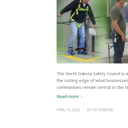
The North Dakota Safety Council is e
the cutting edge of what businesse
communities remain central to the N
Read more
APRIL 13, 2022
/
BY
TIA STREETER