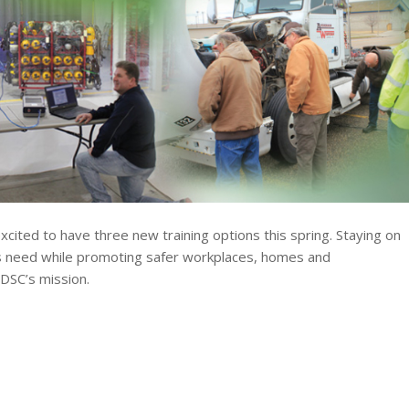
xcited to have three new training options this spring. Staying on
s need while promoting safer workplaces, homes and
DSC’s mission.