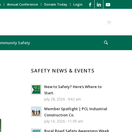
s
Annual Conference
Donate Today
Login
ommunity Safety
SAFETY NEWS & EVENTS
New to Safety? Here’s Where to
Start.
July 28, 2026 - 9:42 am
Member Spotlight | PCL Industrial
Construction Co.
July 14, 2026 - 11:05 am
Rural Road Safety Awareness Week