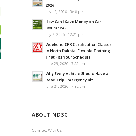
2026
July 13, 2026 - 3:48 pm
How Can I Save Money on Car
Insurance?
July 7, 2026 - 12:21 pm
Weekend CPR Certification Classes
in North Dakota: Flexible Training
That Fits Your Schedule
June 29, 2026 - 7:55 am
Why Every Vehicle Should Have a
Road Trip Emergency Kit
June 24, 2026 - 7:32 am
ABOUT NDSC
Connect With Us