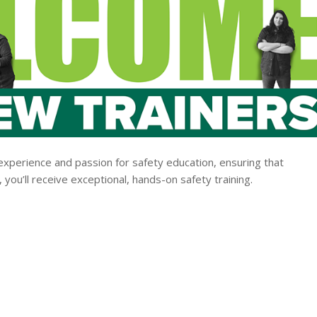
experience and passion for safety education, ensuring that
you’ll receive exceptional, hands-on safety training.