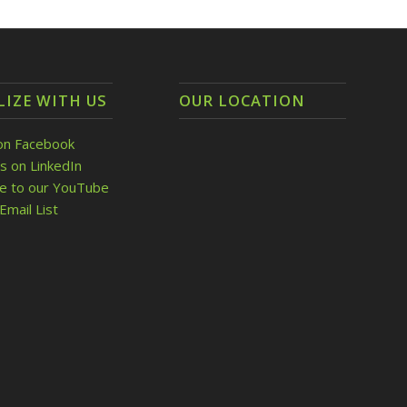
LIZE WITH US
OUR LOCATION
on Facebook
s on LinkedIn
be to our YouTube
Email List