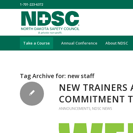
1-701-223-6372
Take a Course
Annual Conference
About NDSC
Tag Archive for:
new staff
NEW TRAINERS 
COMMITMENT T
ANNOUNCEMENTS
,
NDSC NEWS