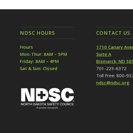
NDSC HOURS
CONTACT US
Hours
1710 Canary Ave
Mon-Thur: 8AM – 5PM
Suite A
Friday: 8AM – 4PM
Bismarck, ND 58
Sat & Sun: Closed
701-223-6372
Toll Free: 800-9
ndsc@ndsc.org