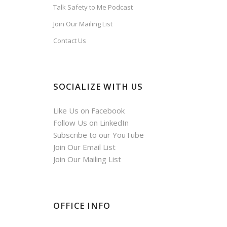
Talk Safety to Me Podcast
Join Our Mailing List
Contact Us
SOCIALIZE WITH US
Like Us on Facebook
Follow Us on LinkedIn
Subscribe to our YouTube
Join Our Email List
Join Our Mailing List
OFFICE INFO