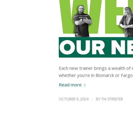
Each new trainer brings a wealth of 
whether you’re in Bismarck or Fargo, 
Read more
OCTOBER 9, 2024
/
BY
TIA STREETER