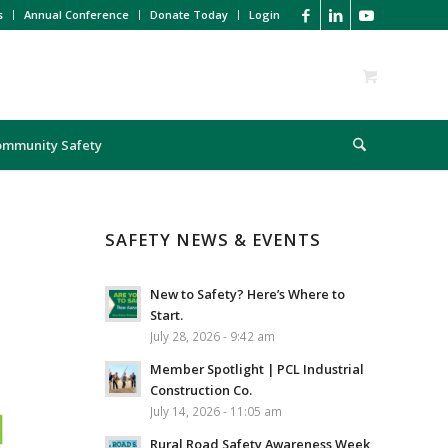
s
Annual Conference
Donate Today
Login
ommunity Safety
SAFETY NEWS & EVENTS
New to Safety? Here’s Where to
Start.
July 28, 2026 - 9:42 am
Member Spotlight | PCL Industrial
Construction Co.
July 14, 2026 - 11:05 am
Rural Road Safety Awareness Week