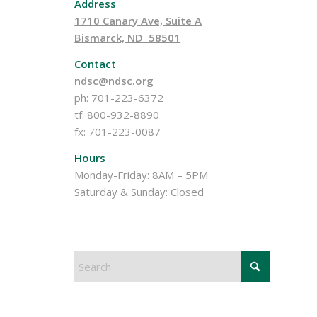
Address
1710 Canary Ave, Suite A
Bismarck, ND 58501
Contact
ndsc@ndsc.org
ph: 701-223-6372
tf: 800-932-8890
fx: 701-223-0087
Hours
Monday-Friday: 8AM – 5PM
Saturday & Sunday: Closed