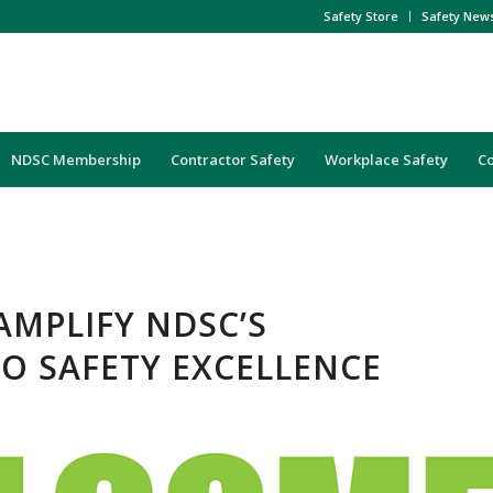
Safety Store
Safety New
NDSC Membership
Contractor Safety
Workplace Safety
C
AMPLIFY NDSC’S
O SAFETY EXCELLENCE