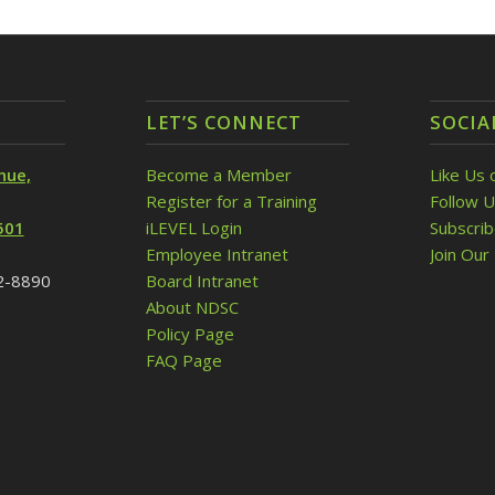
LET’S CONNECT
SOCIA
nue,
Become a Member
Like Us 
Register for a Training
Follow U
501
iLEVEL Login
Subscri
Employee Intranet
Join Our 
32-8890
Board Intranet
About NDSC
Policy Page
FAQ Page