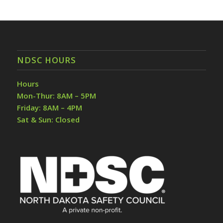
NDSC HOURS
Hours
Mon-Thur: 8AM – 5PM
Friday: 8AM – 4PM
Sat & Sun: Closed