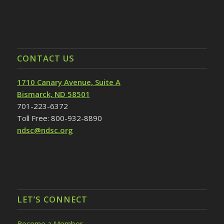
CONTACT US
1710 Canary Avenue, Suite A
Bismarck, ND 58501
701-223-6372
Toll Free: 800-932-8890
ndsc@ndsc.org
LET’S CONNECT
Become a Member