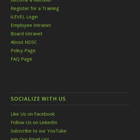
Register for a Training
iLEVEL Login
Employee Intranet
Board Intranet
About NDSC
Policy Page
FAQ Page
SOCIALIZE WITH US
Like Us on Facebook
Follow Us on LinkedIn
Subscribe to our YouTube
Join Our Email List