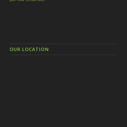
OUR LOCATION