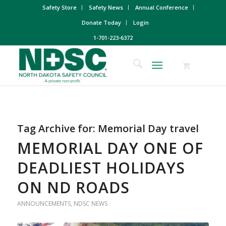
Safety Store
Safety News
Annual Conference
Donate Today
Login
1-701-223-6372
Tag Archive for:
Memorial Day travel
MEMORIAL DAY ONE OF
DEADLIEST HOLIDAYS
ON ND ROADS
ANNOUNCEMENTS
,
NDSC NEWS