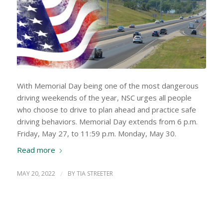
With Memorial Day being one of the most dangerous
driving weekends of the year, NSC urges all people
who choose to drive to plan ahead and practice safe
driving behaviors. Memorial Day extends from 6 p.m.
Friday, May 27, to 11:59 p.m. Monday, May 30.
Read more
MAY 20, 2022
/
BY
TIA STREETER