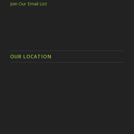
Join Our Email List
OUR LOCATION