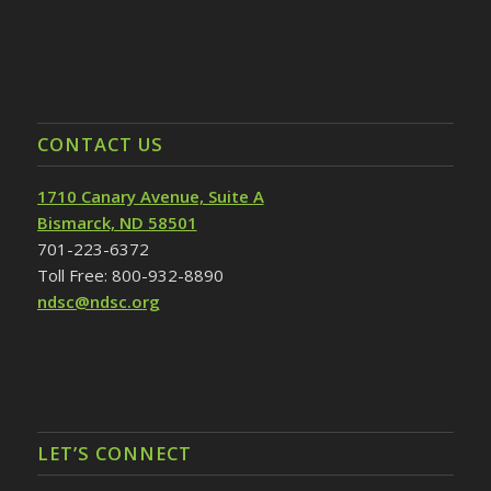
CONTACT US
1710 Canary Avenue, Suite A
Bismarck, ND 58501
701-223-6372
Toll Free: 800-932-8890
ndsc@ndsc.org
LET’S CONNECT