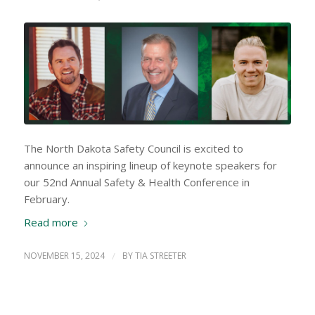
The North Dakota Safety Council is excited to
announce an inspiring lineup of keynote speakers for
our 52nd Annual Safety & Health Conference in
February.
Read more
NOVEMBER 15, 2024
/
BY
TIA STREETER