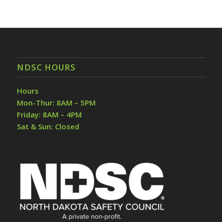
NDSC HOURS
Hours
Mon-Thur: 8AM – 5PM
Friday: 8AM – 4PM
Sat & Sun: Closed