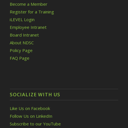
Become a Member
Register for a Training
iLEVEL Login
Employee Intranet
Board Intranet
About NDSC
Policy Page
FAQ Page
SOCIALIZE WITH US
Like Us on Facebook
Follow Us on LinkedIn
Subscribe to our YouTube