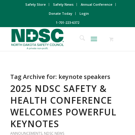
Safety Store
Safety News
Annual Conference
Donate Today
Login
1-701-223-6372
Tag Archive for:
keynote speakers
2025 NDSC SAFETY &
HEALTH CONFERENCE
WELCOMES POWERFUL
KEYNOTES
ANNOUNCEMENTS
,
NDSC NEWS