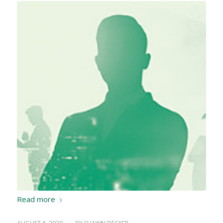
Read more