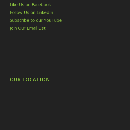
Like Us on Facebook
Follow Us on LinkedIn
Subscribe to our YouTube
Join Our Email List
OUR LOCATION