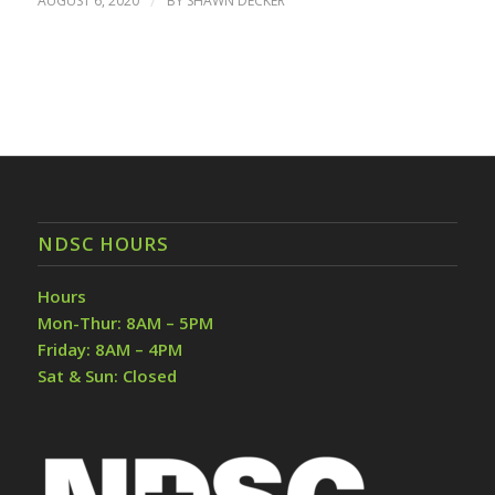
AUGUST 6, 2020
/
BY
SHAWN DECKER
NDSC HOURS
Hours
Mon-Thur: 8AM – 5PM
Friday: 8AM – 4PM
Sat & Sun: Closed