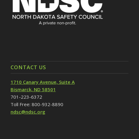
CONTACT US
1710 Canary Avenue, Suite A
Bismarck, ND 58501
701-223-6372
Toll Free: 800-932-8890
ndsc@ndsc.org