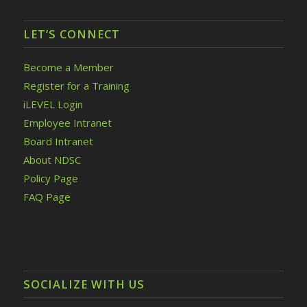
LET’S CONNECT
Become a Member
Register for a Training
iLEVEL Login
Employee Intranet
Board Intranet
About NDSC
Policy Page
FAQ Page
SOCIALIZE WITH US