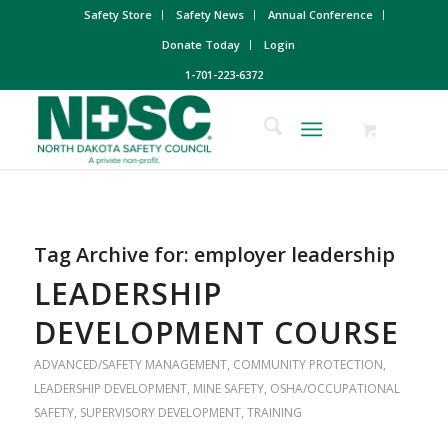
Safety Store
Safety News
Annual Conference
Donate Today
Login
1-701-223-6372
Tag Archive for:
employer leadership
LEADERSHIP
DEVELOPMENT COURSE
ADVANCED/SAFETY MANAGEMENT
,
COMMUNITY PROTECTION
,
LEADERSHIP DEVELOPMENT
,
MINE SAFETY
,
OSHA/OCCUPATIONAL
SAFETY
,
SUPERVISORY DEVELOPMENT
,
TRAINING