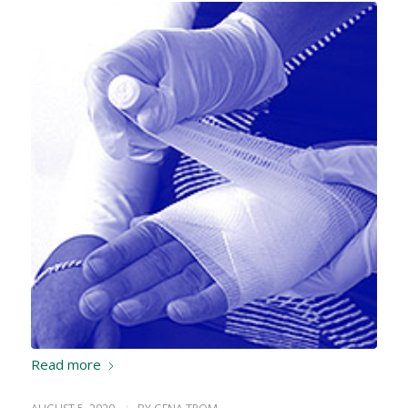
Read more