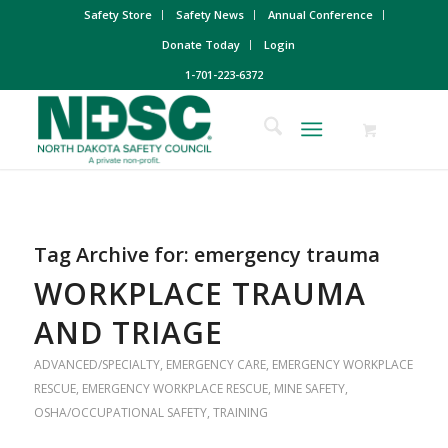
Safety Store
Safety News
Annual Conference
Donate Today
Login
1-701-223-6372
Tag Archive for:
emergency trauma
WORKPLACE TRAUMA
AND TRIAGE
ADVANCED/SPECIALTY
,
EMERGENCY CARE
,
EMERGENCY WORKPLACE
RESCUE
,
EMERGENCY WORKPLACE RESCUE
,
MINE SAFETY
,
OSHA/OCCUPATIONAL SAFETY
,
TRAINING