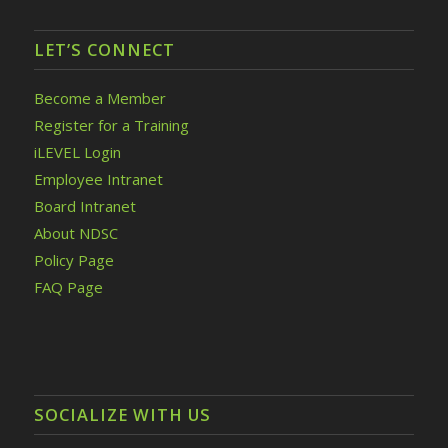
LET’S CONNECT
Become a Member
Register for a Training
iLEVEL Login
Employee Intranet
Board Intranet
About NDSC
Policy Page
FAQ Page
SOCIALIZE WITH US