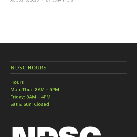
AUGUST 5, 2020
/
BY
GENA TROM
NDSC HOURS
Hours
Mon-Thur: 8AM – 5PM
Friday: 8AM – 4PM
Sat & Sun: Closed