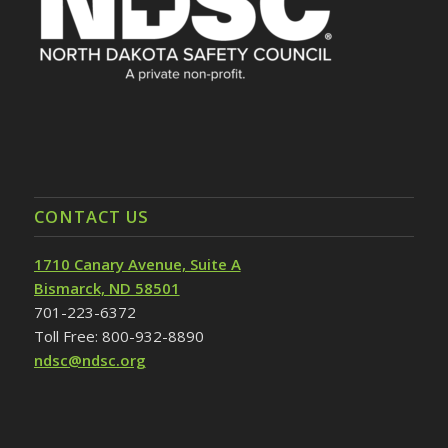
CONTACT US
1710 Canary Avenue, Suite A
Bismarck, ND 58501
701-223-6372
Toll Free: 800-932-8890
ndsc@ndsc.org