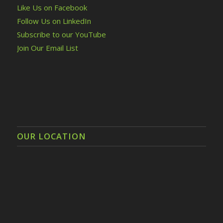
Like Us on Facebook
Follow Us on LinkedIn
Subscribe to our YouTube
Join Our Email List
OUR LOCATION