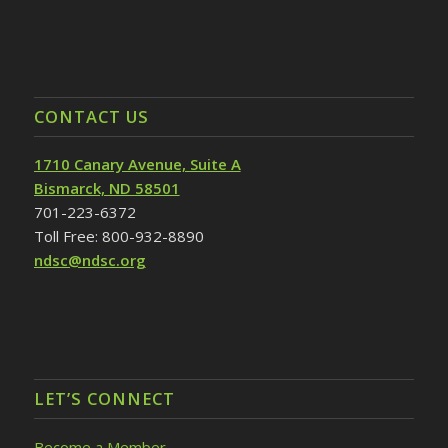
CONTACT US
1710 Canary Avenue, Suite A
Bismarck, ND 58501
701-223-6372
Toll Free: 800-932-8890
ndsc@ndsc.org
LET’S CONNECT
Become a Member