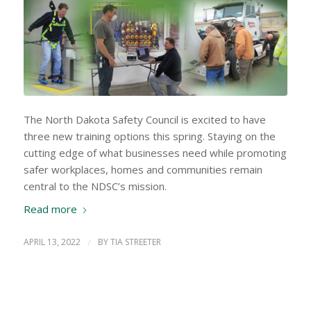
The North Dakota Safety Council is excited to have
three new training options this spring. Staying on the
cutting edge of what businesses need while promoting
safer workplaces, homes and communities remain
central to the NDSC’s mission.
Read more
APRIL 13, 2022
/
BY
TIA STREETER