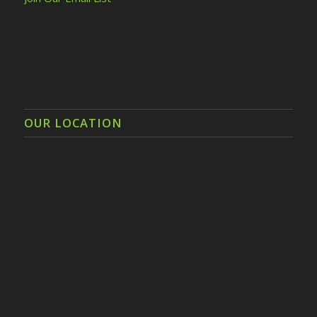
OUR LOCATION