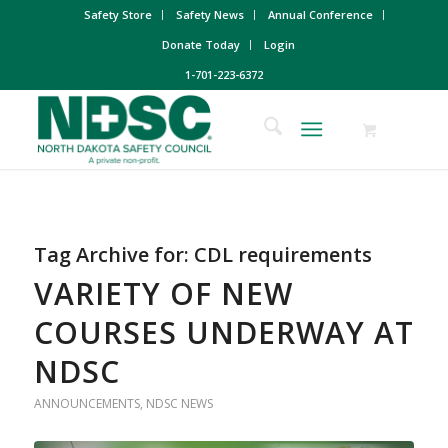
Safety Store
Safety News
Annual Conference
Donate Today
Login
1-701-223-6372
Tag Archive for:
CDL requirements
VARIETY OF NEW
COURSES UNDERWAY AT
NDSC
ANNOUNCEMENTS
,
NDSC NEWS