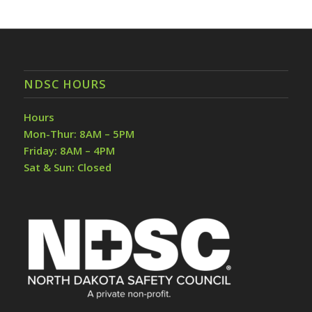
NDSC HOURS
Hours
Mon-Thur: 8AM – 5PM
Friday: 8AM – 4PM
Sat & Sun: Closed