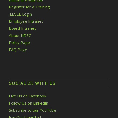
Register for a Training
iLEVEL Login
Employee Intranet
Board Intranet
About NDSC
Policy Page
FAQ Page
SOCIALIZE WITH US
Like Us on Facebook
Follow Us on LinkedIn
Subscribe to our YouTube
Join Our Email List