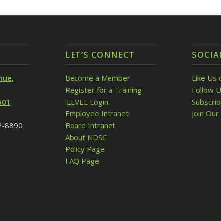
LET’S CONNECT
SOCIA
nue,
Become a Member
Like Us 
Register for a Training
Follow U
501
iLEVEL Login
Subscri
Employee Intranet
Join Our 
32-8890
Board Intranet
About NDSC
Policy Page
FAQ Page