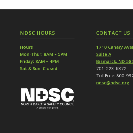
NDSC HOURS
CONTACT US
Hours
1710 Canary Ave
Mon-Thur: 8AM – 5PM
Suite A
Friday: 8AM – 4PM
Bismarck, ND 58
Sat & Sun: Closed
701-223-6372
Toll Free: 800-9
ndsc@ndsc.org