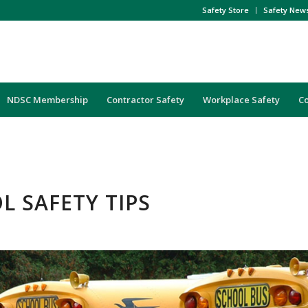
Safety Store
Safety New
NDSC Membership
Contractor Safety
Workplace Safety
C
L SAFETY TIPS