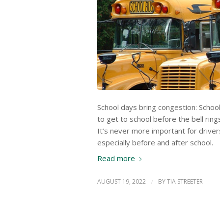
School days bring congestion: School
to get to school before the bell ring
It’s never more important for drive
especially before and after school.
Read more
AUGUST 19, 2022
/
BY
TIA STREETER