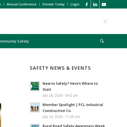
s
Annual Conference
Donate Today
Login
ommunity Safety
SAFETY NEWS & EVENTS
New to Safety? Here’s Where to
Start.
July 28, 2026 - 9:42 am
Member Spotlight | PCL Industrial
Construction Co.
July 14, 2026 - 11:05 am
Rural Road Safety Awareness Week