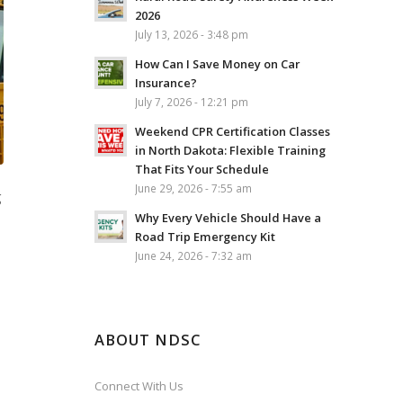
2026
July 13, 2026 - 3:48 pm
How Can I Save Money on Car
Insurance?
July 7, 2026 - 12:21 pm
Weekend CPR Certification Classes
in North Dakota: Flexible Training
That Fits Your Schedule
June 29, 2026 - 7:55 am
g
Why Every Vehicle Should Have a
Road Trip Emergency Kit
June 24, 2026 - 7:32 am
ABOUT NDSC
Connect With Us