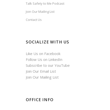
Talk Safety to Me Podcast
Join Our Mailing List
Contact Us
SOCIALIZE WITH US
Like Us on Facebook
Follow Us on LinkedIn
Subscribe to our YouTube
Join Our Email List
Join Our Mailing List
OFFICE INFO