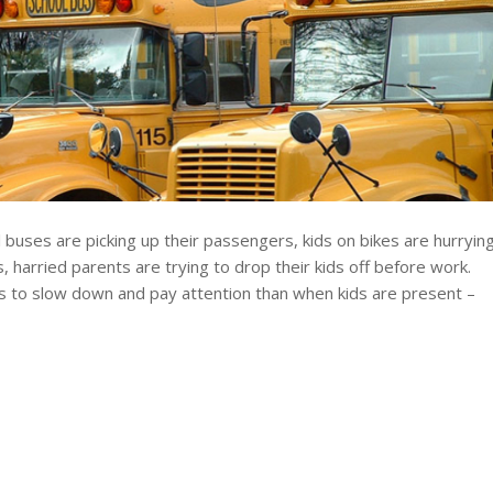
 buses are picking up their passengers, kids on bikes are hurryin
s, harried parents are trying to drop their kids off before work.
rs to slow down and pay attention than when kids are present –