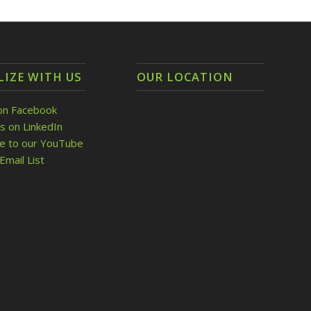
LIZE WITH US
OUR LOCATION
on Facebook
s on LinkedIn
be to our YouTube
Email List