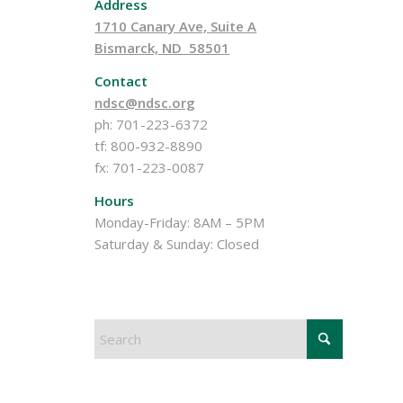
Address
1710 Canary Ave, Suite A
Bismarck, ND 58501
Contact
ndsc@ndsc.org
ph: 701-223-6372
tf: 800-932-8890
fx: 701-223-0087
Hours
Monday-Friday: 8AM – 5PM
Saturday & Sunday: Closed