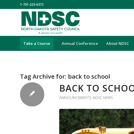
1-701-223-6372
Take a Course
Annual Conference
About NDSC
Tag Archive for:
back to school
BACK TO SCHOO
ANNOUNCEMENTS
,
NDSC NEWS