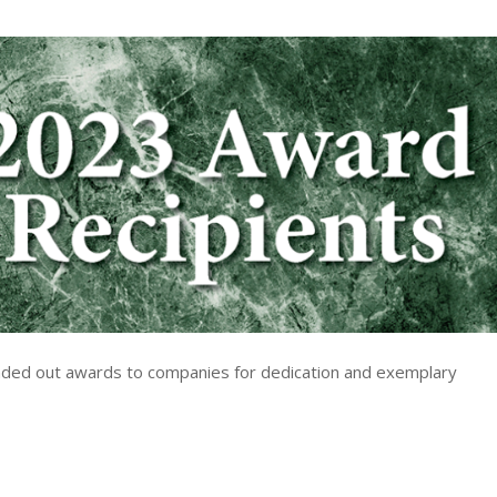
nded out awards to companies for dedication and exemplary