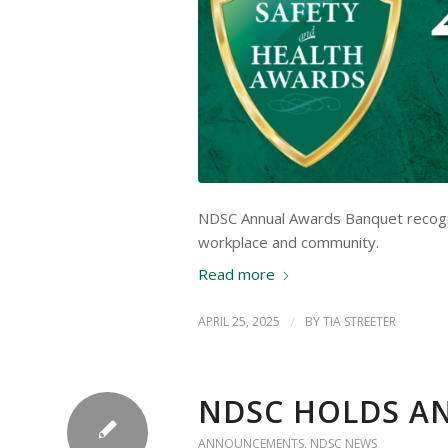
NDSC Annual Awards Banquet recogniz
workplace and community.
Read more
APRIL 25, 2025
/
BY
TIA STREETER
NDSC HOLDS A
ANNOUNCEMENTS
,
NDSC NEWS