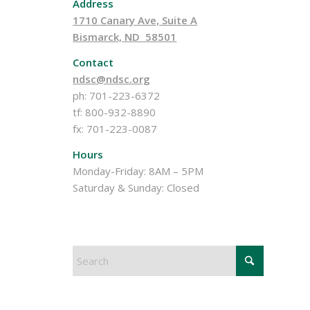
Address
1710 Canary Ave, Suite A
Bismarck, ND 58501
Contact
ndsc@ndsc.org
ph: 701-223-6372
tf: 800-932-8890
fx: 701-223-0087
Hours
Monday-Friday: 8AM – 5PM
Saturday & Sunday: Closed