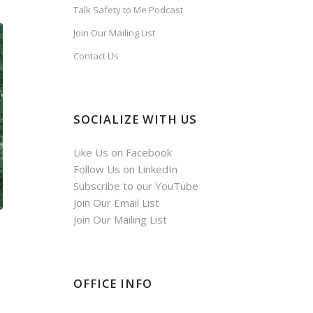
Talk Safety to Me Podcast
Join Our Mailing List
Contact Us
SOCIALIZE WITH US
Like Us on Facebook
Follow Us on LinkedIn
Subscribe to our YouTube
Join Our Email List
Join Our Mailing List
OFFICE INFO