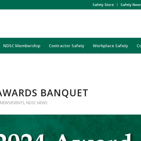
Safety Store
Safety New
NDSC Membership
Contractor Safety
Workplace Safety
C
AWARDS BANQUET
NEWS/EVENTS
,
NDSC NEWS