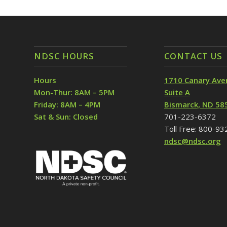
NDSC HOURS
CONTACT US
Hours
1710 Canary Ave
Mon-Thur: 8AM – 5PM
Suite A
Friday: 8AM – 4PM
Bismarck, ND 58
Sat & Sun: Closed
701-223-6372
Toll Free: 800-9
ndsc@ndsc.org