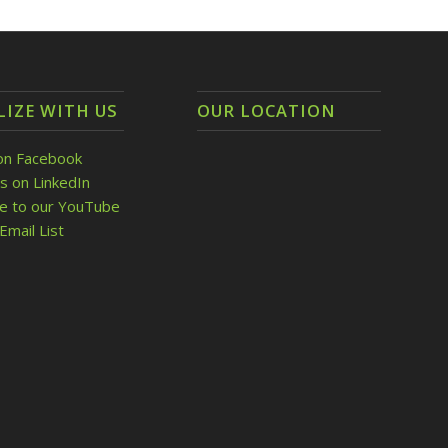
LIZE WITH US
OUR LOCATION
on Facebook
s on LinkedIn
be to our YouTube
Email List