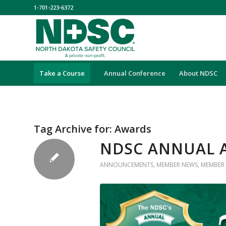
1-701-223-6372
Take a Course
Annual Conference
About NDSC
Tag Archive for:
Awards
NDSC ANNUAL 
ANNOUNCEMENTS
,
MEMBER NEWS
,
MEMBER 