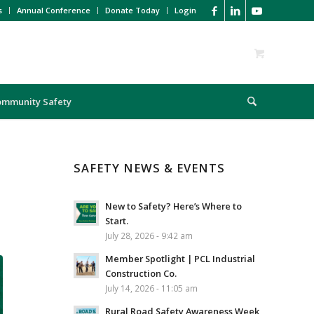
s
Annual Conference
Donate Today
Login
ommunity Safety
SAFETY NEWS & EVENTS
New to Safety? Here’s Where to
Start.
July 28, 2026 - 9:42 am
Member Spotlight | PCL Industrial
Construction Co.
July 14, 2026 - 11:05 am
Rural Road Safety Awareness Week