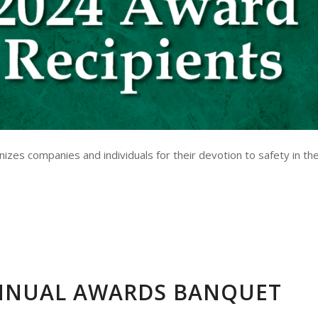
es companies and individuals for their devotion to safety in th
NNUAL AWARDS BANQUET