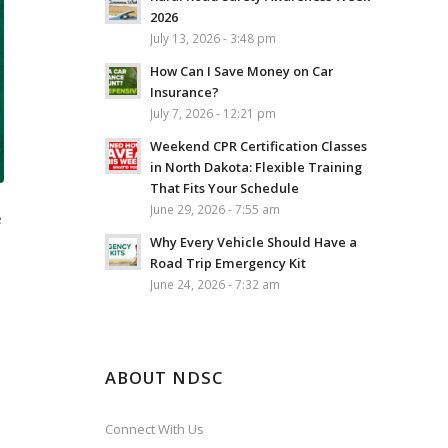
2026
July 13, 2026 - 3:48 pm
How Can I Save Money on Car
Insurance?
July 7, 2026 - 12:21 pm
Weekend CPR Certification Classes
in North Dakota: Flexible Training
That Fits Your Schedule
June 29, 2026 - 7:55 am
e
Why Every Vehicle Should Have a
Road Trip Emergency Kit
June 24, 2026 - 7:32 am
ABOUT NDSC
Connect With Us