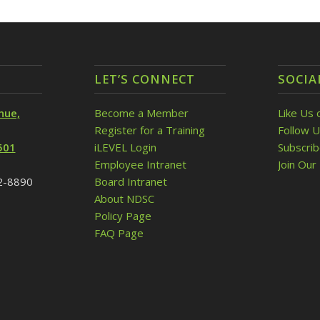
LET’S CONNECT
SOCIA
nue,
Become a Member
Like Us 
Register for a Training
Follow U
501
iLEVEL Login
Subscri
Employee Intranet
Join Our 
32-8890
Board Intranet
About NDSC
Policy Page
FAQ Page