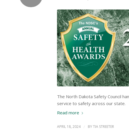
The North Dakota Safety Council ha
service to safety across our state.
Read more
APRIL 18, 2024
/
BY
TIA STREETER