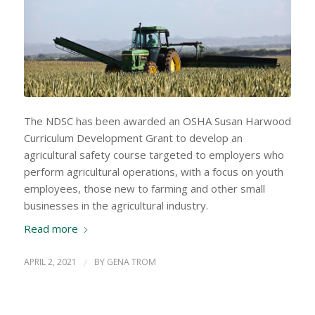
The NDSC has been awarded an OSHA Susan Harwood
Curriculum Development Grant to develop an
agricultural safety course targeted to employers who
perform agricultural operations, with a focus on youth
employees, those new to farming and other small
businesses in the agricultural industry.
Read more
APRIL 2, 2021
/
BY
GENA TROM