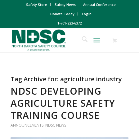
Safety Store
Safety News
Annual Conference
Donate Today
Login
1-701-223-6372
Tag Archive for:
agriculture industry
NDSC DEVELOPING
AGRICULTURE SAFETY
TRAINING COURSE
ANNOUNCEMENTS
,
NDSC NEWS