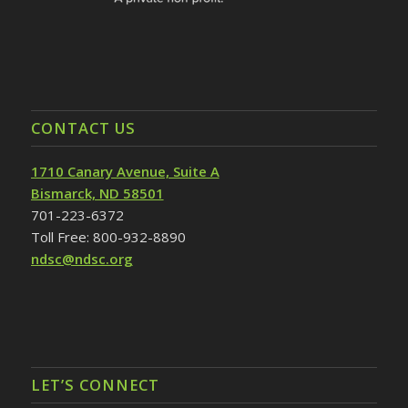
CONTACT US
1710 Canary Avenue, Suite A
Bismarck, ND 58501
701-223-6372
Toll Free: 800-932-8890
ndsc@ndsc.org
LET’S CONNECT