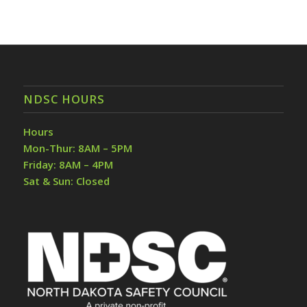
NDSC HOURS
Hours
Mon-Thur: 8AM – 5PM
Friday: 8AM – 4PM
Sat & Sun: Closed