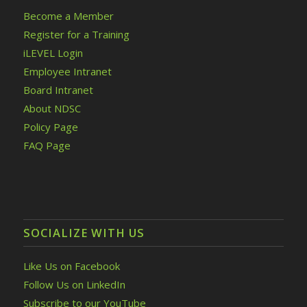
Become a Member
Register for a Training
iLEVEL Login
Employee Intranet
Board Intranet
About NDSC
Policy Page
FAQ Page
SOCIALIZE WITH US
Like Us on Facebook
Follow Us on LinkedIn
Subscribe to our YouTube