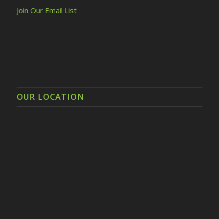
Join Our Email List
OUR LOCATION